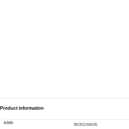
Product information
ASIN
B030236635