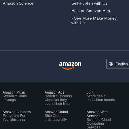
Amazon Science
Self-Publish with Us
Host an Amazon Hub
›
See More Make Money
with Us
English
Amazon Music
Amazon Ads
6pm
Stream millions
Reach customers
Score deals
of songs
wherever they
on fashion brands
spend their time
Amazon Business
AmazonGlobal
Amazon Web
Everything For
Ship Orders
Services
Your Business
Internationally
Scalable Cloud
Computing
Services