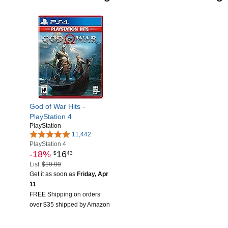
God of War Hits -
PlayStation 4
PlayStation
11,442
PlayStation 4
-18%
16
$
43
List:
$19.99
Get it as soon as
Friday, Apr
11
FREE Shipping on orders
over $35 shipped by Amazon