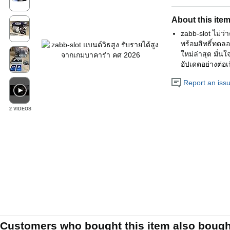
About this ite
zabb-slot ไม่ว่
พร้อมสิทธิ์ทดล
ใหม่ล่าสุด มั่นใ
อัปเดตอย่างต่อเน
Report an issue
2 VIDEOS
Customers who bought this item also bough