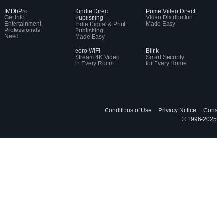
IMDbPro
Kindle Direct
Prime Video Direct
Get Info
Video Distribution
Publishing
Entertainment
Made Easy
Indie Digital & Print
Professionals
Publishing
Need
Made Easy
eero WiFi
Blink
Stream 4K Video
Smart Security
in Every Room
for Every Home
Conditions of Use
Privacy Notice
Cons
© 1996-2025, 