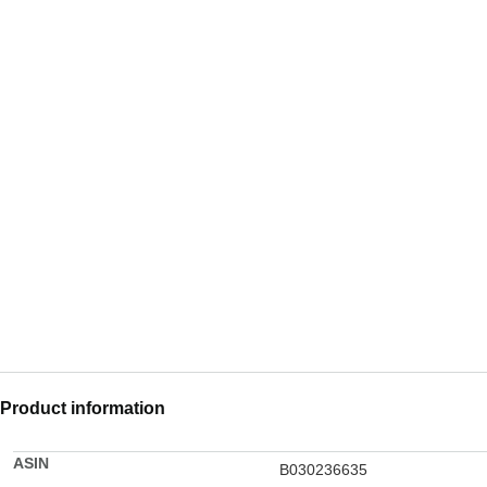
Product information
ASIN
B030236635