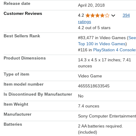
Release date
April 20, 2018
Customer Reviews
4.2
394
ratings
4.2 out of 5 stars
Best Sellers Rank
#83,477 in Video Games (
See
Top 100 in Video Games
)
#116 in
PlayStation 4 Console
Product Dimensions
14.3 x 4.5 x 17 inches; 7.41
ounces
Type of item
Video Game
Item model number
4655518633545
Is Discontinued By Manufacturer
No
Item Weight
7.4 ounces
Manufacturer
Sony Computer Entertainmen
Batteries
2 AA batteries required.
(included)