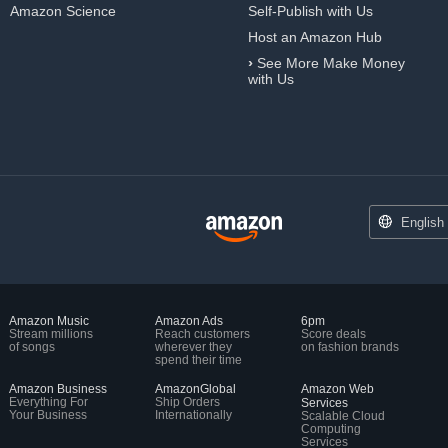
Amazon Science
Self-Publish with Us
Host an Amazon Hub
›
See More Make Money
with Us
English
Amazon Music
Amazon Ads
6pm
Stream millions
Reach customers
Score deals
of songs
wherever they
on fashion brands
spend their time
Amazon Business
AmazonGlobal
Amazon Web
Everything For
Ship Orders
Services
Your Business
Internationally
Scalable Cloud
Computing
Services