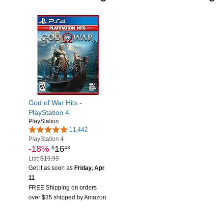
God of War Hits -
PlayStation 4
PlayStation
11,442
PlayStation 4
-18%
16
$
43
List:
$19.99
Get it as soon as
Friday, Apr
11
FREE Shipping on orders
over $35 shipped by Amazon