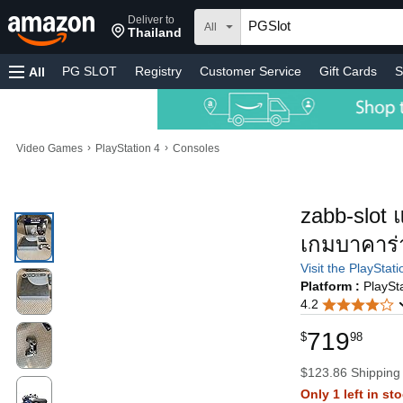
Deliver to
All
Thailand
PG SLOT
Registry
Customer Service
Gift Cards
S
All
›
›
Video Games
PlayStation 4
Consoles
zabb-slot 
เกมบาคาร่
Visit the PlayStat
Platform :
PlaySt
4.2
719
$
98
$123.86 Shipping
Only 1 left in st