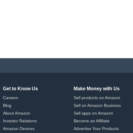
Get to Know Us
Make Money with Us
Careers
Sell products on Amazon
Blog
Sell on Amazon Business
About Amazon
Sell apps on Amazon
Investor Relations
Become an Affiliate
Amazon Devices
Advertise Your Products