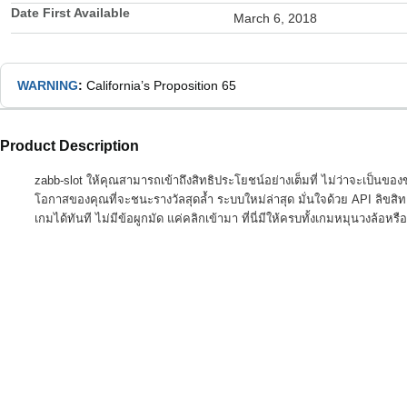
Date First Available
March 6, 2018
WARNING
:
California’s Proposition 65
Product Description
zabb-slot ให้คุณสามารถเข้าถึงสิทธิประโยชน์อย่างเต็มที่ ไม่ว่าจะเป็นของ
โอกาสของคุณที่จะชนะรางวัลสุดล้ำ ระบบใหม่ล่าสุด มั่นใจด้วย API ลิขสิท
เกมได้ทันที ไม่มีข้อผูกมัด แค่คลิกเข้ามา ที่นี่มีให้ครบทั้งเกมหมุนวงล้