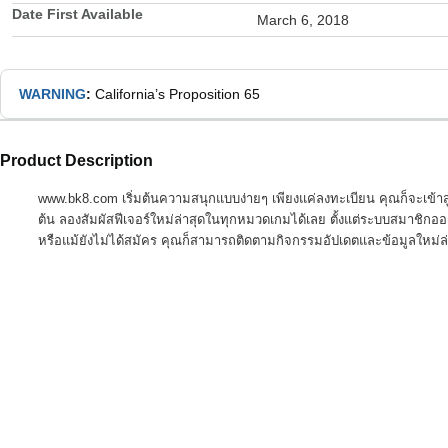
Date First Available
March 6, 2018
WARNING
:
California’s Proposition 65
Product Description
www.bk8.com เริ่มต้นความสนุกแบบง่ายๆ เพียงแค่ลงทะเบียน คุณก็จะเข้าสู่
ต้น ลองสัมผัสฟีเจอร์ใหม่ล่าสุดในทุกหมวดเกมได้เลย ตั้งแต่ระบบสมาชิกอ
หรือแม้ยังไม่ได้สมัคร คุณก็สามารถติดตามกิจกรรมอัปเดตและข้อมูลใหม่ล่า