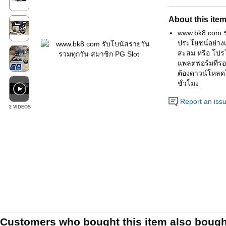
About this ite
www.bk8.com ร
ประโยชน์อย่างเ
สะสม หรือ โปรโม
แพลตฟอร์มที่รอง
ต้องดาวน์โหลดใ
ชั่วโมง
Report an issue
2 VIDEOS
Customers who bought this item also bough