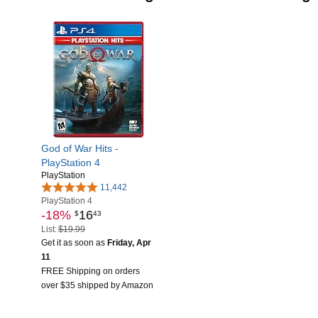
God of War Hits -
PlayStation 4
PlayStation
11,442
PlayStation 4
-18%
16
$
43
List:
$19.99
Get it as soon as
Friday, Apr
11
FREE Shipping on orders
over $35 shipped by Amazon