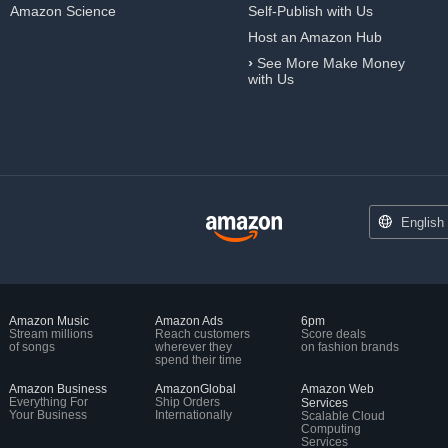
Amazon Science
Self-Publish with Us
Host an Amazon Hub
›
See More Make Money
with Us
English
Amazon Music
Amazon Ads
6pm
Stream millions
Reach customers
Score deals
of songs
wherever they
on fashion brands
spend their time
Amazon Business
AmazonGlobal
Amazon Web
Everything For
Ship Orders
Services
Your Business
Internationally
Scalable Cloud
Computing
Services