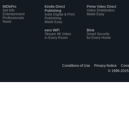
IMDbPro
Kindle Direct
Prime Video Direct
Get Info
Video Distribution
Publishing
Entertainment
Made Easy
Indie Digital & Print
Professionals
Publishing
Need
Made Easy
eero WiFi
Blink
Stream 4K Video
Smart Security
in Every Room
for Every Home
Conditions of Use
Privacy Notice
Cons
© 1996-2025, 