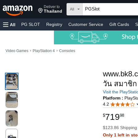
Deliver to
All
Thailand
PG SLOT
Registry
Customer Service
Gift Cards
S
All
›
›
Video Games
PlayStation 4
Consoles
www.bk8.c
วัน สมาชิก
Visit the PlayStat
Platform :
PlaySt
4.2
719
$
98
$123.86 Shipping
Only 1 left in st