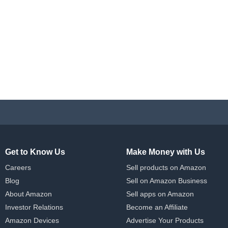
Get to Know Us
Make Money with Us
Careers
Sell products on Amazon
Blog
Sell on Amazon Business
About Amazon
Sell apps on Amazon
Investor Relations
Become an Affiliate
Amazon Devices
Advertise Your Products