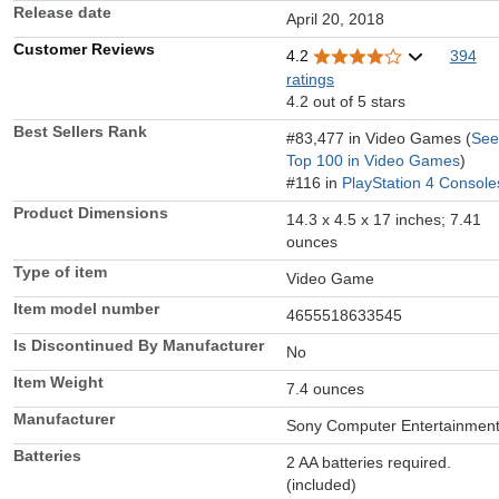
Release date
April 20, 2018
Customer Reviews
4.2
394
ratings
4.2 out of 5 stars
Best Sellers Rank
#83,477 in Video Games (
See
Top 100 in Video Games
)
#116 in
PlayStation 4 Console
Product Dimensions
14.3 x 4.5 x 17 inches; 7.41
ounces
Type of item
Video Game
Item model number
4655518633545
Is Discontinued By Manufacturer
No
Item Weight
7.4 ounces
Manufacturer
Sony Computer Entertainmen
Batteries
2 AA batteries required.
(included)