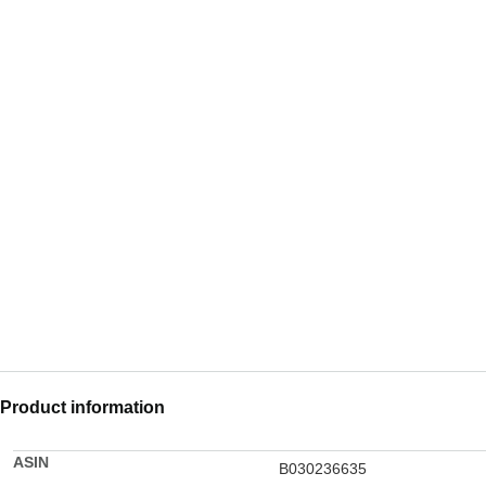
Product information
ASIN
B030236635