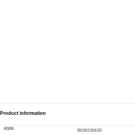
Product information
ASIN
B030236635