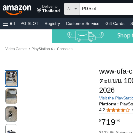
Deliver to
All
Thailand
PG SLOT
Registry
Customer Service
Gift Cards
S
All
›
›
Video Games
PlayStation 4
Consoles
www-ufa-c
คะแนน 100
2026
Visit the PlayStat
Platform :
PlaySt
4.2
719
$
98
$123.86 Shipping