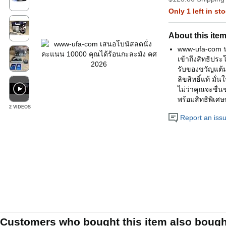
Only 1 left in st
About this ite
www-ufa-com น
เข้าถึงสิทธิประ
รับของขวัญแต้ม
ลิขสิทธิ์แท้ มั
ไม่ว่าคุณจะชื่น
พร้อมสิทธิพิเศ
2 VIDEOS
Report an issue
Customers who bought this item also bough