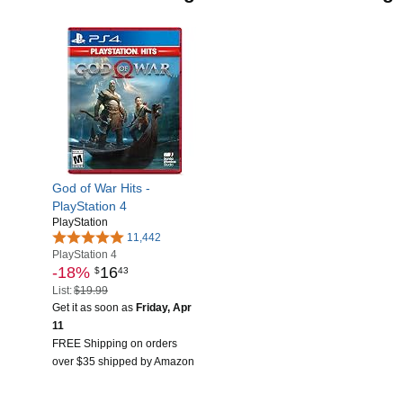
God of War Hits -
PlayStation 4
PlayStation
11,442
PlayStation 4
-18%
16
$
43
List:
$19.99
Get it as soon as
Friday, Apr
11
FREE Shipping on orders
over $35 shipped by Amazon