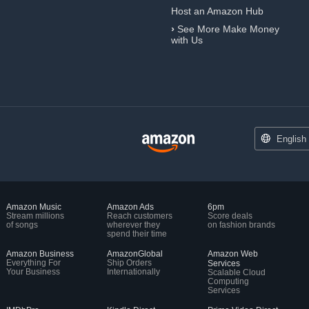
Host an Amazon Hub
›
See More Make Money
with Us
English
Amazon Music
Amazon Ads
6pm
Stream millions
Reach customers
Score deals
of songs
wherever they
on fashion brands
spend their time
Amazon Business
AmazonGlobal
Amazon Web
Everything For
Ship Orders
Services
Your Business
Internationally
Scalable Cloud
Computing
Services