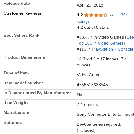
Release date
April 20, 2018
Customer Reviews
4.2
394
ratings
4.2 out of 5 stars
Best Sellers Rank
#83,477 in Video Games (
See
Top 100 in Video Games
)
#116 in
PlayStation 4 Console
Product Dimensions
14.3 x 4.5 x 17 inches; 7.41
ounces
Type of item
Video Game
Item model number
4655518633545
Is Discontinued By Manufacturer
No
Item Weight
7.4 ounces
Manufacturer
Sony Computer Entertainmen
Batteries
2 AA batteries required.
(included)