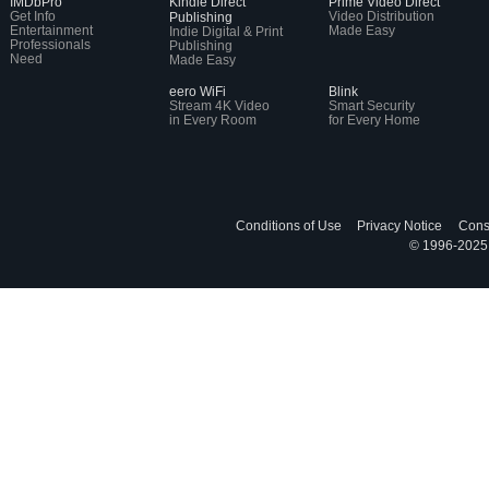
IMDbPro
Kindle Direct
Prime Video Direct
Get Info
Video Distribution
Publishing
Entertainment
Made Easy
Indie Digital & Print
Professionals
Publishing
Need
Made Easy
eero WiFi
Blink
Stream 4K Video
Smart Security
in Every Room
for Every Home
Conditions of Use
Privacy Notice
Cons
© 1996-2025, 