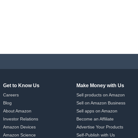
Get to Know Us
Make Money with Us
Careers
Sell products on Amazon
Blog
Sell on Amazon Business
About Amazon
Sell apps on Amazon
Investor Relations
Become an Affiliate
Amazon Devices
Advertise Your Products
Amazon Science
Self-Publish with Us