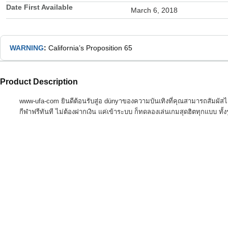
Date First Available
March 6, 2018
WARNING
:
California’s Proposition 65
Product Description
www-ufa-com ยินดีต้อนรับสู่อ dünyาของความบันเทิงที่คุณสามารถสัมผัส
กีฬาฟรีทันที ไม่ต้องฝากเงิน แค่เข้าระบบ ก็ทดลองเล่นเกมสุดฮิตทุกแบบ ทั้