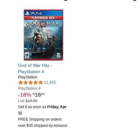
God of War Hits -
PlayStation 4
PlayStation
11,442
PlayStation 4
-18%
16
$
43
List:
$19.99
Get it as soon as
Friday, Apr
11
FREE Shipping on orders
over $35 shipped by Amazon