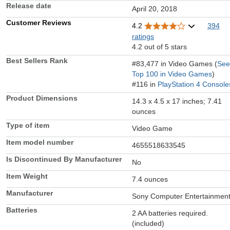
Release date
April 20, 2018
Customer Reviews
4.2
394
ratings
4.2 out of 5 stars
Best Sellers Rank
#83,477 in Video Games (
See
Top 100 in Video Games
)
#116 in
PlayStation 4 Console
Product Dimensions
14.3 x 4.5 x 17 inches; 7.41
ounces
Type of item
Video Game
Item model number
4655518633545
Is Discontinued By Manufacturer
No
Item Weight
7.4 ounces
Manufacturer
Sony Computer Entertainmen
Batteries
2 AA batteries required.
(included)