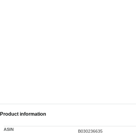
Product information
ASIN
B030236635