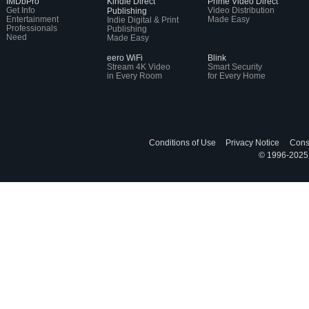
IMDbPro
Kindle Direct
Prime Video Direct
Get Info
Video Distribution
Publishing
Entertainment
Made Easy
Indie Digital & Print
Professionals
Publishing
Need
Made Easy
eero WiFi
Blink
Stream 4K Video
Smart Security
in Every Room
for Every Home
Conditions of Use
Privacy Notice
Cons
© 1996-2025, 