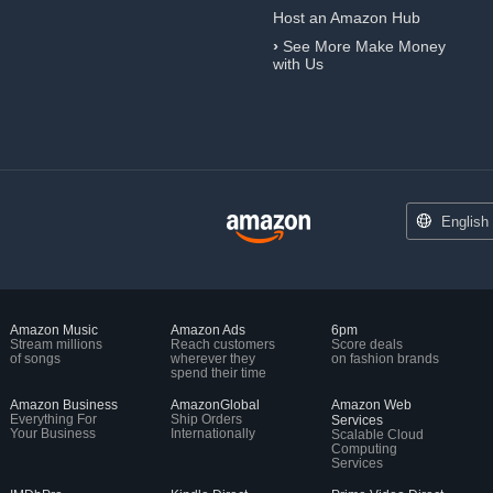
Host an Amazon Hub
›
See More Make Money
with Us
English
Amazon Music
Amazon Ads
6pm
Stream millions
Reach customers
Score deals
of songs
wherever they
on fashion brands
spend their time
Amazon Business
AmazonGlobal
Amazon Web
Everything For
Ship Orders
Services
Your Business
Internationally
Scalable Cloud
Computing
Services