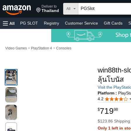
Deliver to
All
Thailand
PG SLOT
Registry
Customer Service
Gift Cards
S
All
›
›
Video Games
PlayStation 4
Consoles
win88th-sl
ลุ้นโบนัส
Visit the PlayStat
Platform :
PlaySt
4.2
719
$
98
$123.86 Shipping
Only 1 left in st