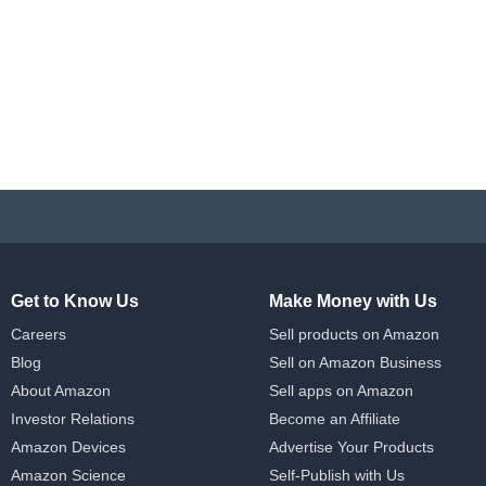
Get to Know Us
Make Money with Us
Careers
Sell products on Amazon
Blog
Sell on Amazon Business
About Amazon
Sell apps on Amazon
Investor Relations
Become an Affiliate
Amazon Devices
Advertise Your Products
Amazon Science
Self-Publish with Us