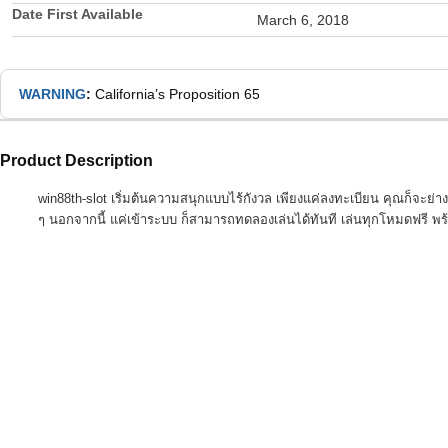
Date First Available
March 6, 2018
WARNING
:
California’s Proposition 65
Product Description
win88th-slot เริ่มต้นความสนุกแบบไร้กังวล เพียงแค่ลงทะเบียน คุณก็จะย่าง
ๆ นอกจากนี้ แค่เข้าระบบ ก็สามารถทดลองเล่นได้ทันที เล่นทุกโหมดฟรี พ