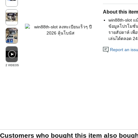
About this ite
win88th-slot แ
ข้อมูลโปรโมชั่
รายสัปดาห์ เพื
เล่นได้ตลอด 24
Report an issue
2 VIDEOS
Customers who bought this item also bough