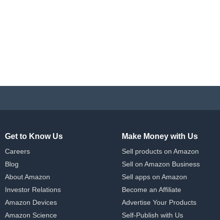
Get to Know Us
Make Money with Us
Careers
Sell products on Amazon
Blog
Sell on Amazon Business
About Amazon
Sell apps on Amazon
Investor Relations
Become an Affiliate
Amazon Devices
Advertise Your Products
Amazon Science
Self-Publish with Us