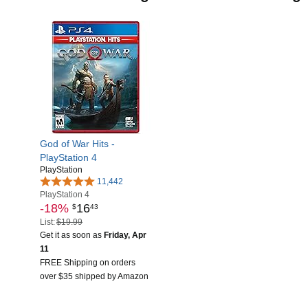
God of War Hits -
PlayStation 4
PlayStation
11,442
PlayStation 4
-18%
16
$
43
List:
$19.99
Get it as soon as
Friday, Apr
11
FREE Shipping on orders
over $35 shipped by Amazon