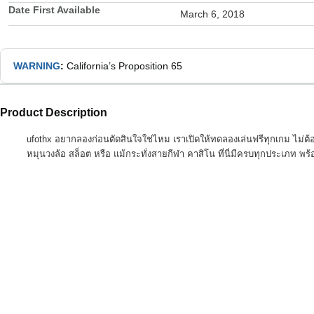
Date First Available
March 6, 2018
WARNING
:
California’s Proposition 65
Product Description
ufothx อยากลองก่อนตัดสินใจใช่ไหม เราเปิดให้ทดลองเล่นฟรีทุกเกม ไม่ต้อง
หมุนวงล้อ สล็อต หรือ แม้กระทั่งสายกีฬา คาสิโน ที่นี่มีครบทุกประเภท 