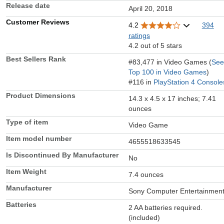
Release date
April 20, 2018
Customer Reviews
4.2
394
ratings
4.2 out of 5 stars
Best Sellers Rank
#83,477 in Video Games (
See
Top 100 in Video Games
)
#116 in
PlayStation 4 Console
Product Dimensions
14.3 x 4.5 x 17 inches; 7.41
ounces
Type of item
Video Game
Item model number
4655518633545
Is Discontinued By Manufacturer
No
Item Weight
7.4 ounces
Manufacturer
Sony Computer Entertainmen
Batteries
2 AA batteries required.
(included)