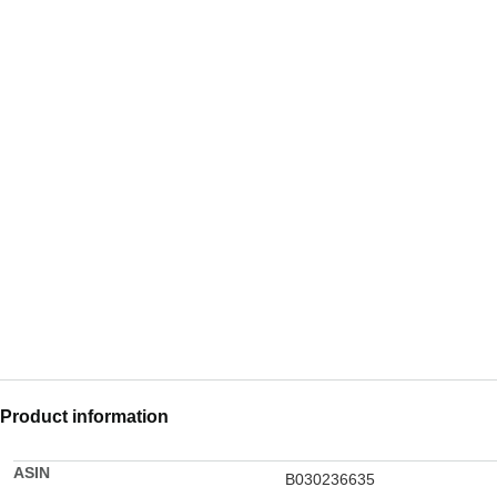
Product information
ASIN
B030236635