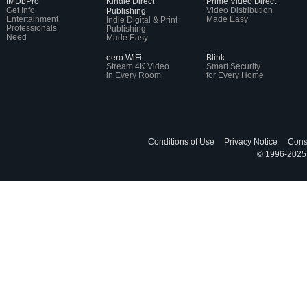
IMDbPro
Kindle Direct
Prime Video Direct
Get Info
Video Distribution
Publishing
Entertainment
Made Easy
Indie Digital & Print
Professionals
Publishing
Need
Made Easy
eero WiFi
Blink
Stream 4K Video
Smart Security
in Every Room
for Every Home
Conditions of Use
Privacy Notice
Cons
© 1996-2025, 