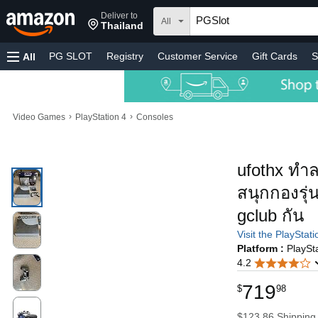
Deliver to
All
Thailand
PG SLOT
Registry
Customer Service
Gift Cards
S
All
›
›
Video Games
PlayStation 4
Consoles
ufothx ทํา
สนุกกองรุ่
gclub กัน
Visit the PlayStat
Platform :
PlaySt
4.2
719
$
98
$123.86 Shipping