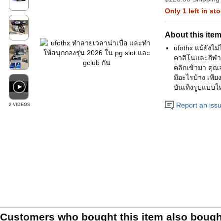
Only 1 left in st
About this ite
ufothx แม้ยังไ
คาสิโนและกีฬา 
คลิกเข้ามา คุณจ
มีอะไรบ้าง เพี
บันเทิงรูปแบบใ
Report an issue
2 VIDEOS
Customers who bought this item also bough