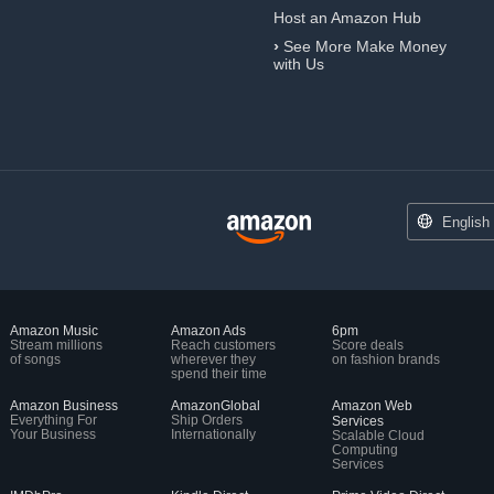
Host an Amazon Hub
›
See More Make Money
with Us
English
Amazon Music
Amazon Ads
6pm
Stream millions
Reach customers
Score deals
of songs
wherever they
on fashion brands
spend their time
Amazon Business
AmazonGlobal
Amazon Web
Everything For
Ship Orders
Services
Your Business
Internationally
Scalable Cloud
Computing
Services