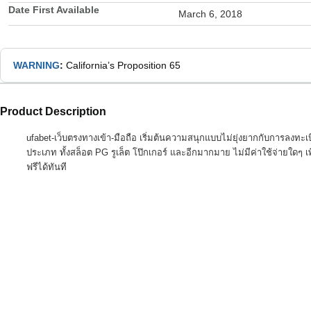
Date First Available
March 6, 2018
WARNING
:
California’s Proposition 65
Product Description
ufabet-เว็บตรงทางเข้า-มือถือ เริ่มต้นความสนุกแบบไม่ยุ่งยากกับการลง
ประเภท ทั้งสล็อต PG รูเล็ต โป๊กเกอร์ และอีกมากมาย ไม่มีค่าใช้จ่ายใดๆ 
ฟรีได้ทันที