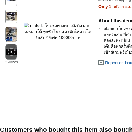
Only 1 left in st
About this ite
ufabet-เว็บตรง
ล้อหรือสายกีฬา 
หลังลงทะเบียนเล
เต้นคือทุกครั้งท
เข้าสู่เกมพรีเมี
Report an issue
2 VIDEOS
Customers who bought this item also bough