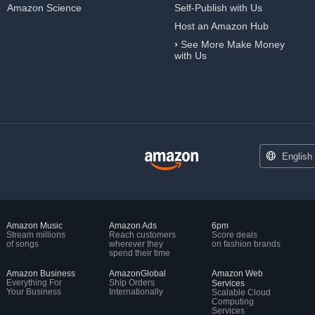
Amazon Science
Self-Publish with Us
Host an Amazon Hub
›
See More Make Money
with Us
English
Amazon Music
Amazon Ads
6pm
Stream millions
Reach customers
Score deals
of songs
wherever they
on fashion brands
spend their time
Amazon Business
AmazonGlobal
Amazon Web
Everything For
Ship Orders
Services
Your Business
Internationally
Scalable Cloud
Computing
Services