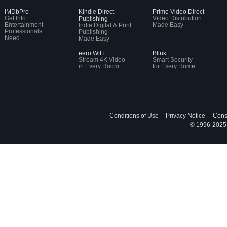
IMDbPro
Kindle Direct
Prime Video Direct
Get Info
Video Distribution
Publishing
Entertainment
Made Easy
Indie Digital & Print
Professionals
Publishing
Need
Made Easy
eero WiFi
Blink
Stream 4K Video
Smart Security
in Every Room
for Every Home
Conditions of Use
Privacy Notice
Cons
© 1996-2025, 