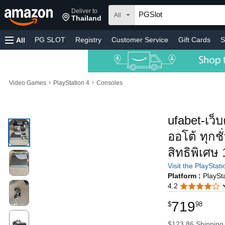
Deliver to
All
Thailand
PG SLOT
Registry
Customer Service
Gift Cards
S
All
›
›
Video Games
PlayStation 4
Consoles
ufabet-เว็
ออโต้ ทุกช
สิทธิพิเศ
Visit the PlayStat
Platform :
PlaySt
4.2
719
$
98
$123.86 Shipping