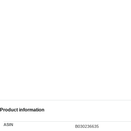
Product information
ASIN
B030236635