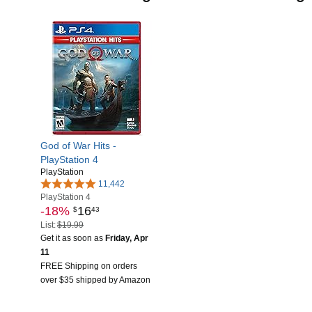
God of War Hits -
PlayStation 4
PlayStation
11,442
PlayStation 4
-18%
16
$
43
List:
$19.99
Get it as soon as
Friday, Apr
11
FREE Shipping on orders
over $35 shipped by Amazon