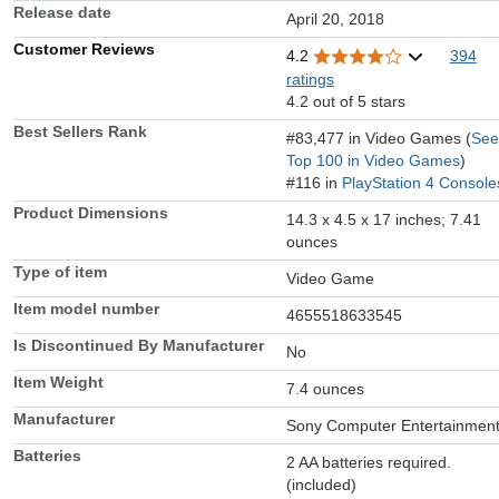
Release date
April 20, 2018
Customer Reviews
4.2
394
ratings
4.2 out of 5 stars
Best Sellers Rank
#83,477 in Video Games (
See
Top 100 in Video Games
)
#116 in
PlayStation 4 Console
Product Dimensions
14.3 x 4.5 x 17 inches; 7.41
ounces
Type of item
Video Game
Item model number
4655518633545
Is Discontinued By Manufacturer
No
Item Weight
7.4 ounces
Manufacturer
Sony Computer Entertainmen
Batteries
2 AA batteries required.
(included)