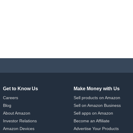
Get to Know Us
Make Money with Us
Careers
Sell products on Amazon
Blog
Sell on Amazon Business
About Amazon
Sell apps on Amazon
Investor Relations
Become an Affiliate
Amazon Devices
Advertise Your Products