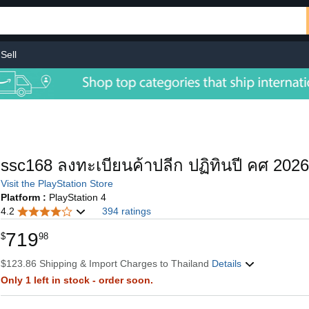
Sell
ssc168 ลงทะเบียนค้าปลีก ปฏิทินปี คศ 2026
Visit the PlayStation Store
Platform :
PlayStation 4
4.2
394 ratings
719
$
98
$123.86 Shipping & Import Charges to Thailand
Details
Only 1 left in stock - order soon.