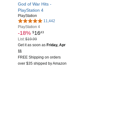
God of War Hits -
PlayStation 4
PlayStation
11,442
PlayStation 4
-18%
16
$
43
List:
$19.99
Get it as soon as
Friday, Apr
11
FREE Shipping on orders
over $35 shipped by Amazon