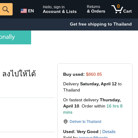
0
Returns
Hello, sign in
EN
& Orders
Cart
Account & Lists
Get free shipping to Thailand
 ลงไปให้ได้
Buy used:
$860.85
Delivery
Saturday, April 12
to
Thailand
Or fastest delivery
Thursday,
April 10
. Order within
16 hrs 8
mins
Deliver to
Thailand
Used: Very Good
|
Details
Sold by
jerseys4thewin