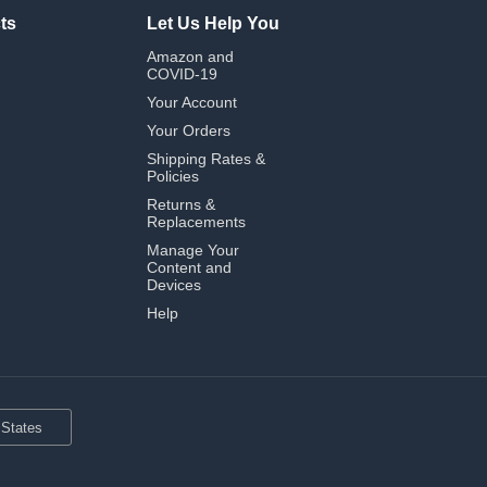
ts
Let Us Help You
Amazon and
COVID-19
Your Account
Your Orders
Shipping Rates &
Policies
Returns &
Replacements
Manage Your
Content and
Devices
Help
 States