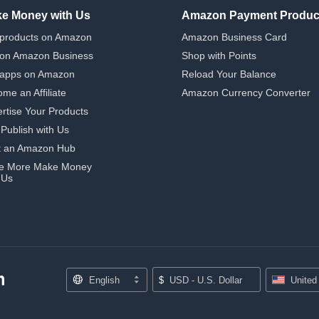
e Money with Us
Amazon Payment Produc
 products on Amazon
Amazon Business Card
 on Amazon Business
Shop with Points
 apps on Amazon
Reload Your Balance
me an Affiliate
Amazon Currency Converter
rtise Your Products
-Publish with Us
t an Amazon Hub
e More Make Money
 Us
English
$
USD - U.S. Dollar
United