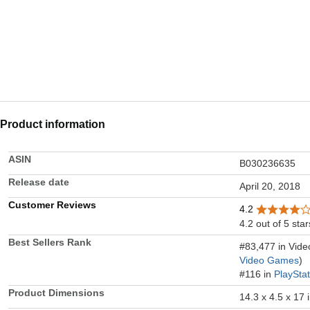
Product information
ASIN
B030236635
Release date
April 20, 2018
Customer Reviews
4.2
4.2 out of 5 star
Best Sellers Rank
#83,477 in Vid
Video Games
)
#116 in
PlaySta
Product Dimensions
14.3 x 4.5 x 17