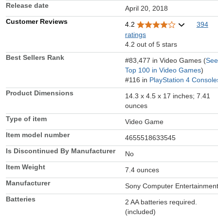
Release date
April 20, 2018
Customer Reviews
4.2
394
ratings
4.2 out of 5 stars
Best Sellers Rank
#83,477 in Video Games (
See
Top 100 in Video Games
)
#116 in
PlayStation 4 Console
Product Dimensions
14.3 x 4.5 x 17 inches; 7.41
ounces
Type of item
Video Game
Item model number
4655518633545
Is Discontinued By Manufacturer
No
Item Weight
7.4 ounces
Manufacturer
Sony Computer Entertainmen
Batteries
2 AA batteries required.
(included)