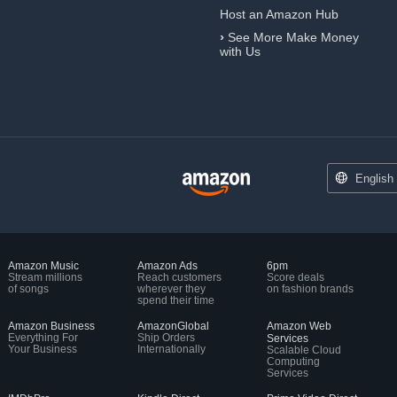
Host an Amazon Hub
›
See More Make Money
with Us
English
Amazon Music
Amazon Ads
6pm
Stream millions
Reach customers
Score deals
of songs
wherever they
on fashion brands
spend their time
Amazon Business
AmazonGlobal
Amazon Web
Everything For
Ship Orders
Services
Your Business
Internationally
Scalable Cloud
Computing
Services