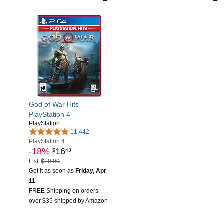
God of War Hits -
PlayStation 4
PlayStation
11,442
PlayStation 4
-18%
16
$
43
List:
$19.99
Get it as soon as
Friday, Apr
11
FREE Shipping on orders
over $35 shipped by Amazon