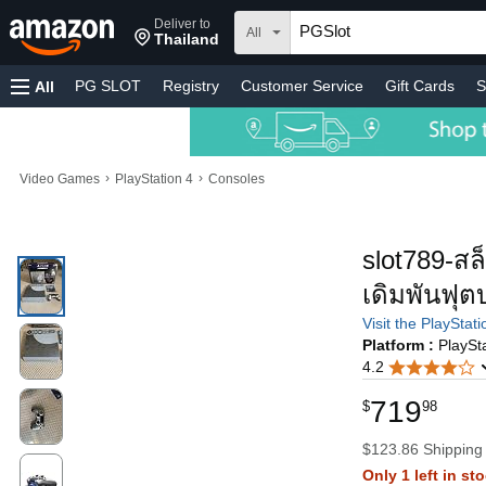
Deliver to
All
Thailand
PG SLOT
Registry
Customer Service
Gift Cards
S
All
›
›
Video Games
PlayStation 4
Consoles
slot789-สล
เดิมพันฟุ
Visit the PlayStat
Platform :
PlaySt
4.2
719
$
98
$123.86 Shipping
Only 1 left in st