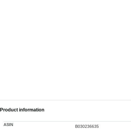
Product information
ASIN
B030236635