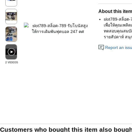
About this ite
slot789-สล็อต
เพื่อให้คุณเพลิด
ทดสอบคุณสมบัต
รายสัปดาห์ สนุก
Report an issue
2 VIDEOS
Customers who bought this item also bough