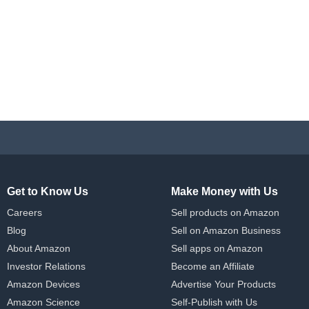
Get to Know Us
Make Money with Us
Careers
Sell products on Amazon
Blog
Sell on Amazon Business
About Amazon
Sell apps on Amazon
Investor Relations
Become an Affiliate
Amazon Devices
Advertise Your Products
Amazon Science
Self-Publish with Us