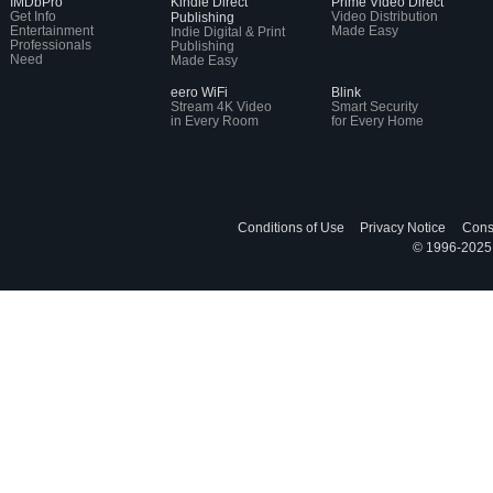
IMDbPro
Kindle Direct
Prime Video Direct
Get Info
Video Distribution
Publishing
Entertainment
Made Easy
Indie Digital & Print
Professionals
Publishing
Need
Made Easy
eero WiFi
Blink
Stream 4K Video
Smart Security
in Every Room
for Every Home
Conditions of Use
Privacy Notice
Cons
© 1996-2025, 