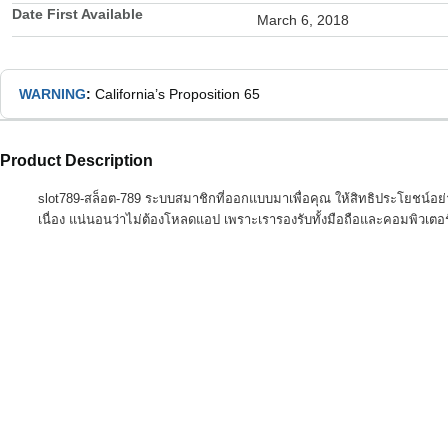
Date First Available
March 6, 2018
WARNING
:
California’s Proposition 65
Product Description
slot789-สล็อต-789 ระบบสมาชิกที่ออกแบบมาเพื่อคุณ ให้สิทธิประโยชน์อย่า
เนื่อง แน่นอนว่าไม่ต้องโหลดแอป เพราะเรารองรับทั้งมือถือและคอมพิวเตอ