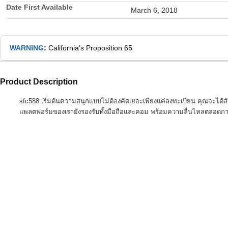
Date First Available
March 6, 2018
WARNING
:
California’s Proposition 65
Product Description
sfc588 เริ่มต้นความสนุกแบบไม่ต้องคิดเยอะเพียงแค่ลงทะเบียน คุณจะได้สั
แพลตฟอร์มของเรายังรองรับทั้งมือถือและคอม พร้อมความลื่นไหลตลอดการ