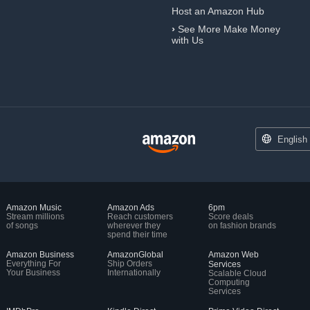
Host an Amazon Hub
›
See More Make Money
with Us
English
Amazon Music
Amazon Ads
6pm
Stream millions
Reach customers
Score deals
of songs
wherever they
on fashion brands
spend their time
Amazon Business
AmazonGlobal
Amazon Web
Everything For
Ship Orders
Services
Your Business
Internationally
Scalable Cloud
Computing
Services