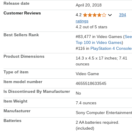
Release date
April 20, 2018
Customer Reviews
4.2
394
ratings
4.2 out of 5 stars
Best Sellers Rank
#83,477 in Video Games (
See
Top 100 in Video Games
)
#116 in
PlayStation 4 Console
Product Dimensions
14.3 x 4.5 x 17 inches; 7.41
ounces
Type of item
Video Game
Item model number
4655518633545
Is Discontinued By Manufacturer
No
Item Weight
7.4 ounces
Manufacturer
Sony Computer Entertainmen
Batteries
2 AA batteries required.
(included)