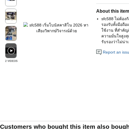
About this ite
sfc588 ไม่ต้อง
รองรับทั้งมือถ
ใช้งาน ที่สำคัญค
ความมั่นใจสูงสุ
รับรองว่าไม่น่าเ
Report an issue
2 VIDEOS
Customers who bought this item also bough