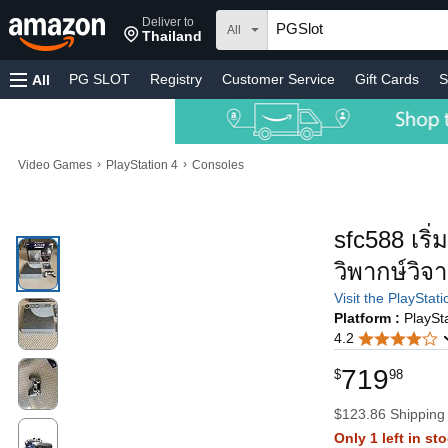
Deliver to
All
Thailand
PG SLOT
Registry
Customer Service
Gift Cards
S
All
›
›
Video Games
PlayStation 4
Consoles
sfc588 เริ
วิพากษ์วิจ
Visit the PlayStat
Platform :
PlaySt
4.2
719
$
98
$123.86 Shipping
Only 1 left in st