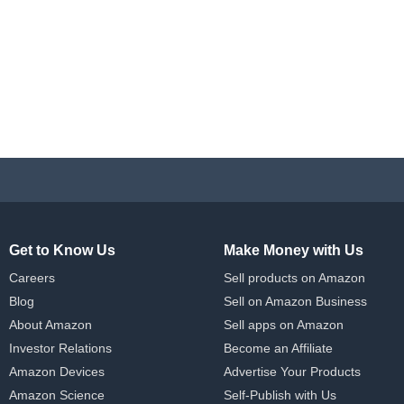
Get to Know Us
Make Money with Us
Careers
Sell products on Amazon
Blog
Sell on Amazon Business
About Amazon
Sell apps on Amazon
Investor Relations
Become an Affiliate
Amazon Devices
Advertise Your Products
Amazon Science
Self-Publish with Us