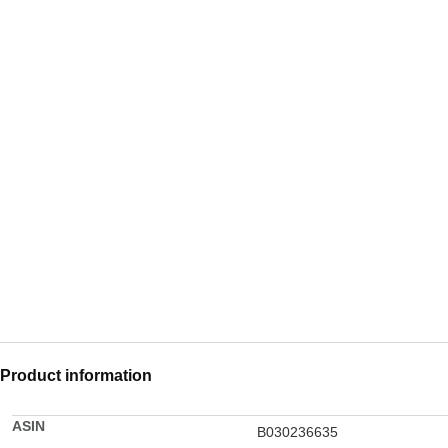
Product information
ASIN
B030236635