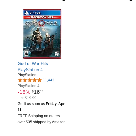
God of War Hits -
PlayStation 4
PlayStation
11,442
PlayStation 4
-18%
16
$
43
List:
$19.99
Get it as soon as
Friday, Apr
11
FREE Shipping on orders
over $35 shipped by Amazon