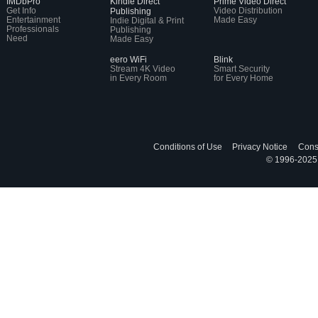
IMDbPro
Kindle Direct
Prime Video Direct
Get Info
Video Distribution
Publishing
Entertainment
Made Easy
Indie Digital & Print
Professionals
Publishing
Need
Made Easy
eero WiFi
Blink
Stream 4K Video
Smart Security
in Every Room
for Every Home
Conditions of Use
Privacy Notice
Cons
© 1996-2025, 