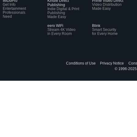
IMDbPro
Kindle Direct
Prime Video Direct
Get Info
Video Distribution
Publishing
Entertainment
Made Easy
Indie Digital & Print
Professionals
Publishing
Need
Made Easy
eero WiFi
Blink
Stream 4K Video
Smart Security
in Every Room
for Every Home
Conditions of Use
Privacy Notice
Cons
© 1996-2025, 