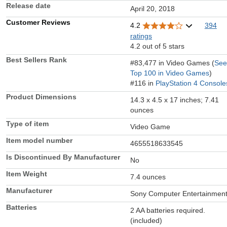
Release date
April 20, 2018
Customer Reviews
4.2
394
ratings
4.2 out of 5 stars
Best Sellers Rank
#83,477 in Video Games (
See
Top 100 in Video Games
)
#116 in
PlayStation 4 Console
Product Dimensions
14.3 x 4.5 x 17 inches; 7.41
ounces
Type of item
Video Game
Item model number
4655518633545
Is Discontinued By Manufacturer
No
Item Weight
7.4 ounces
Manufacturer
Sony Computer Entertainmen
Batteries
2 AA batteries required.
(included)