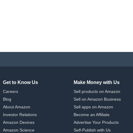
Get to Know Us
Make Money with Us
Careers
Sell products on Amazon
Blog
Sell on Amazon Business
About Amazon
Sell apps on Amazon
Investor Relations
Become an Affiliate
Amazon Devices
Advertise Your Products
Amazon Science
Self-Publish with Us