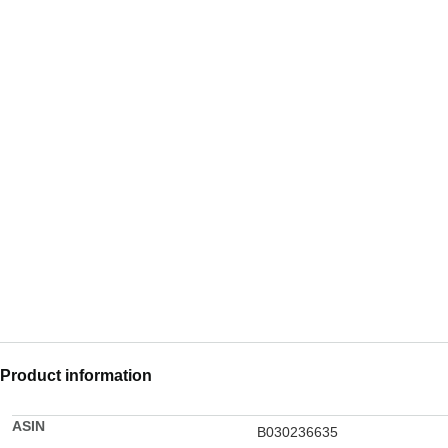
Product information
ASIN
B030236635