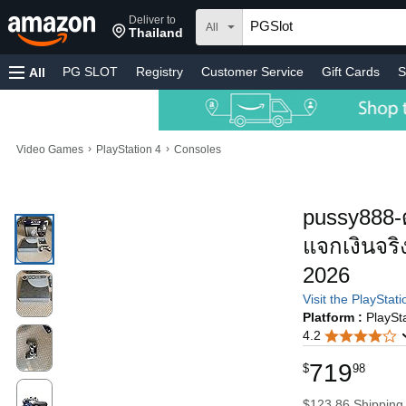
Deliver to
All
Thailand
PG SLOT
Registry
Customer Service
Gift Cards
S
All
›
›
Video Games
PlayStation 4
Consoles
pussy888-
แจกเงินจริ
2026
Visit the PlayStat
Platform :
PlaySt
4.2
719
$
98
$123.86 Shipping