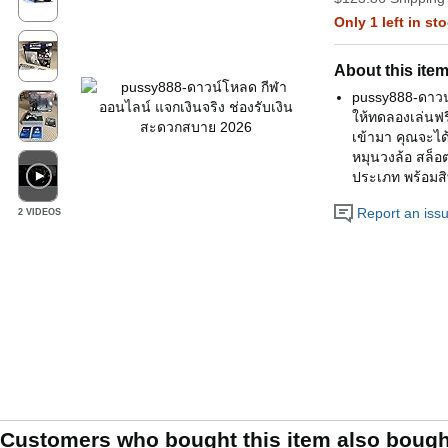
Only 1 left in st
About this ite
pussy888-ดาวน
ให้ทดลองเล่นฟรีท
เข้ามา คุณจะได
หมุนวงล้อ สล็อต
ประเภท พร้อมส
Report an issue
2 VIDEOS
Customers who bought this item also bough