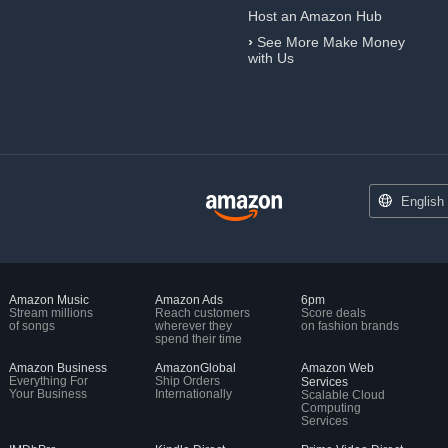
Host an Amazon Hub
›
See More Make Money
with Us
English
Amazon Music
Amazon Ads
6pm
Stream millions
Reach customers
Score deals
of songs
wherever they
on fashion brands
spend their time
Amazon Business
AmazonGlobal
Amazon Web
Everything For
Ship Orders
Services
Your Business
Internationally
Scalable Cloud
Computing
Services