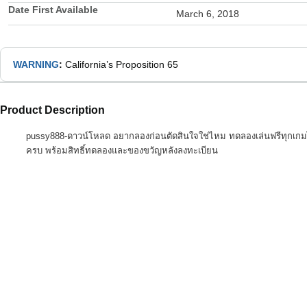
Date First Available
March 6, 2018
WARNING
:
California’s Proposition 65
Product Description
pussy888-ดาวน์โหลด อยากลองก่อนตัดสินใจใช่ไหม ทดลองเล่นฟรีทุกเกมได้ทั
ครบ พร้อมสิทธิ์ทดลองและของขวัญหลังลงทะเบียน