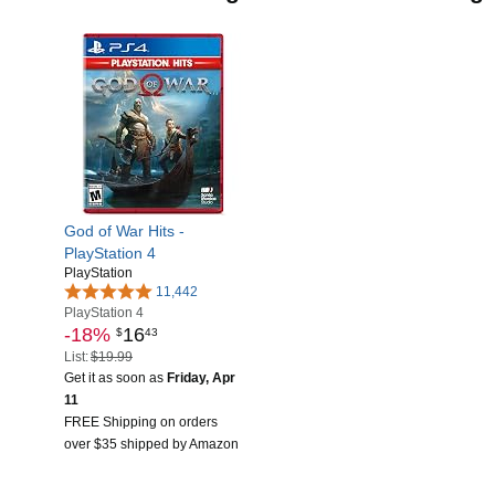
God of War Hits -
PlayStation 4
PlayStation
11,442
PlayStation 4
-18%
16
$
43
List:
$19.99
Get it as soon as
Friday, Apr
11
FREE Shipping on orders
over $35 shipped by Amazon