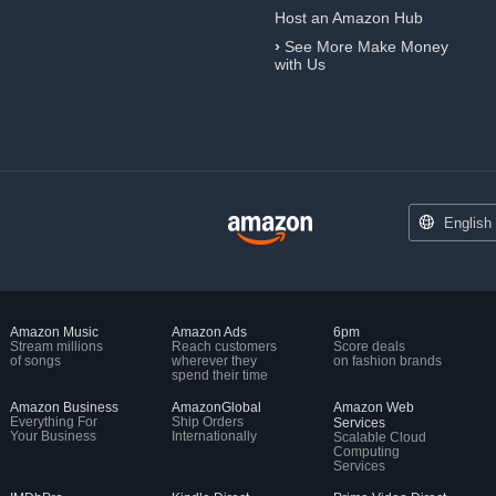
Host an Amazon Hub
›
See More Make Money
with Us
English
Amazon Music
Amazon Ads
6pm
Stream millions
Reach customers
Score deals
of songs
wherever they
on fashion brands
spend their time
Amazon Business
AmazonGlobal
Amazon Web
Everything For
Ship Orders
Services
Your Business
Internationally
Scalable Cloud
Computing
Services