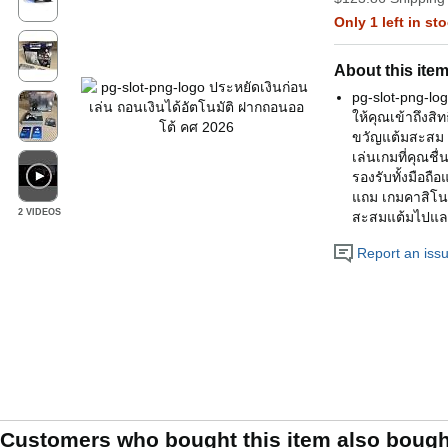
Only 1 left in st
About this ite
pg-slot-png-l
ให้คุณเข้าถึงสิ
ขวัญแต้มสะสม ห
เล่นเกมที่คุณช
รองรับทั้งมือ
แถม เกมคาสิโนแ
2 VIDEOS
สะสมแต้มไปแล
Report an issue
Customers who bought this item also bough