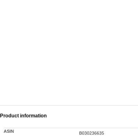
Product information
ASIN
B030236635