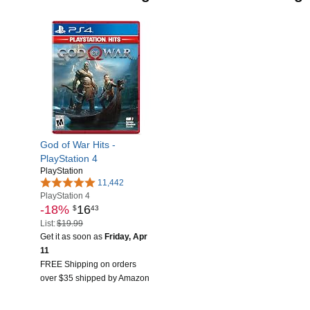
God of War Hits -
PlayStation 4
PlayStation
11,442
PlayStation 4
-18%
16
$
43
List:
$19.99
Get it as soon as
Friday, Apr
11
FREE Shipping on orders
over $35 shipped by Amazon