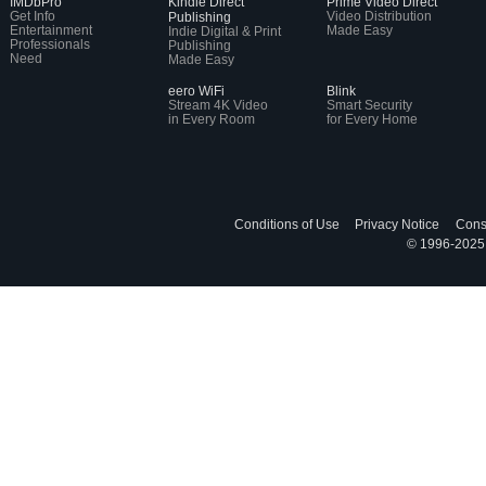
IMDbPro
Kindle Direct
Prime Video Direct
Get Info
Video Distribution
Publishing
Entertainment
Made Easy
Indie Digital & Print
Professionals
Publishing
Need
Made Easy
eero WiFi
Blink
Stream 4K Video
Smart Security
in Every Room
for Every Home
Conditions of Use
Privacy Notice
Cons
© 1996-2025, 