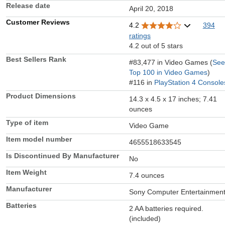
Release date
April 20, 2018
Customer Reviews
4.2
394
ratings
4.2 out of 5 stars
Best Sellers Rank
#83,477 in Video Games (
See
Top 100 in Video Games
)
#116 in
PlayStation 4 Console
Product Dimensions
14.3 x 4.5 x 17 inches; 7.41
ounces
Type of item
Video Game
Item model number
4655518633545
Is Discontinued By Manufacturer
No
Item Weight
7.4 ounces
Manufacturer
Sony Computer Entertainmen
Batteries
2 AA batteries required.
(included)