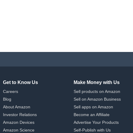
Get to Know Us
Make Money with Us
Careers
Sell products on Amazon
Blog
Sell on Amazon Business
About Amazon
Sell apps on Amazon
Investor Relations
Become an Affiliate
Amazon Devices
Advertise Your Products
Amazon Science
Self-Publish with Us