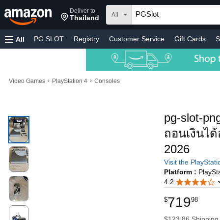
Deliver to
All
Thailand
PG SLOT
Registry
Customer Service
Gift Cards
S
All
›
›
Video Games
PlayStation 4
Consoles
pg-slot-pn
ถอนเงินได
2026
Visit the PlayStat
Platform :
PlaySt
4.2
719
$
98
$123.86 Shipping