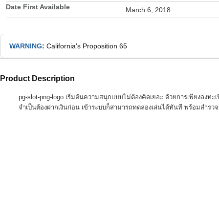
Date First Available
March 6, 2018
WARNING
:
California’s Proposition 65
Product Description
pg-slot-png-logo เริ่มต้นความสนุกแบบไม่ต้องคิดเยอะ ด้วยการเพียงลงทะเ
จำเป็นต้องฝากเงินก่อน เข้าระบบก็สามารถทดลองเล่นได้ทันที พร้อมสำรวจ