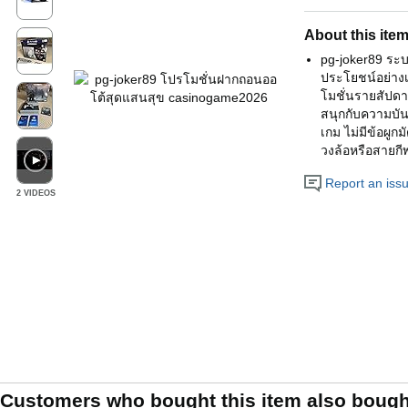
About this ite
pg-joker89 ระบ
ประโยชน์อย่างเ
โมชั่นรายสัปดาห
สนุกกับความบันเ
เกม ไม่มีข้อผูก
วงล้อหรือสายกี
Report an issue
2 VIDEOS
Customers who bought this item also bough