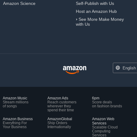
Amazon Science
Self-Publish with Us
Host an Amazon Hub
›
See More Make Money
with Us
English
Amazon Music
Amazon Ads
6pm
Stream millions
Reach customers
Score deals
of songs
wherever they
on fashion brands
spend their time
Amazon Business
AmazonGlobal
Amazon Web
Everything For
Ship Orders
Services
Your Business
Internationally
Scalable Cloud
Computing
Services