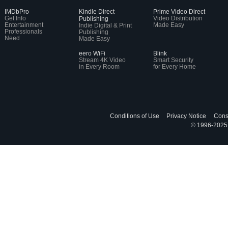
IMDbPro
Kindle Direct
Prime Video Direct
Get Info
Video Distribution
Publishing
Entertainment
Made Easy
Indie Digital & Print
Professionals
Publishing
Need
Made Easy
eero WiFi
Blink
Stream 4K Video
Smart Security
in Every Room
for Every Home
Conditions of Use
Privacy Notice
Cons
© 1996-2025, 