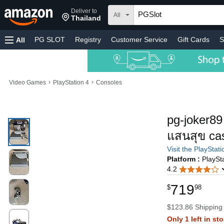
Deliver to
All
Thailand
PG SLOT
Registry
Customer Service
Gift Cards
S
All
›
›
Video Games
PlayStation 4
Consoles
pg-joker8
แสนสุข ca
Visit the PlayStat
Platform :
PlaySt
4.2
719
$
98
$123.86 Shipping
Only 1 left in st