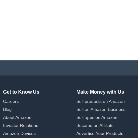
Get to Know Us
Make Money with Us
Careers
Sell products on Amazon
Blog
Sell on Amazon Business
About Amazon
Sell apps on Amazon
Investor Relations
Become an Affiliate
Amazon Devices
Advertise Your Products