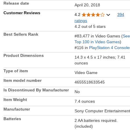
Release date
April 20, 2018
Customer Reviews
4.2
394
ratings
4.2 out of 5 stars
Best Sellers Rank
#83,477 in Video Games (
See
Top 100 in Video Games
)
#116 in
PlayStation 4 Console
Product Dimensions
14.3 x 4.5 x 17 inches; 7.41
ounces
Type of item
Video Game
Item model number
4655518633545
Is Discontinued By Manufacturer
No
Item Weight
7.4 ounces
Manufacturer
Sony Computer Entertainmen
Batteries
2 AA batteries required.
(included)