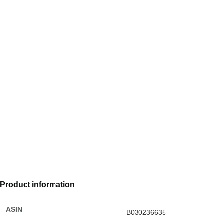
Product information
ASIN
B030236635