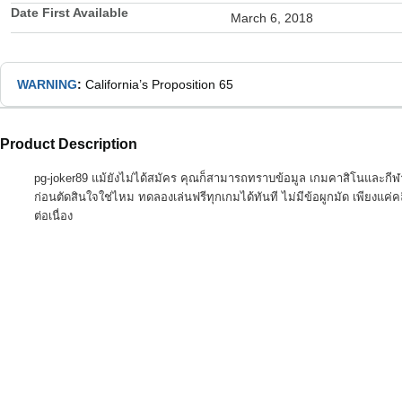
Date First Available
March 6, 2018
WARNING
:
California’s Proposition 65
Product Description
pg-joker89 แม้ยังไม่ได้สมัคร คุณก็สามารถทราบข้อมูล เกมคาสิโนและกี
ก่อนตัดสินใจใช่ไหม ทดลองเล่นฟรีทุกเกมได้ทันที ไม่มีข้อผูกมัด เพียงแค่คล
ต่อเนื่อง