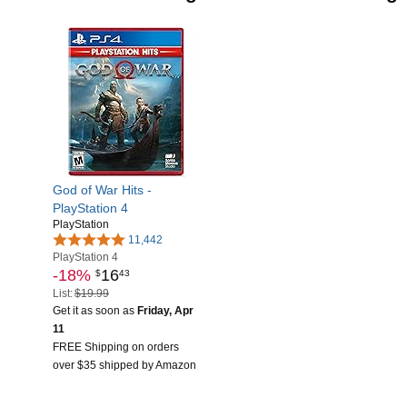
God of War Hits -
PlayStation 4
PlayStation
11,442
PlayStation 4
-18%
16
$
43
List:
$19.99
Get it as soon as
Friday, Apr
11
FREE Shipping on orders
over $35 shipped by Amazon