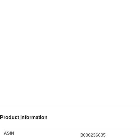
Product information
ASIN
B030236635