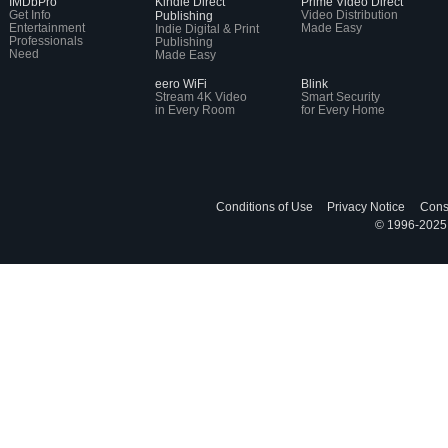
IMDbPro
Kindle Direct
Prime Video Direct
Get Info
Video Distribution
Publishing
Entertainment
Made Easy
Indie Digital & Print
Professionals
Publishing
Need
Made Easy
eero WiFi
Blink
Stream 4K Video
Smart Security
in Every Room
for Every Home
Conditions of Use
Privacy Notice
Cons
© 1996-2025, 