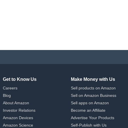
Get to Know Us
Make Money with Us
Careers
Sell products on Amazon
Blog
Sell on Amazon Business
About Amazon
Sell apps on Amazon
Investor Relations
Become an Affiliate
Amazon Devices
Advertise Your Products
Amazon Science
Self-Publish with Us