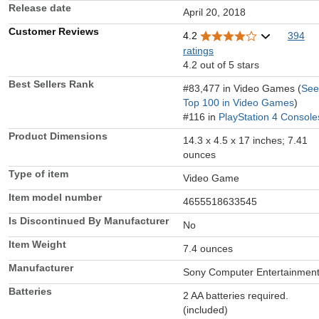
Release date
April 20, 2018
Customer Reviews
4.2
394
ratings
4.2 out of 5 stars
Best Sellers Rank
#83,477 in Video Games (
See
Top 100 in Video Games
)
#116 in
PlayStation 4 Console
Product Dimensions
14.3 x 4.5 x 17 inches; 7.41
ounces
Type of item
Video Game
Item model number
4655518633545
Is Discontinued By Manufacturer
No
Item Weight
7.4 ounces
Manufacturer
Sony Computer Entertainmen
Batteries
2 AA batteries required.
(included)