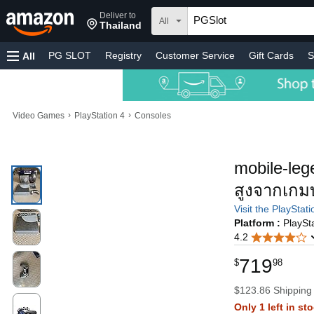
Deliver to
All
Thailand
PG SLOT
Registry
Customer Service
Gift Cards
S
All
›
›
Video Games
PlayStation 4
Consoles
mobile-leg
สูงจากเกม
Visit the PlayStat
Platform :
PlaySt
4.2
719
$
98
$123.86 Shipping
Only 1 left in st