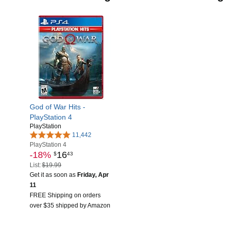
God of War Hits -
PlayStation 4
PlayStation
11,442
PlayStation 4
-18%
16
$
43
List:
$19.99
Get it as soon as
Friday, Apr
11
FREE Shipping on orders
over $35 shipped by Amazon