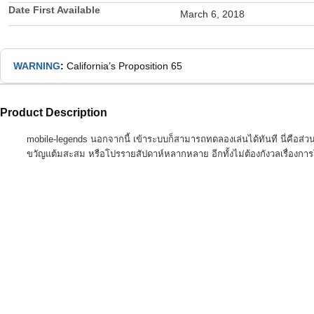
Date First Available
March 6, 2018
WARNING
:
California’s Proposition 65
Product Description
mobile-legends นอกจากนี้ เข้าระบบก็สามารถทดลองเล่นได้ทันที นี่คือส่ว
ขวัญแต้มสะสม หรือโปรรายสัปดาห์หลากหลาย อีกทั้งไม่ต้องกังวลเรื่องก