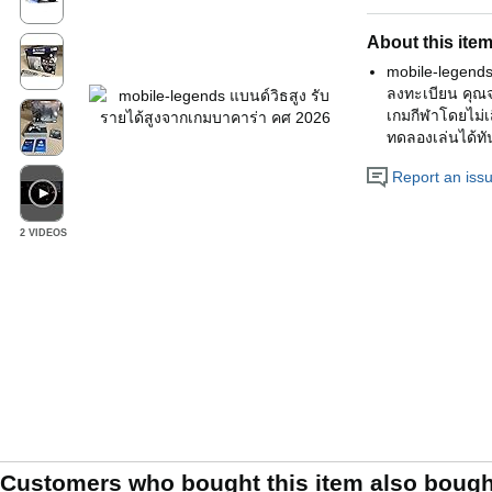
About this ite
mobile-legends 
ลงทะเบียน คุณจ
เกมกีฬาโดยไม่เ
ทดลองเล่นได้ทั
Report an issue
2 VIDEOS
Customers who bought this item also bough