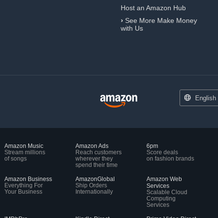
Host an Amazon Hub
›
See More Make Money
with Us
English
Amazon Music
Amazon Ads
6pm
Stream millions
Reach customers
Score deals
of songs
wherever they
on fashion brands
spend their time
Amazon Business
AmazonGlobal
Amazon Web
Everything For
Ship Orders
Services
Your Business
Internationally
Scalable Cloud
Computing
Services