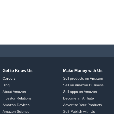
Get to Know Us
Make Money with Us
Careers
Sell products on Amazon
Blog
Sell on Amazon Business
About Amazon
Sell apps on Amazon
Investor Relations
Become an Affiliate
Amazon Devices
Advertise Your Products
Amazon Science
Self-Publish with Us