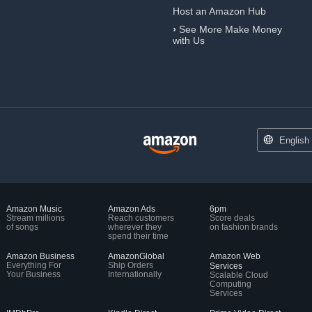
Host an Amazon Hub
›
See More Make Money
with Us
English
Amazon Music
Amazon Ads
6pm
Stream millions
Reach customers
Score deals
of songs
wherever they
on fashion brands
spend their time
Amazon Business
AmazonGlobal
Amazon Web
Everything For
Ship Orders
Services
Your Business
Internationally
Scalable Cloud
Computing
Services