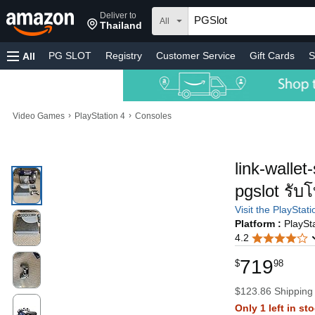
Deliver to
All
Thailand
PG SLOT
Registry
Customer Service
Gift Cards
S
All
›
›
Video Games
PlayStation 4
Consoles
link-walle
pgslot รับ
Visit the PlayStat
Platform :
PlaySt
4.2
719
$
98
$123.86 Shipping
Only 1 left in st