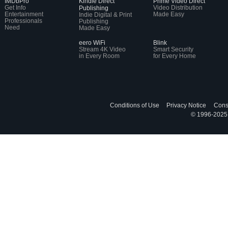
IMDbPro
Kindle Direct
Prime Video Direct
Get Info
Video Distribution
Publishing
Entertainment
Made Easy
Indie Digital & Print
Professionals
Publishing
Need
Made Easy
eero WiFi
Blink
Stream 4K Video
Smart Security
in Every Room
for Every Home
Conditions of Use
Privacy Notice
Cons
© 1996-2025, 