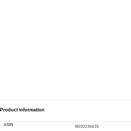
Product information
ASIN
B030236635