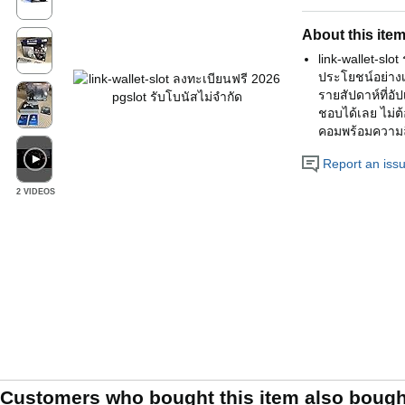
About this ite
link-wallet-slo
ประโยชน์อย่างเ
รายสัปดาห์ที่อั
ชอบได้เลย ไม่ต
คอมพร้อมความ
Report an issue
2 VIDEOS
Customers who bought this item also bough