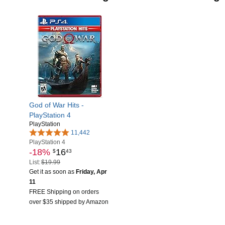
God of War Hits -
PlayStation 4
PlayStation
11,442
PlayStation 4
-18%
16
$
43
List:
$19.99
Get it as soon as
Friday, Apr
11
FREE Shipping on orders
over $35 shipped by Amazon