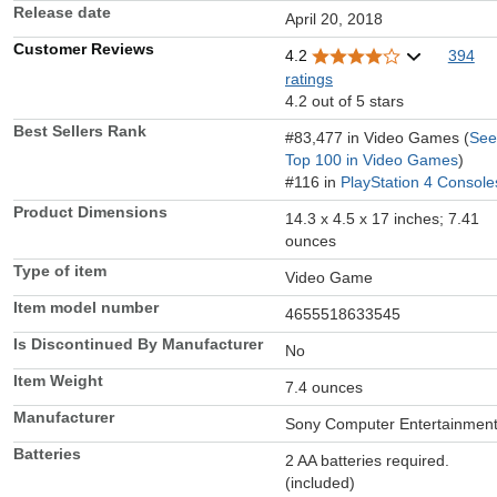
Release date
April 20, 2018
Customer Reviews
4.2
394
ratings
4.2 out of 5 stars
Best Sellers Rank
#83,477 in Video Games (
See
Top 100 in Video Games
)
#116 in
PlayStation 4 Console
Product Dimensions
14.3 x 4.5 x 17 inches; 7.41
ounces
Type of item
Video Game
Item model number
4655518633545
Is Discontinued By Manufacturer
No
Item Weight
7.4 ounces
Manufacturer
Sony Computer Entertainmen
Batteries
2 AA batteries required.
(included)