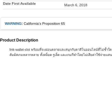
Date First Available
March 6, 2018
WARNING
:
California’s Proposition 65
Product Description
link-wallet-slot พร้อมที่จะผ่อนคลายและสนุกกับคาสิโนออนไลน์ที่ไม่ซ้ำใค
สัมผัสเกมหลากหลาย ทั้งสล็อต รูเล็ต และเกมกีฬาโดยไม่เสียค่าใช้จ่ายแส