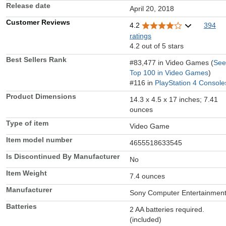
Release date
April 20, 2018
Customer Reviews
4.2
394
ratings
4.2 out of 5 stars
Best Sellers Rank
#83,477 in Video Games (
See
Top 100 in Video Games
)
#116 in
PlayStation 4 Console
Product Dimensions
14.3 x 4.5 x 17 inches; 7.41
ounces
Type of item
Video Game
Item model number
4655518633545
Is Discontinued By Manufacturer
No
Item Weight
7.4 ounces
Manufacturer
Sony Computer Entertainmen
Batteries
2 AA batteries required.
(included)