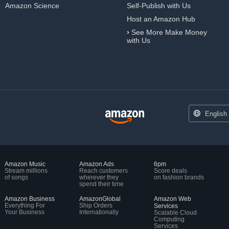
Amazon Science
Self-Publish with Us
Host an Amazon Hub
›
See More Make Money
with Us
English
Amazon Music
Amazon Ads
6pm
Stream millions
Reach customers
Score deals
of songs
wherever they
on fashion brands
spend their time
Amazon Business
AmazonGlobal
Amazon Web
Everything For
Ship Orders
Services
Your Business
Internationally
Scalable Cloud
Computing
Services