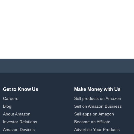
Get to Know Us
Make Money with Us
Careers
Sell products on Amazon
Blog
Sell on Amazon Business
About Amazon
Sell apps on Amazon
Investor Relations
Become an Affiliate
Amazon Devices
Advertise Your Products