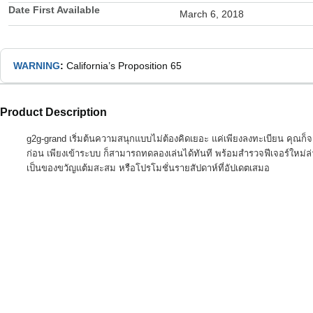
Date First Available
March 6, 2018
WARNING
:
California’s Proposition 65
Product Description
g2g-grand เริ่มต้นความสนุกแบบไม่ต้องคิดเยอะ แค่เพียงลงทะเบียน คุณก็จะ
ก่อน เพียงเข้าระบบ ก็สามารถทดลองเล่นได้ทันที พร้อมสำรวจฟีเจอร์ใหม่ล
เป็นของขวัญแต้มสะสม หรือโปรโมชั่นรายสัปดาห์ที่อัปเดตเสมอ