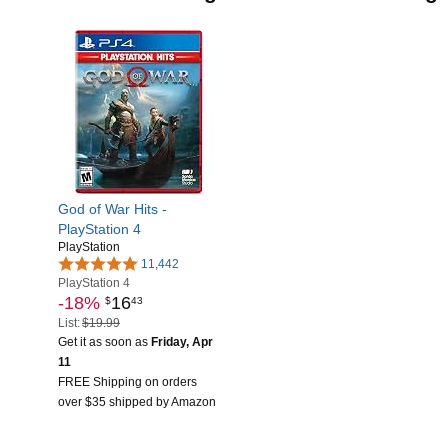
God of War Hits -
PlayStation 4
PlayStation
11,442
PlayStation 4
-18%
16
$
43
List:
$19.99
Get it as soon as
Friday, Apr
11
FREE Shipping on orders
over $35 shipped by Amazon