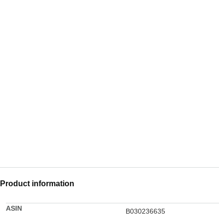
Product information
ASIN
B030236635