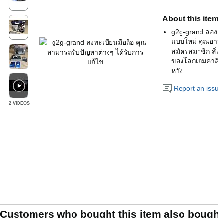
About this ite
g2g-grand ลองย
แบบใหม่ คุณอาจ
สมัครสมาชิก สิ
ของโลกเกมคาสิโ
หวัง
Report an issue
2 VIDEOS
Customers who bought this item also bough