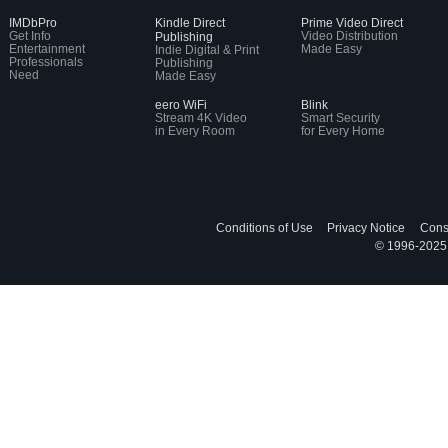
IMDbPro
Kindle Direct
Prime Video Direct
Get Info
Video Distribution
Publishing
Entertainment
Made Easy
Indie Digital & Print
Professionals
Publishing
Need
Made Easy
eero WiFi
Blink
Stream 4K Video
Smart Security
in Every Room
for Every Home
Conditions of Use
Privacy Notice
Cons
© 1996-2025, 