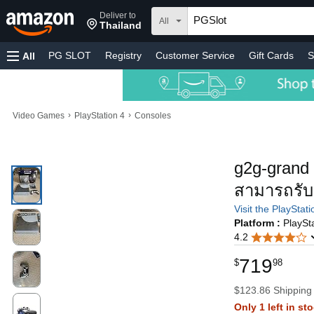
Deliver to
All
Thailand
PG SLOT
Registry
Customer Service
Gift Cards
S
All
›
›
Video Games
PlayStation 4
Consoles
g2g-grand 
สามารถรับ
Visit the PlayStat
Platform :
PlaySt
4.2
719
$
98
$123.86 Shipping
Only 1 left in st