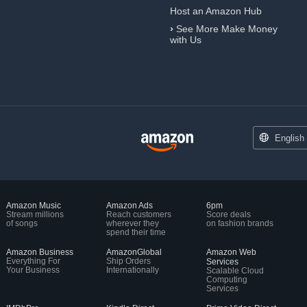
Host an Amazon Hub
›
See More Make Money
with Us
English
Amazon Music
Amazon Ads
6pm
Stream millions
Reach customers
Score deals
of songs
wherever they
on fashion brands
spend their time
Amazon Business
AmazonGlobal
Amazon Web
Everything For
Ship Orders
Services
Your Business
Internationally
Scalable Cloud
Computing
Services