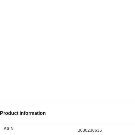
Product information
ASIN
B030236635