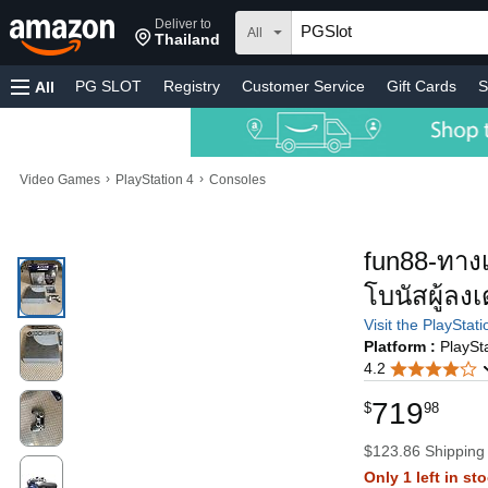
Deliver to
All
Thailand
PG SLOT
Registry
Customer Service
Gift Cards
S
All
›
›
Video Games
PlayStation 4
Consoles
fun88-ทางเ
โบนัสผู้ลง
Visit the PlayStat
Platform :
PlaySt
4.2
719
$
98
$123.86 Shipping
Only 1 left in st