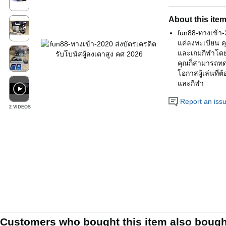
About this ite
fun88-ทางเข้า-
แค่ลงทะเบียน ค
และเกมกีฬาโดยไม
คุณก็สามารถทดลอ
โอกาสผู้เล่นที
และกีฬา
Report an issue
2 VIDEOS
Customers who bought this item also bough