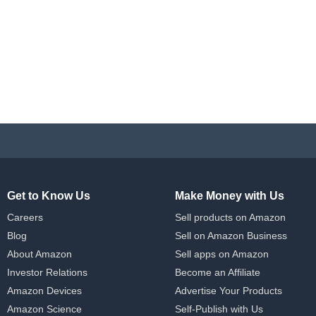
Get to Know Us
Make Money with Us
Careers
Sell products on Amazon
Blog
Sell on Amazon Business
About Amazon
Sell apps on Amazon
Investor Relations
Become an Affiliate
Amazon Devices
Advertise Your Products
Amazon Science
Self-Publish with Us