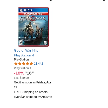
God of War Hits -
PlayStation 4
PlayStation
11,442
PlayStation 4
-18%
16
$
43
List:
$19.99
Get it as soon as
Friday, Apr
11
FREE Shipping on orders
over $35 shipped by Amazon