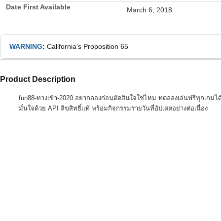
Date First Available
March 6, 2018
WARNING
:
California’s Proposition 65
Product Description
fun88-ทางเข้า-2020 อยากลองก่อนตัดสินใจใช่ไหม ทดลองเล่นฟรีทุกเกมได้ทัน
มั่นใจด้วย API ลิขสิทธิ์แท้ พร้อมกิจกรรมรายวันที่อัปเดตอย่างต่อเนื่อง