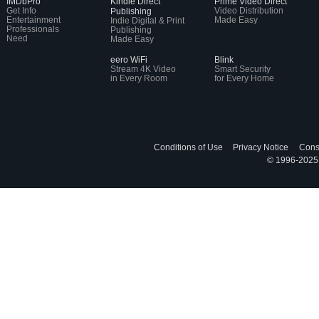
IMDbPro
Kindle Direct
Prime Video Direct
Get Info
Video Distribution
Publishing
Entertainment
Made Easy
Indie Digital & Print
Professionals
Publishing
Need
Made Easy
eero WiFi
Blink
Stream 4K Video
Smart Security
in Every Room
for Every Home
Conditions of Use
Privacy Notice
Cons
© 1996-2025, 