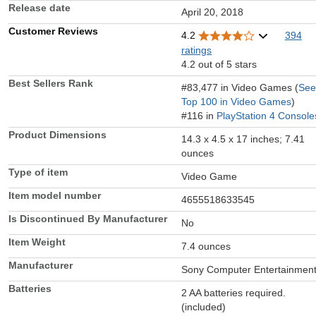
Release date
April 20, 2018
Customer Reviews
4.2
394
ratings
4.2 out of 5 stars
Best Sellers Rank
#83,477 in Video Games (
See
Top 100 in Video Games
)
#116 in
PlayStation 4 Console
Product Dimensions
14.3 x 4.5 x 17 inches; 7.41
ounces
Type of item
Video Game
Item model number
4655518633545
Is Discontinued By Manufacturer
No
Item Weight
7.4 ounces
Manufacturer
Sony Computer Entertainmen
Batteries
2 AA batteries required.
(included)