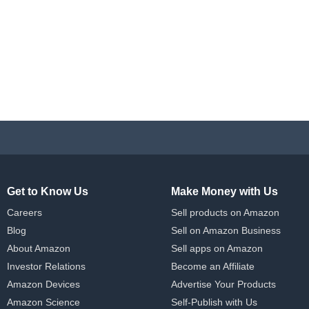
Get to Know Us
Make Money with Us
Careers
Sell products on Amazon
Blog
Sell on Amazon Business
About Amazon
Sell apps on Amazon
Investor Relations
Become an Affiliate
Amazon Devices
Advertise Your Products
Amazon Science
Self-Publish with Us