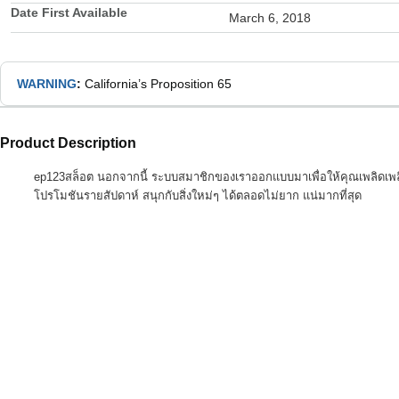
Date First Available
March 6, 2018
WARNING
:
California’s Proposition 65
Product Description
ep123สล็อต นอกจากนี้ ระบบสมาชิกของเราออกแบบมาเพื่อให้คุณเพลิดเพลิน
โปรโมชันรายสัปดาห์ สนุกกับสิ่งใหม่ๆ ได้ตลอดไม่ยาก แน่มากที่สุด