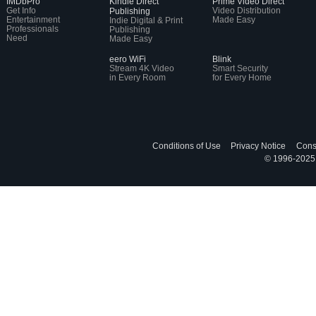
IMDbPro
Kindle Direct
Prime Video Direct
Get Info
Video Distribution
Publishing
Entertainment
Made Easy
Indie Digital & Print
Professionals
Publishing
Need
Made Easy
eero WiFi
Blink
Stream 4K Video
Smart Security
in Every Room
for Every Home
Conditions of Use
Privacy Notice
Cons
© 1996-2025, 