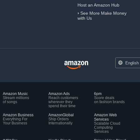
Host an Amazon Hub
›
See More Make Money
with Us
English
Amazon Music
Amazon Ads
6pm
Stream millions
Reach customers
Score deals
of songs
wherever they
on fashion brands
spend their time
Amazon Business
AmazonGlobal
Amazon Web
Everything For
Ship Orders
Services
Your Business
Internationally
Scalable Cloud
Computing
Services