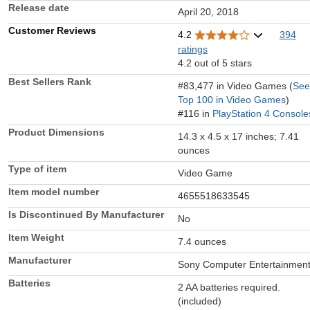
Release date
April 20, 2018
Customer Reviews
4.2
394
ratings
4.2 out of 5 stars
Best Sellers Rank
#83,477 in Video Games (
See
Top 100 in Video Games
)
#116 in
PlayStation 4 Console
Product Dimensions
14.3 x 4.5 x 17 inches; 7.41
ounces
Type of item
Video Game
Item model number
4655518633545
Is Discontinued By Manufacturer
No
Item Weight
7.4 ounces
Manufacturer
Sony Computer Entertainmen
Batteries
2 AA batteries required.
(included)