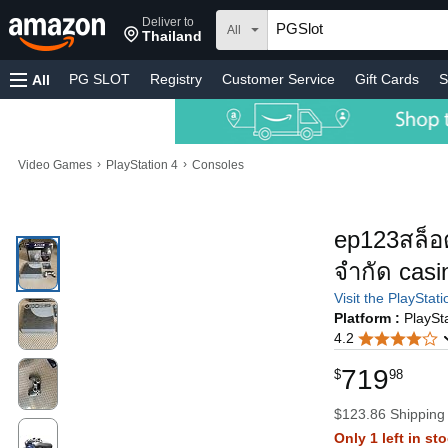
Deliver to
All
Thailand
PG SLOT
Registry
Customer Service
Gift Cards
S
All
›
›
Video Games
PlayStation 4
Consoles
ep123สล็อต
จำกัด cas
Visit the PlayStat
Platform :
PlaySt
4.2
719
$
98
$123.86 Shipping
Only 1 left in st