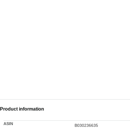
Product information
ASIN
B030236635