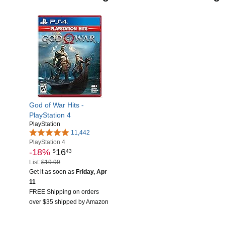
God of War Hits -
PlayStation 4
PlayStation
11,442
PlayStation 4
-18%
16
$
43
List:
$19.99
Get it as soon as
Friday, Apr
11
FREE Shipping on orders
over $35 shipped by Amazon