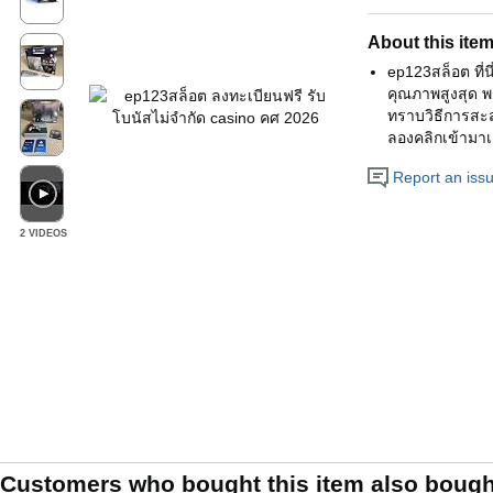
About this ite
ep123สล็อต ที่นี่
คุณภาพสูงสุด พร
ทราบวิธีการสะ
ลองคลิกเข้ามา
Report an issue
2 VIDEOS
Customers who bought this item also bough