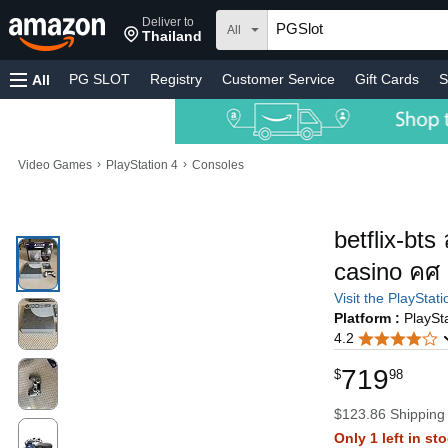
Deliver to
All
Thailand
PG SLOT
Registry
Customer Service
Gift Cards
S
All
›
›
Video Games
PlayStation 4
Consoles
betflix-bt
casino คศ
Visit the PlayStat
Platform :
PlaySt
4.2
719
$
98
$123.86 Shipping
Only 1 left in st