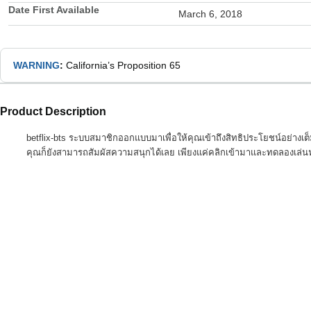
Date First Available
March 6, 2018
WARNING
:
California’s Proposition 65
Product Description
betflix-bts ระบบสมาชิกออกแบบมาเพื่อให้คุณเข้าถึงสิทธิประโยชน์อย่างเต็
คุณก็ยังสามารถสัมผัสความสนุกได้เลย เพียงแค่คลิกเข้ามาและทดลองเล่น