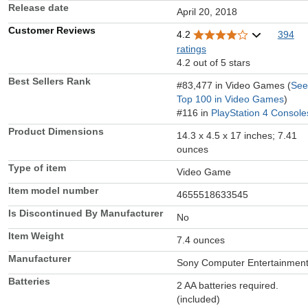
Release date
April 20, 2018
Customer Reviews
4.2
394
ratings
4.2 out of 5 stars
Best Sellers Rank
#83,477 in Video Games (
See
Top 100 in Video Games
)
#116 in
PlayStation 4 Console
Product Dimensions
14.3 x 4.5 x 17 inches; 7.41
ounces
Type of item
Video Game
Item model number
4655518633545
Is Discontinued By Manufacturer
No
Item Weight
7.4 ounces
Manufacturer
Sony Computer Entertainmen
Batteries
2 AA batteries required.
(included)