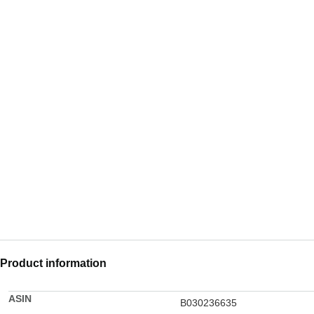
Product information
ASIN
B030236635