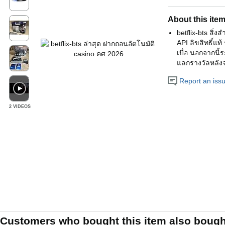
About this ite
betflix-bts สิ่
API ลิขสิทธิ์แท้
เบื่อ นอกจากนี้
แลกรางวัลหลัง
Report an issue
2 VIDEOS
Customers who bought this item also bough