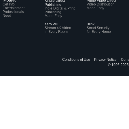
IMDbPro
Kindle Direct
Prime Video Direct
Get Info
Video Distribution
Publishing
Entertainment
Made Easy
Indie Digital & Print
Professionals
Publishing
Need
Made Easy
eero WiFi
Blink
Stream 4K Video
Smart Security
in Every Room
for Every Home
Conditions of Use
Privacy Notice
Cons
© 1996-2025, 