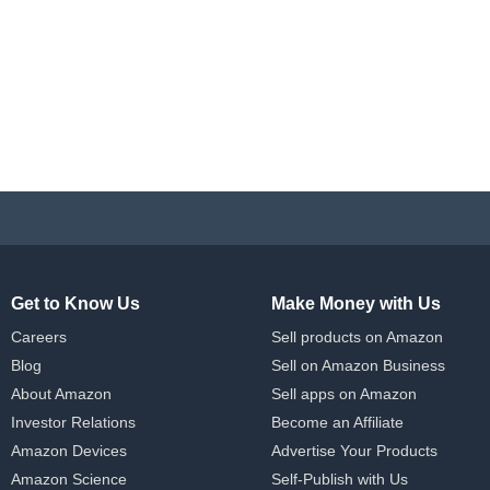
Get to Know Us
Make Money with Us
Careers
Sell products on Amazon
Blog
Sell on Amazon Business
About Amazon
Sell apps on Amazon
Investor Relations
Become an Affiliate
Amazon Devices
Advertise Your Products
Amazon Science
Self-Publish with Us