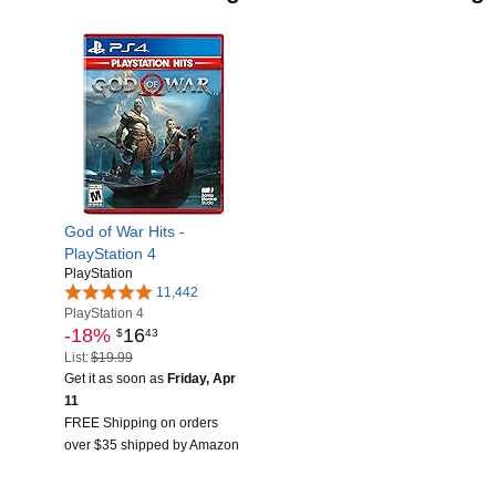
God of War Hits -
PlayStation 4
PlayStation
11,442
PlayStation 4
-18%
16
$
43
List:
$19.99
Get it as soon as
Friday, Apr
11
FREE Shipping on orders
over $35 shipped by Amazon