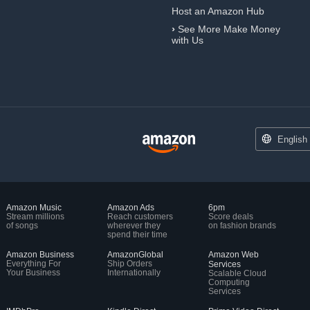
Host an Amazon Hub
›
See More Make Money
with Us
English
Amazon Music
Amazon Ads
6pm
Stream millions
Reach customers
Score deals
of songs
wherever they
on fashion brands
spend their time
Amazon Business
AmazonGlobal
Amazon Web
Everything For
Ship Orders
Services
Your Business
Internationally
Scalable Cloud
Computing
Services