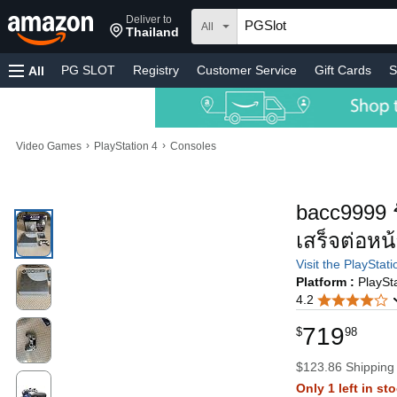
Deliver to
All
Thailand
PG SLOT
Registry
Customer Service
Gift Cards
S
All
›
›
Video Games
PlayStation 4
Consoles
bacc9999 
เสร็จต่อหน้
Visit the PlayStat
Platform :
PlaySt
4.2
719
$
98
$123.86 Shipping
Only 1 left in st