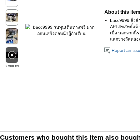
About this ite
bacc9999 สิ่งสำ
API ลิขสิทธิ์แท้
เบื่อ นอกจากนี้
แลกรางวัลหลัง
Report an issue
2 VIDEOS
Customers who bought this item also bough