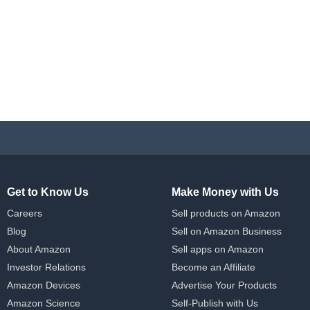
Get to Know Us
Make Money with Us
Careers
Sell products on Amazon
Blog
Sell on Amazon Business
About Amazon
Sell apps on Amazon
Investor Relations
Become an Affiliate
Amazon Devices
Advertise Your Products
Amazon Science
Self-Publish with Us