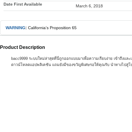
Date First Available
March 6, 2018
WARNING
:
California’s Proposition 65
Product Description
bacc9999 ระบบใหม่ล่าสุดที่นี่ถูกออกแบบมาเพื่อความเรียบง่าย เข้าถึงและเ
ดาวน์โหลดแอปพลิเคชัน แถมยังมีของขวัญพิเศษรอให้คุณรับ นำทางไปสู่โปร