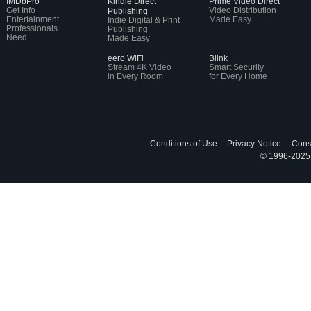
IMDbPro
Kindle Direct
Prime Video Direct
Get Info
Video Distribution
Publishing
Entertainment
Made Easy
Indie Digital & Print
Professionals
Publishing
Need
Made Easy
eero WiFi
Blink
Stream 4K Video
Smart Security
in Every Room
for Every Home
Conditions of Use
Privacy Notice
Cons
© 1996-2025, 