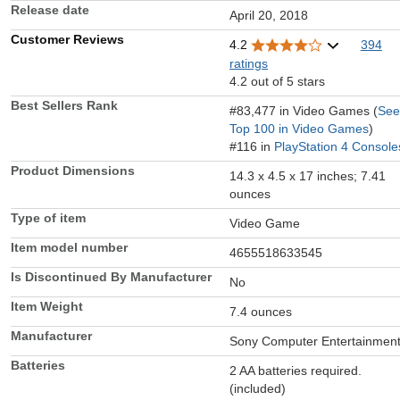
Release date
April 20, 2018
Customer Reviews
4.2
394
ratings
4.2 out of 5 stars
Best Sellers Rank
#83,477 in Video Games (
See
Top 100 in Video Games
)
#116 in
PlayStation 4 Console
Product Dimensions
14.3 x 4.5 x 17 inches; 7.41
ounces
Type of item
Video Game
Item model number
4655518633545
Is Discontinued By Manufacturer
No
Item Weight
7.4 ounces
Manufacturer
Sony Computer Entertainmen
Batteries
2 AA batteries required.
(included)