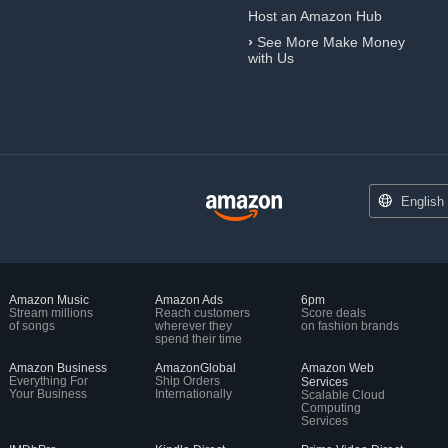
Host an Amazon Hub
›
See More Make Money
with Us
English
Amazon Music
Amazon Ads
6pm
Stream millions
Reach customers
Score deals
of songs
wherever they
on fashion brands
spend their time
Amazon Business
AmazonGlobal
Amazon Web
Everything For
Ship Orders
Services
Your Business
Internationally
Scalable Cloud
Computing
Services