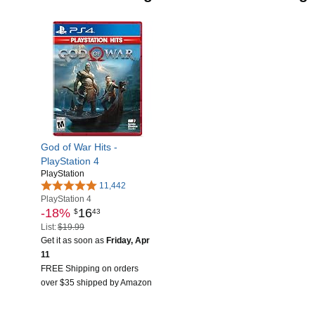
God of War Hits -
PlayStation 4
PlayStation
11,442
PlayStation 4
-18%
16
$
43
List:
$19.99
Get it as soon as
Friday, Apr
11
FREE Shipping on orders
over $35 shipped by Amazon