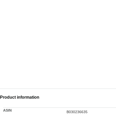
Product information
ASIN
B030236635