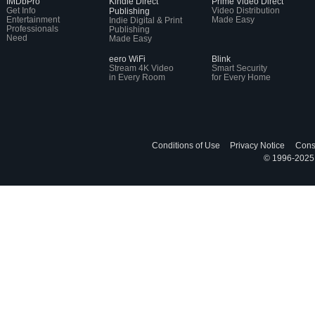
IMDbPro
Kindle Direct
Prime Video Direct
Get Info
Video Distribution
Publishing
Entertainment
Made Easy
Indie Digital & Print
Professionals
Publishing
Need
Made Easy
eero WiFi
Blink
Stream 4K Video
Smart Security
in Every Room
for Every Home
Conditions of Use
Privacy Notice
Cons
© 1996-2025, 