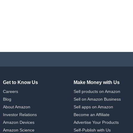
Get to Know Us
Make Money with Us
Careers
Sell products on Amazon
Blog
Sell on Amazon Business
About Amazon
Sell apps on Amazon
Investor Relations
Become an Affiliate
Amazon Devices
Advertise Your Products
Amazon Science
Self-Publish with Us