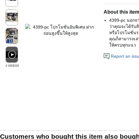
About this ite
4399-pc นอกจาก
ว่าคุณจะได้รับส
หรือโปรโมชั่นรา
คุณก็สามารถเล่นฟ
ให้ครบทุกแนว
Report an issue
2 VIDEOS
Customers who bought this item also bough