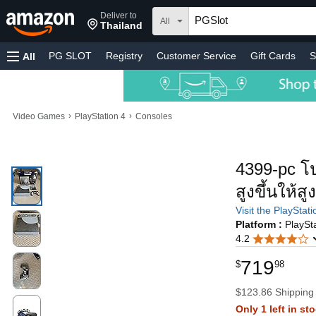
Deliver to
All
Thailand
PG SLOT
Registry
Customer Service
Gift Cards
S
All
›
›
Video Games
PlayStation 4
Consoles
4399-pc โ
สูงขึ้นให้สู
Visit the PlayStat
Platform :
PlaySt
4.2
719
$
98
$123.86 Shipping
Only 1 left in st