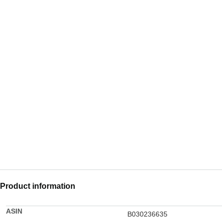
Product information
ASIN
B030236635