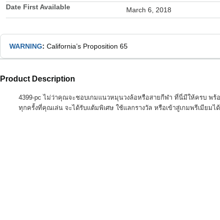
Date First Available
March 6, 2018
WARNING
:
California’s Proposition 65
Product Description
4399-pc ไม่ว่าคุณจะชอบเกมแนวหมุนวงล้อหรือสายกีฬา ที่นี่มีให้ครบ พร้อ
ทุกครั้งที่คุณเล่น จะได้รับแต้มพิเศษ ใช้แลกรางวัล หรือเข้าสู่เกมพรีเมียมได