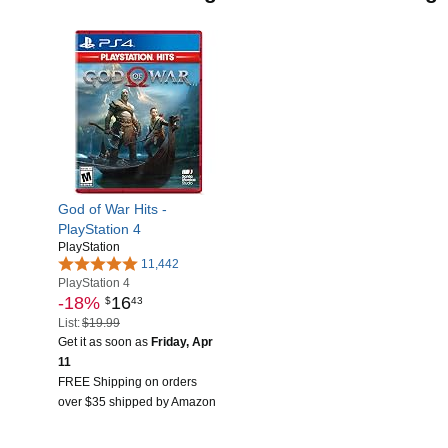
God of War Hits -
PlayStation 4
PlayStation
11,442
PlayStation 4
-18%
16
$
43
List:
$19.99
Get it as soon as
Friday, Apr
11
FREE Shipping on orders
over $35 shipped by Amazon