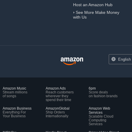
Host an Amazon Hub
›
See More Make Money
with Us
English
Amazon Music
Amazon Ads
6pm
Stream millions
Reach customers
Score deals
of songs
wherever they
on fashion brands
spend their time
Amazon Business
AmazonGlobal
Amazon Web
Everything For
Ship Orders
Services
Your Business
Internationally
Scalable Cloud
Computing
Services