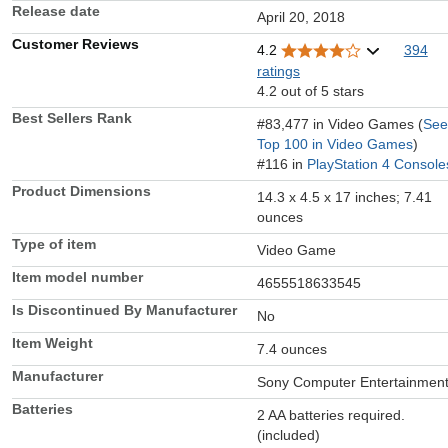
Release date
April 20, 2018
Customer Reviews
4.2
394
ratings
4.2 out of 5 stars
Best Sellers Rank
#83,477 in Video Games (
See
Top 100 in Video Games
)
#116 in
PlayStation 4 Console
Product Dimensions
14.3 x 4.5 x 17 inches; 7.41
ounces
Type of item
Video Game
Item model number
4655518633545
Is Discontinued By Manufacturer
No
Item Weight
7.4 ounces
Manufacturer
Sony Computer Entertainmen
Batteries
2 AA batteries required.
(included)