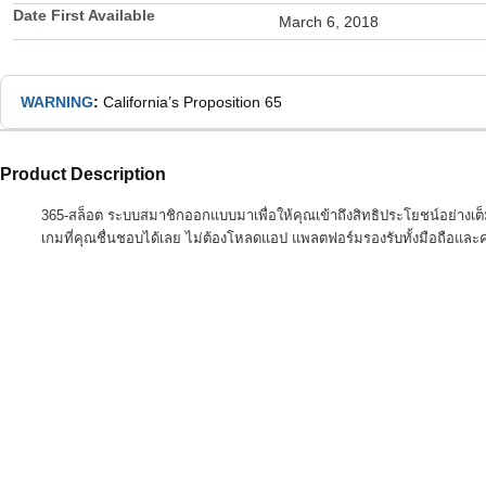
Date First Available
March 6, 2018
WARNING
:
California’s Proposition 65
Product Description
365-สล็อต ระบบสมาชิกออกแบบมาเพื่อให้คุณเข้าถึงสิทธิประโยชน์อย่างเต็
เกมที่คุณชื่นชอบได้เลย ไม่ต้องโหลดแอป แพลตฟอร์มรองรับทั้งมือถือแ