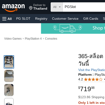
Deliver to
All
Thailand
PG SLOT
Registry
Customer Service
Gift Cards
S
All
›
›
Video Games
PlayStation 4
Consoles
365-สล็อต 
วันนี้
Visit the PlayStat
Platform :
PlaySt
4.2
719
$
98
$123.86 Shipping
Only 1 left in st