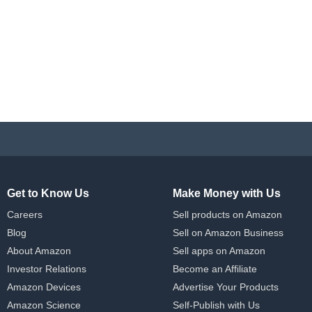
Get to Know Us
Make Money with Us
Careers
Sell products on Amazon
Blog
Sell on Amazon Business
About Amazon
Sell apps on Amazon
Investor Relations
Become an Affiliate
Amazon Devices
Advertise Your Products
Amazon Science
Self-Publish with Us