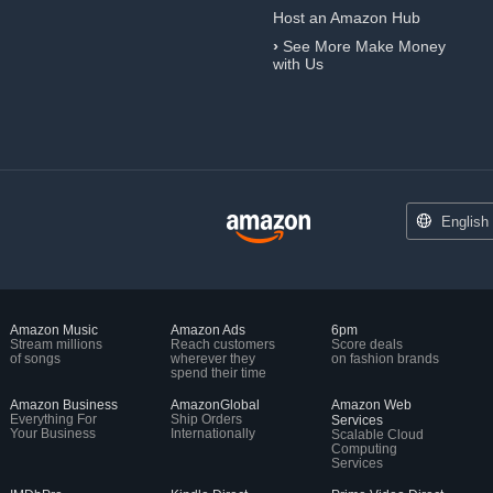
Host an Amazon Hub
›
See More Make Money
with Us
English
Amazon Music
Amazon Ads
6pm
Stream millions
Reach customers
Score deals
of songs
wherever they
on fashion brands
spend their time
Amazon Business
AmazonGlobal
Amazon Web
Everything For
Ship Orders
Services
Your Business
Internationally
Scalable Cloud
Computing
Services