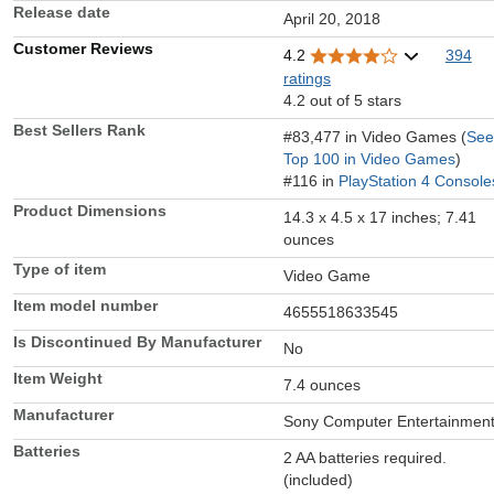
Release date
April 20, 2018
Customer Reviews
4.2
394
ratings
4.2 out of 5 stars
Best Sellers Rank
#83,477 in Video Games (
See
Top 100 in Video Games
)
#116 in
PlayStation 4 Console
Product Dimensions
14.3 x 4.5 x 17 inches; 7.41
ounces
Type of item
Video Game
Item model number
4655518633545
Is Discontinued By Manufacturer
No
Item Weight
7.4 ounces
Manufacturer
Sony Computer Entertainmen
Batteries
2 AA batteries required.
(included)