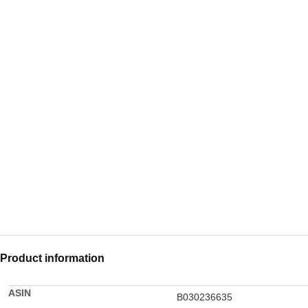
Product information
ASIN
B030236635