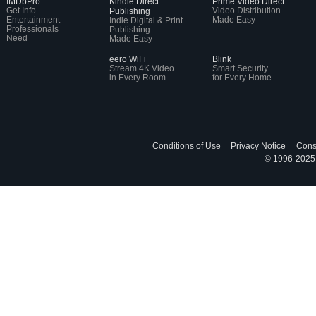
IMDbPro
Kindle Direct
Prime Video Direct
Get Info
Video Distribution
Publishing
Entertainment
Made Easy
Indie Digital & Print
Professionals
Publishing
Need
Made Easy
eero WiFi
Blink
Stream 4K Video
Smart Security
in Every Room
for Every Home
Conditions of Use
Privacy Notice
Cons
© 1996-2025, 