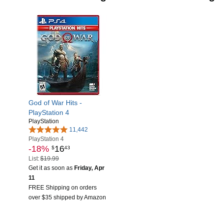
God of War Hits -
PlayStation 4
PlayStation
11,442
PlayStation 4
-18%
16
$
43
List:
$19.99
Get it as soon as
Friday, Apr
11
FREE Shipping on orders
over $35 shipped by Amazon