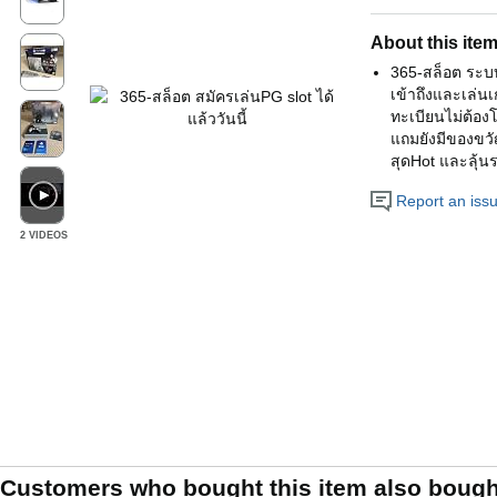
About this ite
365-สล็อต ระบบใ
เข้าถึงและเล่นเ
ทะเบียนไม่ต้อง
แถมยังมีของขวั
สุดHot และลุ้น
Report an issue
2 VIDEOS
Customers who bought this item also bough