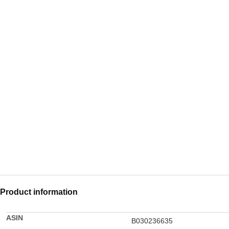
Product information
ASIN
B030236635