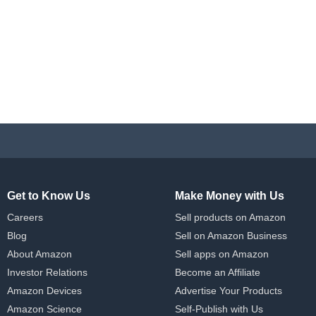
Get to Know Us
Make Money with Us
Careers
Sell products on Amazon
Blog
Sell on Amazon Business
About Amazon
Sell apps on Amazon
Investor Relations
Become an Affiliate
Amazon Devices
Advertise Your Products
Amazon Science
Self-Publish with Us