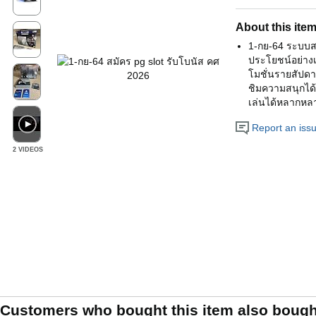
About this ite
1-กย-64 ระบบสม
ประโยชน์อย่างเ
โมชั่นรายสัปดาห
ชิมความสนุกได้
เล่นได้หลากหล
Report an issue
2 VIDEOS
Customers who bought this item also bough