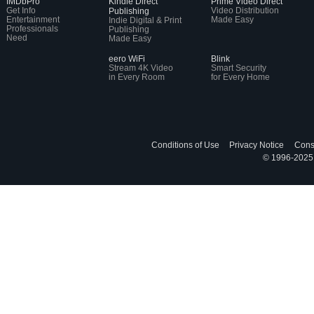
IMDbPro
Kindle Direct
Prime Video Direct
Get Info
Video Distribution
Publishing
Entertainment
Made Easy
Indie Digital & Print
Professionals
Publishing
Need
Made Easy
eero WiFi
Blink
Stream 4K Video
Smart Security
in Every Room
for Every Home
Conditions of Use
Privacy Notice
Cons
© 1996-2025, 