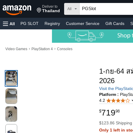
Deliver to
All
Thailand
PG SLOT
Registry
Customer Service
Gift Cards
S
All
›
›
Video Games
PlayStation 4
Consoles
1-กย-64 สม
2026
Visit the PlayStat
Platform :
PlaySt
4.2
719
$
98
$123.86 Shipping
Only 1 left in st