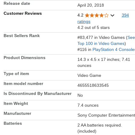
Release date
April 20, 2018
Customer Reviews
4.2
394
ratings
4.2 out of 5 stars
Best Sellers Rank
#83,477 in Video Games (
See
Top 100 in Video Games
)
#116 in
PlayStation 4 Console
Product Dimensions
14.3 x 4.5 x 17 inches; 7.41
ounces
Type of item
Video Game
Item model number
4655518633545
Is Discontinued By Manufacturer
No
Item Weight
7.4 ounces
Manufacturer
Sony Computer Entertainmen
Batteries
2 AA batteries required.
(included)