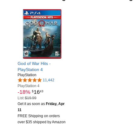
God of War Hits -
PlayStation 4
PlayStation
11,442
PlayStation 4
-18%
16
$
43
List:
$19.99
Get it as soon as
Friday, Apr
11
FREE Shipping on orders
over $35 shipped by Amazon