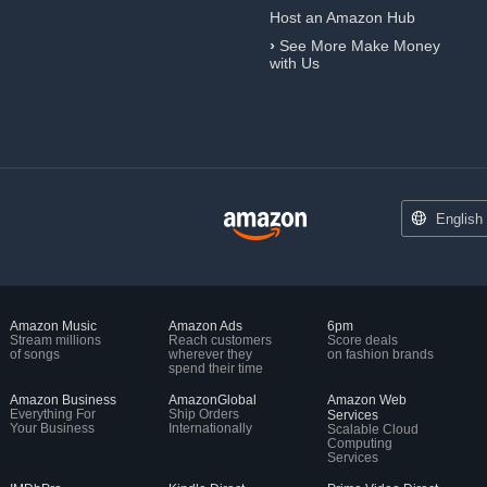
Host an Amazon Hub
›
See More Make Money
with Us
English
Amazon Music
Amazon Ads
6pm
Stream millions
Reach customers
Score deals
of songs
wherever they
on fashion brands
spend their time
Amazon Business
AmazonGlobal
Amazon Web
Everything For
Ship Orders
Services
Your Business
Internationally
Scalable Cloud
Computing
Services