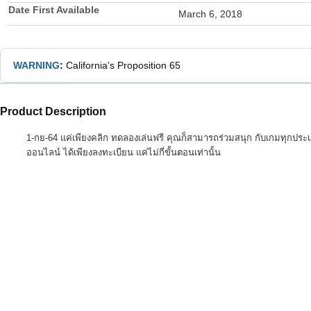
Date First Available
March 6, 2018
WARNING
:
California’s Proposition 65
Product Description
1-กย-64 แค่เพียงคลิก ทดลองเล่นฟรี คุณก็สามารถร่วมสนุก กับเกมทุกประเภท
ออนไลน์ ได้เพียงลงทะเบียน แค่ไม่กี่ขั้นตอนเท่านั้น