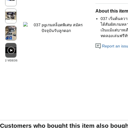
About this ite
037 เริ่มต้นคว
ได้สัมผัสเกมหล
เงินแม้แต่บาทเ
ทดลองเล่นฟรีทั
Report an issue
2 VIDEOS
Customers who bought this item also bough