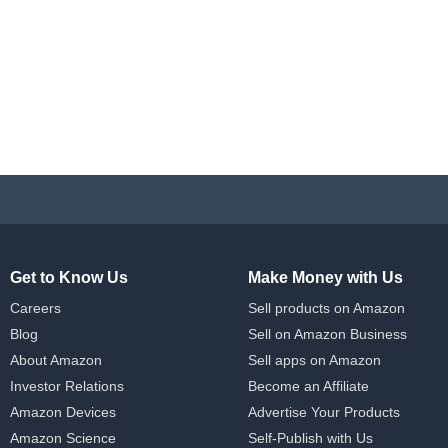
Get to Know Us
Make Money with Us
Careers
Sell products on Amazon
Blog
Sell on Amazon Business
About Amazon
Sell apps on Amazon
Investor Relations
Become an Affiliate
Amazon Devices
Advertise Your Products
Amazon Science
Self-Publish with Us