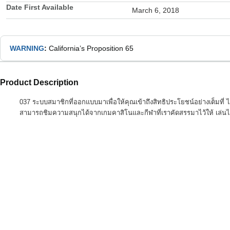
Date First Available
March 6, 2018
WARNING
:
California’s Proposition 65
Product Description
037 ระบบสมาชิกที่ออกแบบมาเพื่อให้คุณเข้าถึงสิทธิประโยชน์อย่างเต็มที่ 
สามารถชิมความสนุกได้จากเกมคาสิโนและกีฬาที่เราคัดสรรมาไว้ให้ เล่