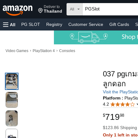
Deliver to
All
Thailand
PG SLOT
Registry
Customer Service
Gift Cards
S
All
›
›
Video Games
PlayStation 4
Consoles
037 pgเกมส
ลูกดอก
Visit the PlayStat
Platform :
PlaySt
4.2
719
$
98
$123.86 Shipping
Only 1 left in st