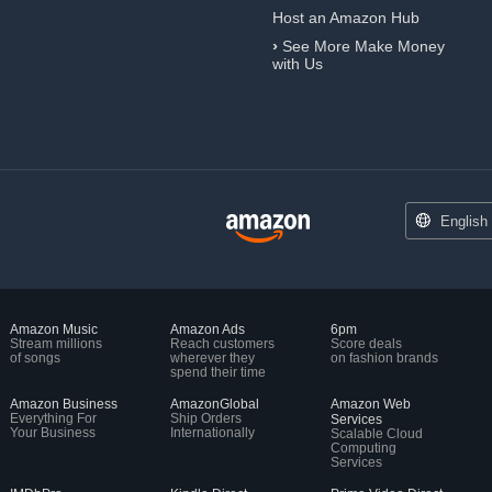
Host an Amazon Hub
›
See More Make Money
with Us
English
Amazon Music
Amazon Ads
6pm
Stream millions
Reach customers
Score deals
of songs
wherever they
on fashion brands
spend their time
Amazon Business
AmazonGlobal
Amazon Web
Everything For
Ship Orders
Services
Your Business
Internationally
Scalable Cloud
Computing
Services