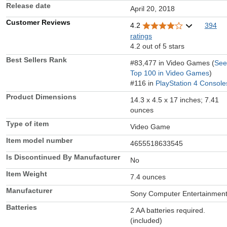
Release date
April 20, 2018
Customer Reviews
4.2
394
ratings
4.2 out of 5 stars
Best Sellers Rank
#83,477 in Video Games (
See
Top 100 in Video Games
)
#116 in
PlayStation 4 Console
Product Dimensions
14.3 x 4.5 x 17 inches; 7.41
ounces
Type of item
Video Game
Item model number
4655518633545
Is Discontinued By Manufacturer
No
Item Weight
7.4 ounces
Manufacturer
Sony Computer Entertainmen
Batteries
2 AA batteries required.
(included)