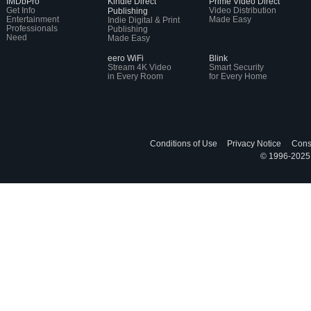
IMDbPro
Kindle Direct
Prime Video Direct
Get Info
Video Distribution
Publishing
Entertainment
Made Easy
Indie Digital & Print
Professionals
Publishing
Need
Made Easy
eero WiFi
Blink
Stream 4K Video
Smart Security
in Every Room
for Every Home
Conditions of Use
Privacy Notice
Cons
© 1996-2025, 