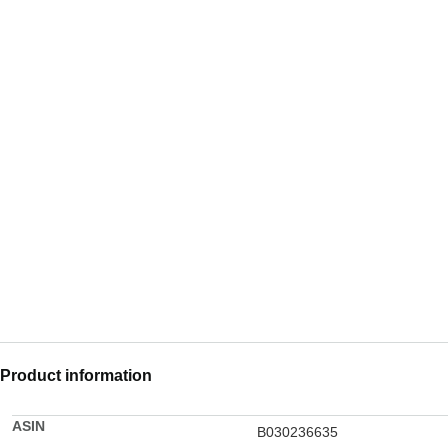
Product information
ASIN
B030236635