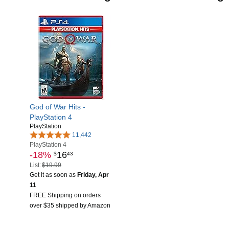
God of War Hits -
PlayStation 4
PlayStation
11,442
PlayStation 4
-18%
16
$
43
List:
$19.99
Get it as soon as
Friday, Apr
11
FREE Shipping on orders
over $35 shipped by Amazon