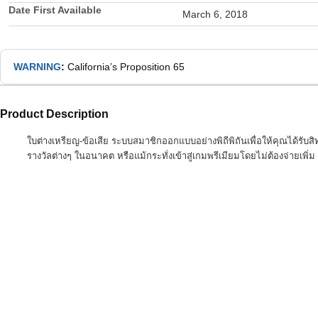
Date First Available
March 6, 2018
WARNING
:
California’s Proposition 65
Product Description
ใบต่างเหรียญ-ข้อเสีย ระบบสมาชิกออกแบบอย่างพิถีพิถันเพื่อให้คุณได้รับ
รางวัลต่างๆ ในอนาคต หรือแม้กระทั่งเข้าสู่เกมพรีเมียมโดยไม่ต้องจ่ายเพิ่ม