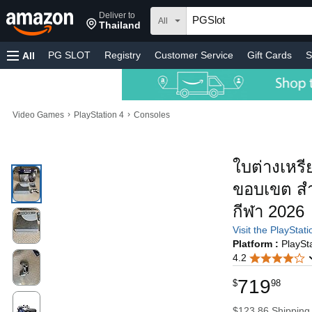
Deliver to
All
Thailand
PG SLOT
Registry
Customer Service
Gift Cards
S
All
›
›
Video Games
PlayStation 4
Consoles
ใบต่างเหรี
ขอบเขต สำ
กีฬา 2026
Visit the PlayStat
Platform :
PlaySt
4.2
719
$
98
$123.86 Shipping