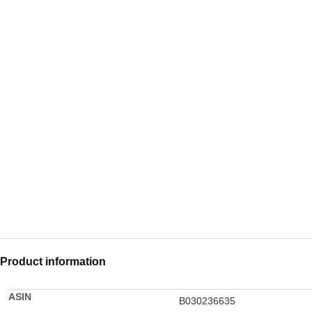
Product information
ASIN
B030236635