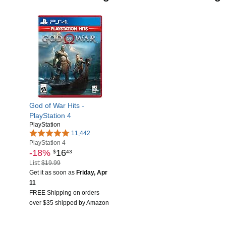
God of War Hits -
PlayStation 4
PlayStation
11,442
PlayStation 4
-18%
16
$
43
List:
$19.99
Get it as soon as
Friday, Apr
11
FREE Shipping on orders
over $35 shipped by Amazon