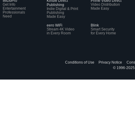
IMDbPro
Kindle Direct
Prime Video Direct
Get Info
Video Distribution
Publishing
Entertainment
Made Easy
Indie Digital & Print
Professionals
Publishing
Need
Made Easy
eero WiFi
Blink
Stream 4K Video
Smart Security
in Every Room
for Every Home
Conditions of Use
Privacy Notice
Cons
© 1996-2025, 