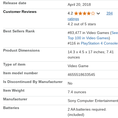
Release date
April 20, 2018
Customer Reviews
4.2
394
ratings
4.2 out of 5 stars
Best Sellers Rank
#83,477 in Video Games (
See
Top 100 in Video Games
)
#116 in
PlayStation 4 Console
Product Dimensions
14.3 x 4.5 x 17 inches; 7.41
ounces
Type of item
Video Game
Item model number
4655518633545
Is Discontinued By Manufacturer
No
Item Weight
7.4 ounces
Manufacturer
Sony Computer Entertainmen
Batteries
2 AA batteries required.
(included)