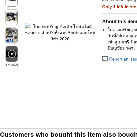
Only 1 left in st
About this ite
ใบต่างเหรียญ-ข้
วันที่อัปเดต ทุก
เข้าสู่เกมพรีเม
มีบัญชีธนาคาร ห
Report an issue
2 VIDEOS
Customers who bought this item also bough