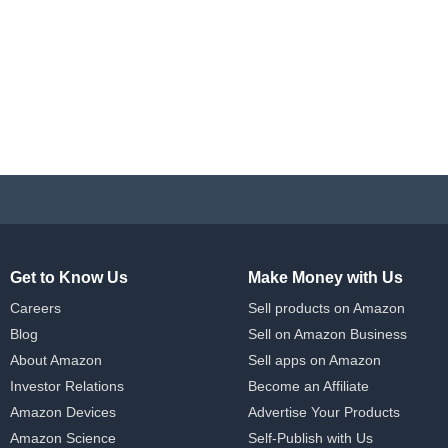
Get to Know Us
Make Money with Us
Careers
Sell products on Amazon
Blog
Sell on Amazon Business
About Amazon
Sell apps on Amazon
Investor Relations
Become an Affiliate
Amazon Devices
Advertise Your Products
Amazon Science
Self-Publish with Us