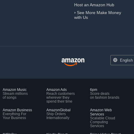
Host an Amazon Hub
›
See More Make Money
with Us
English
Amazon Music
Amazon Ads
6pm
Stream millions
Reach customers
Score deals
of songs
wherever they
on fashion brands
spend their time
Amazon Business
AmazonGlobal
Amazon Web
Everything For
Ship Orders
Services
Your Business
Internationally
Scalable Cloud
Computing
Services