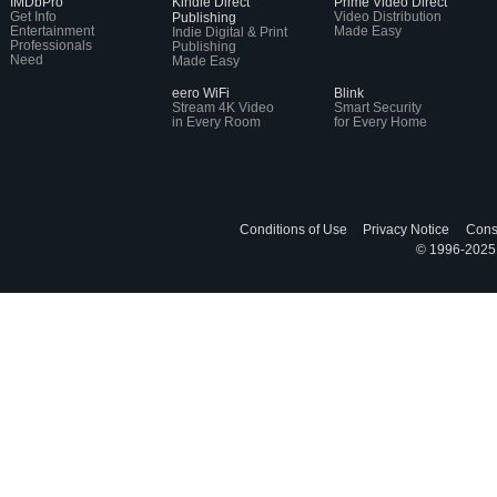
IMDbPro
Kindle Direct
Prime Video Direct
Get Info
Video Distribution
Publishing
Entertainment
Made Easy
Indie Digital & Print
Professionals
Publishing
Need
Made Easy
eero WiFi
Blink
Stream 4K Video
Smart Security
in Every Room
for Every Home
Conditions of Use
Privacy Notice
Cons
© 1996-2025, 