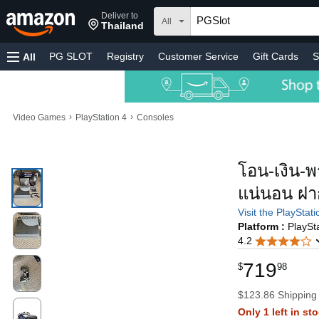
Deliver to
All
Thailand
PG SLOT
Registry
Customer Service
Gift Cards
S
All
›
›
Video Games
PlayStation 4
Consoles
โอน-เงิน-พ
แน่นอน ฝา
Visit the PlayStat
Platform :
PlaySt
4.2
719
$
98
$123.86 Shipping
Only 1 left in st