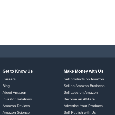
Get to Know Us
Make Money with Us
Careers
Sell products on Amazon
Blog
Sell on Amazon Business
About Amazon
Sell apps on Amazon
Investor Relations
Become an Affiliate
Amazon Devices
Advertise Your Products
Amazon Science
Self-Publish with Us