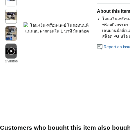
About this ite
โอน-เงิน-พร้อม-
พร้อมกิจกรรมราย
เล่นผ่านมือถือแล
สล็อต PG หรือ แ
Report an issue
2 VIDEOS
Customers who bought this item also bough