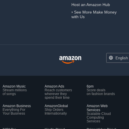
Host an Amazon Hub
›
See More Make Money
with Us
English
Amazon Music
Amazon Ads
6pm
Stream millions
Reach customers
Score deals
of songs
wherever they
on fashion brands
spend their time
Amazon Business
AmazonGlobal
Amazon Web
Everything For
Ship Orders
Services
Your Business
Internationally
Scalable Cloud
Computing
Services