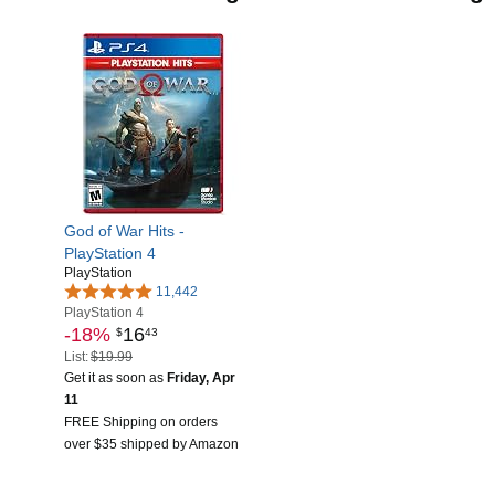
God of War Hits -
PlayStation 4
PlayStation
11,442
PlayStation 4
-18%
16
$
43
List:
$19.99
Get it as soon as
Friday, Apr
11
FREE Shipping on orders
over $35 shipped by Amazon