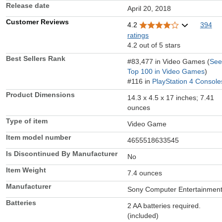
Release date
April 20, 2018
Customer Reviews
4.2
394
ratings
4.2 out of 5 stars
Best Sellers Rank
#83,477 in Video Games (
See
Top 100 in Video Games
)
#116 in
PlayStation 4 Console
Product Dimensions
14.3 x 4.5 x 17 inches; 7.41
ounces
Type of item
Video Game
Item model number
4655518633545
Is Discontinued By Manufacturer
No
Item Weight
7.4 ounces
Manufacturer
Sony Computer Entertainmen
Batteries
2 AA batteries required.
(included)