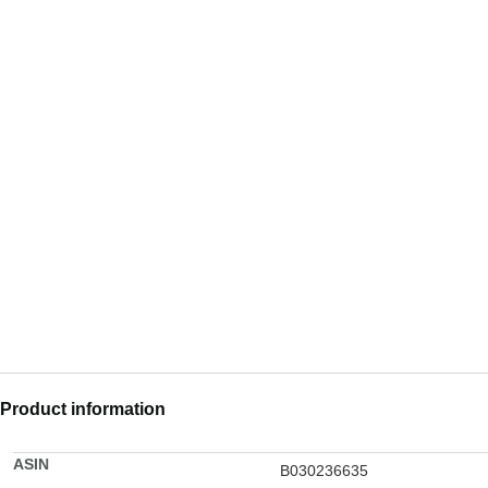
Product information
ASIN
B030236635