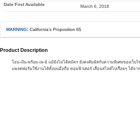
Date First Available
March 6, 2018
WARNING
:
California’s Proposition 65
Product Description
โอน-เงิน-พร้อม-เพ-ย์ แม้ยังไม่ได้สมัคร ยังคงสัมผัสกับความพิเศษของเว็บไ
แพลตฟอร์มใช้งานได้ทั้งบนมือถือ คอมพิวเตอร์ เลื่อนสไลด์ไปเรื่อยๆ ได้จากที่