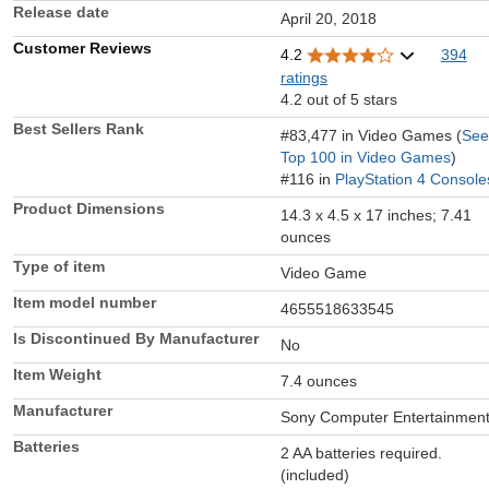
Release date
April 20, 2018
Customer Reviews
4.2
394
ratings
4.2 out of 5 stars
Best Sellers Rank
#83,477 in Video Games (
See
Top 100 in Video Games
)
#116 in
PlayStation 4 Console
Product Dimensions
14.3 x 4.5 x 17 inches; 7.41
ounces
Type of item
Video Game
Item model number
4655518633545
Is Discontinued By Manufacturer
No
Item Weight
7.4 ounces
Manufacturer
Sony Computer Entertainmen
Batteries
2 AA batteries required.
(included)