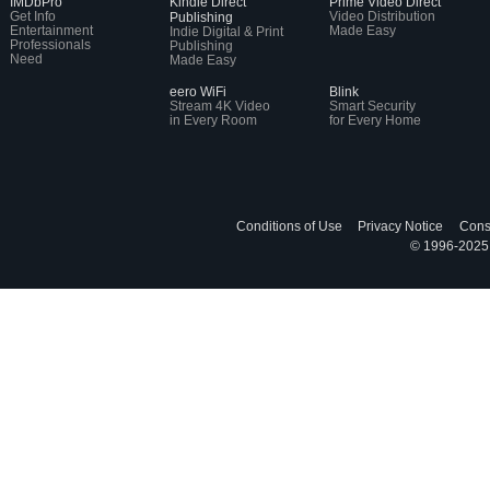
IMDbPro
Kindle Direct
Prime Video Direct
Get Info
Video Distribution
Publishing
Entertainment
Made Easy
Indie Digital & Print
Professionals
Publishing
Need
Made Easy
eero WiFi
Blink
Stream 4K Video
Smart Security
in Every Room
for Every Home
Conditions of Use
Privacy Notice
Cons
© 1996-2025, 