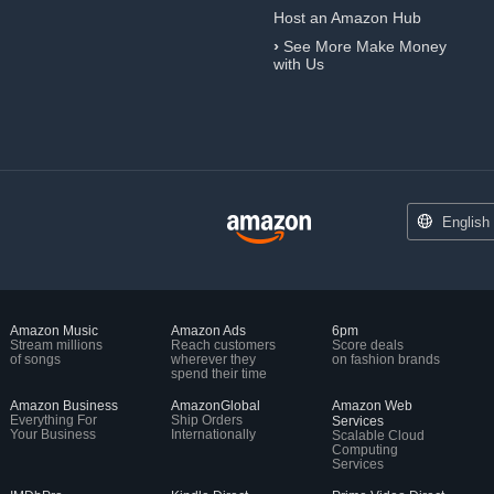
Host an Amazon Hub
›
See More Make Money
with Us
English
Amazon Music
Amazon Ads
6pm
Stream millions
Reach customers
Score deals
of songs
wherever they
on fashion brands
spend their time
Amazon Business
AmazonGlobal
Amazon Web
Everything For
Ship Orders
Services
Your Business
Internationally
Scalable Cloud
Computing
Services