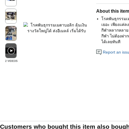
About this ite
โรคพันธุกรรมเม
เยอะ เพียงแค่ล
กีฬาหลากหลาย ที
กีฬา ไม่ต้องฝา
ได้เลยทันที
Report an issue
2 VIDEOS
Customers who bought this item also bough