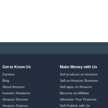
Get to Know Us
Make Money with Us
Careers
Sell products on Amazon
Blog
Sell on Amazon Business
About Amazon
Sell apps on Amazon
Investor Relations
Become an Affiliate
Amazon Devices
Advertise Your Products
Amazon Science
Self-Publish with Us