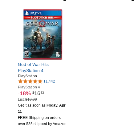
God of War Hits -
PlayStation 4
PlayStation
11,442
PlayStation 4
-18%
16
$
43
List:
$19.99
Get it as soon as
Friday, Apr
11
FREE Shipping on orders
over $35 shipped by Amazon