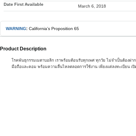
Date First Available
March 6, 2018
WARNING
:
California’s Proposition 65
Product Description
โรคพันธุกรรมเมตาบอลิก เราพร้อมต้อนรับทุกเพศ ทุกวัย ไม่จำเป็นต้องฝาก
มือถือและคอม พร้อมความลื่นไหลตลอดการใช้งาน เพียงแค่ลงทะเบียน เปิดปร