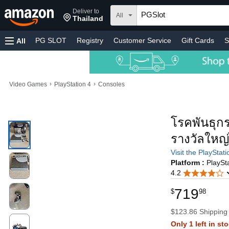
Deliver to
All
Thailand
PG SLOT
Registry
Customer Service
Gift Cards
S
All
›
›
Video Games
PlayStation 4
Consoles
โรคพันธุกร
รางวัลใหญ่ไ
Visit the PlayStat
Platform :
PlaySt
4.2
719
$
98
$123.86 Shipping
Only 1 left in st