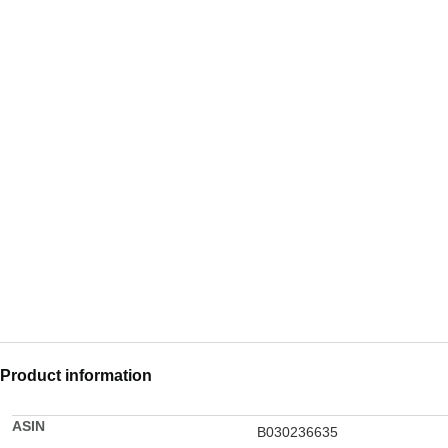
Product information
ASIN
B030236635