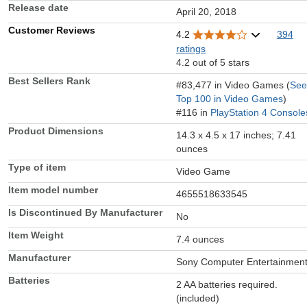
Release date
April 20, 2018
Customer Reviews
4.2
394
ratings
4.2 out of 5 stars
Best Sellers Rank
#83,477 in Video Games (
See
Top 100 in Video Games
)
#116 in
PlayStation 4 Console
Product Dimensions
14.3 x 4.5 x 17 inches; 7.41
ounces
Type of item
Video Game
Item model number
4655518633545
Is Discontinued By Manufacturer
No
Item Weight
7.4 ounces
Manufacturer
Sony Computer Entertainmen
Batteries
2 AA batteries required.
(included)