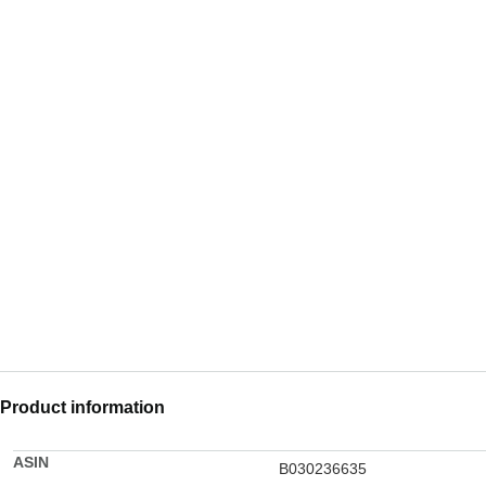
Product information
ASIN
B030236635