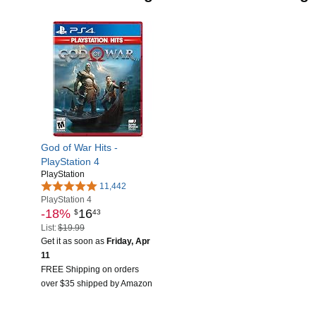
God of War Hits -
PlayStation 4
PlayStation
11,442
PlayStation 4
-18%
16
$
43
List:
$19.99
Get it as soon as
Friday, Apr
11
FREE Shipping on orders
over $35 shipped by Amazon