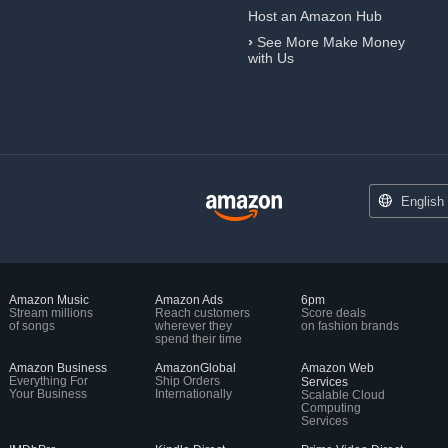
Host an Amazon Hub
›
See More Make Money
with Us
English
Amazon Music
Amazon Ads
6pm
Stream millions
Reach customers
Score deals
of songs
wherever they
on fashion brands
spend their time
Amazon Business
AmazonGlobal
Amazon Web
Everything For
Ship Orders
Services
Your Business
Internationally
Scalable Cloud
Computing
Services