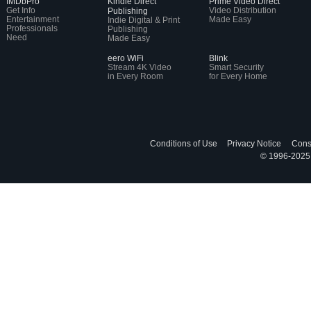
IMDbPro
Kindle Direct
Prime Video Direct
Get Info
Video Distribution
Publishing
Entertainment
Made Easy
Indie Digital & Print
Professionals
Publishing
Need
Made Easy
eero WiFi
Blink
Stream 4K Video
Smart Security
in Every Room
for Every Home
Conditions of Use
Privacy Notice
Cons
© 1996-2025, 