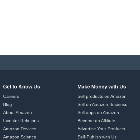
Get to Know Us
Make Money with Us
Careers
Sell products on Amazon
Blog
Sell on Amazon Business
About Amazon
Sell apps on Amazon
Investor Relations
Become an Affiliate
Amazon Devices
Advertise Your Products
Amazon Science
Self-Publish with Us