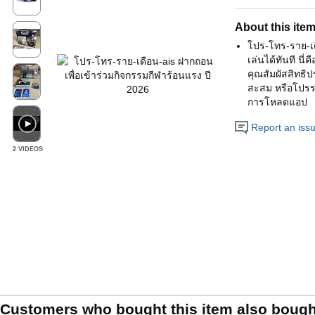
About this ite
โปร-โทร-ราย-เ
เล่นได้ทันที นี
คุณสัมผัสสิทธิป
สะสม หรือโปรรา
การโหลดแอป
Report an issue
2 VIDEOS
Customers who bought this item also bough