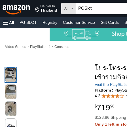
Deliver to
All
Thailand
PG SLOT
Registry
Customer Service
Gift Cards
S
All
›
›
Video Games
PlayStation 4
Consoles
โปร-โทร-รา
เข้าร่วมกิ
Visit the PlayStat
Platform :
PlaySt
4.2
719
$
98
$123.86 Shipping
Only 1 left in st