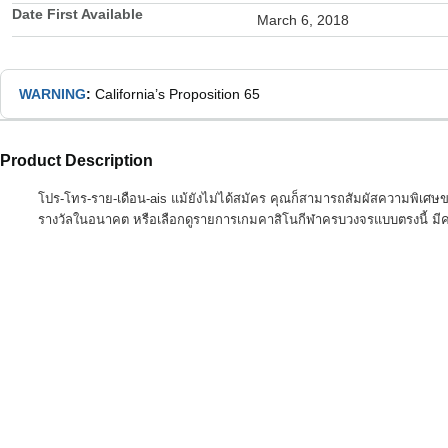
Date First Available
March 6, 2018
WARNING
:
California’s Proposition 65
Product Description
โปร-โทร-ราย-เดือน-ais แม้ยังไม่ได้สมัคร คุณก็สามารถสัมผัสความพิเศษข
รางวัลในอนาคต หรือเลือกดูรายการเกมคาสิโนกีฬาครบวงจรแบบตรงนี้ มีค