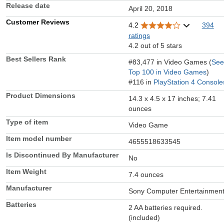
Release date
April 20, 2018
Customer Reviews
4.2
394
ratings
4.2 out of 5 stars
Best Sellers Rank
#83,477 in Video Games (
See
Top 100 in Video Games
)
#116 in
PlayStation 4 Console
Product Dimensions
14.3 x 4.5 x 17 inches; 7.41
ounces
Type of item
Video Game
Item model number
4655518633545
Is Discontinued By Manufacturer
No
Item Weight
7.4 ounces
Manufacturer
Sony Computer Entertainmen
Batteries
2 AA batteries required.
(included)