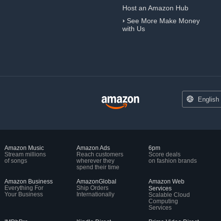
Host an Amazon Hub
›
See More Make Money
with Us
English
Amazon Music
Amazon Ads
6pm
Stream millions
Reach customers
Score deals
of songs
wherever they
on fashion brands
spend their time
Amazon Business
AmazonGlobal
Amazon Web
Everything For
Ship Orders
Services
Your Business
Internationally
Scalable Cloud
Computing
Services