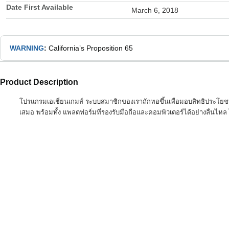
Date First Available
March 6, 2018
WARNING
:
California’s Proposition 65
Product Description
โปรแกรมเอเชี่ยนเกมส์ ระบบสมาชิกของเราถักทอขึ้นเพื่อมอบสิทธิประโยชน์อ
เสมอ พร้อมทั้ง แพลตฟอร์มที่รองรับมือถือและคอมพิวเตอร์ได้อย่างลื่นไหล