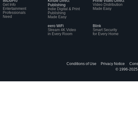
IMDbPro
Kindle Direct
Prime Video Direct
Get Info
Video Distribution
Publishing
Entertainment
Made Easy
Indie Digital & Print
Professionals
Publishing
Need
Made Easy
eero WiFi
Blink
Stream 4K Video
Smart Security
in Every Room
for Every Home
Conditions of Use
Privacy Notice
Cons
© 1996-2025, 