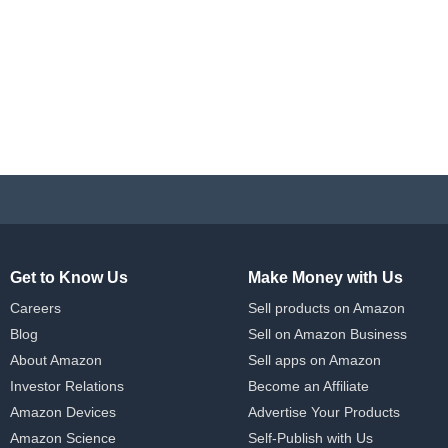
Get to Know Us
Make Money with Us
Careers
Sell products on Amazon
Blog
Sell on Amazon Business
About Amazon
Sell apps on Amazon
Investor Relations
Become an Affiliate
Amazon Devices
Advertise Your Products
Amazon Science
Self-Publish with Us