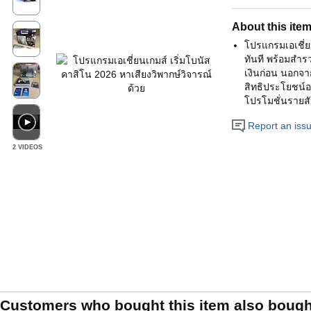
About this ite
โปรแกรมเอเชี่ย
ทันที พร้อมสำร
เงินก่อน นอกจา
สิทธิประโยชน์อ
โปรโมชั่นรายสั
Report an issue
2 VIDEOS
Customers who bought this item also bough