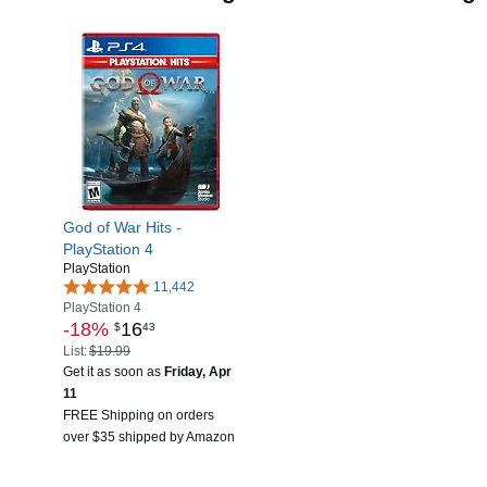
God of War Hits -
PlayStation 4
PlayStation
11,442
PlayStation 4
-18%
16
$
43
List:
$19.99
Get it as soon as
Friday, Apr
11
FREE Shipping on orders
over $35 shipped by Amazon