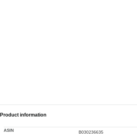
Product information
ASIN
B030236635