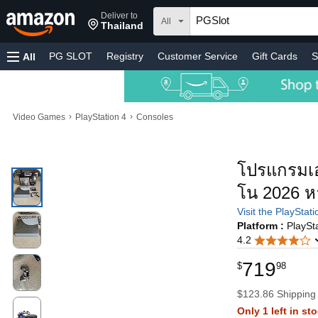
Deliver to
All
Thailand
PG SLOT
Registry
Customer Service
Gift Cards
S
All
›
›
Video Games
PlayStation 4
Consoles
โปรแกรมเอเ
โน 2026 หา
Visit the PlayStat
Platform :
PlaySt
4.2
719
$
98
$123.86 Shipping
Only 1 left in st