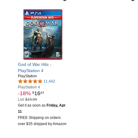
God of War Hits -
PlayStation 4
PlayStation
11,442
PlayStation 4
-18%
16
$
43
List:
$19.99
Get it as soon as
Friday, Apr
11
FREE Shipping on orders
over $35 shipped by Amazon