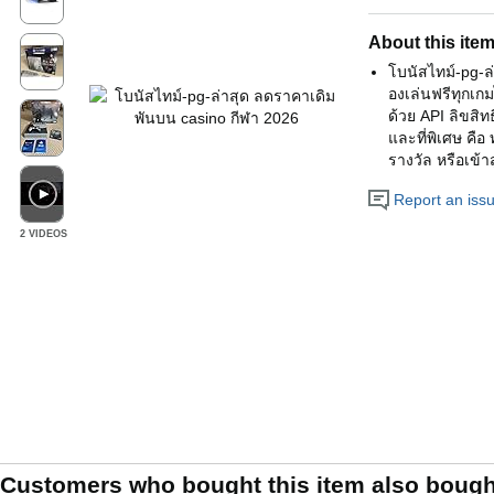
About this ite
โบนัสไทม์-pg-ล
องเล่นฟรีทุกเกม
ด้วย API ลิขสิทธ
และที่พิเศษ คือ 
รางวัล หรือเข้าส
Report an issue
2 VIDEOS
Customers who bought this item also bough