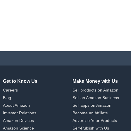
Get to Know Us
Make Money with Us
Careers
Sell products on Amazon
Blog
Sell on Amazon Business
About Amazon
Sell apps on Amazon
Investor Relations
Become an Affiliate
Amazon Devices
Advertise Your Products
Amazon Science
Self-Publish with Us