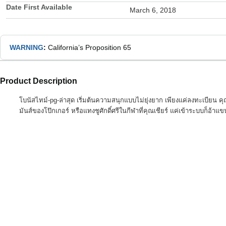
Date First Available
March 6, 2018
WARNING
:
California’s Proposition 65
Product Description
โบนัสไทม์-pg-ล่าสุด เริ่มต้นความสนุกแบบไม่ยุ่งยาก เพียงแค่ลงทะเบียน
มันส์ของโป๊กเกอร์ หรือแทงชูศักดิ์ศรีในกีฬาที่คุณเชียร์ แค่เข้าระบบก็อ้า