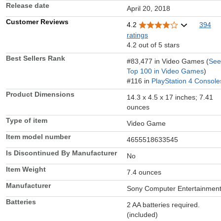
Release date
April 20, 2018
Customer Reviews
4.2
394
ratings
4.2 out of 5 stars
Best Sellers Rank
#83,477 in Video Games (
See
Top 100 in Video Games
)
#116 in
PlayStation 4 Console
Product Dimensions
14.3 x 4.5 x 17 inches; 7.41
ounces
Type of item
Video Game
Item model number
4655518633545
Is Discontinued By Manufacturer
No
Item Weight
7.4 ounces
Manufacturer
Sony Computer Entertainmen
Batteries
2 AA batteries required.
(included)