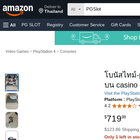
Deliver to
All
Thailand
PG SLOT
Registry
Customer Service
Gift Cards
S
All
›
›
Video Games
PlayStation 4
Consoles
โบนัสไทม์-
บน casino 
Visit the PlayStat
Platform :
PlaySt
4.2
719
$
98
$123.86 Shipping
Only 1 left in st