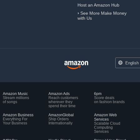
Host an Amazon Hub
›
See More Make Money
with Us
English
Amazon Music
Amazon Ads
6pm
Stream millions
Reach customers
Score deals
of songs
wherever they
on fashion brands
spend their time
Amazon Business
AmazonGlobal
Amazon Web
Everything For
Ship Orders
Services
Your Business
Internationally
Scalable Cloud
Computing
Services