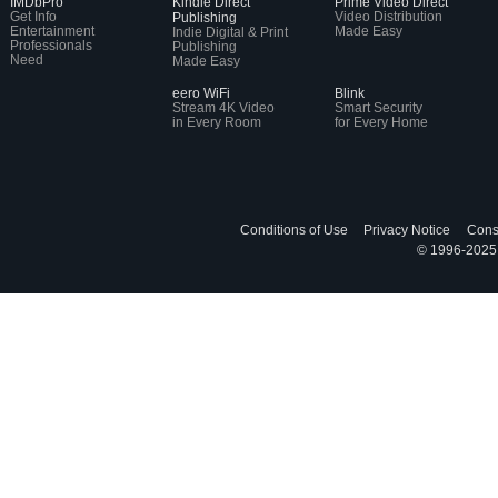
IMDbPro
Kindle Direct
Prime Video Direct
Get Info
Video Distribution
Publishing
Entertainment
Made Easy
Indie Digital & Print
Professionals
Publishing
Need
Made Easy
eero WiFi
Blink
Stream 4K Video
Smart Security
in Every Room
for Every Home
Conditions of Use
Privacy Notice
Cons
© 1996-2025, 