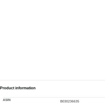
Product information
ASIN
B030236635