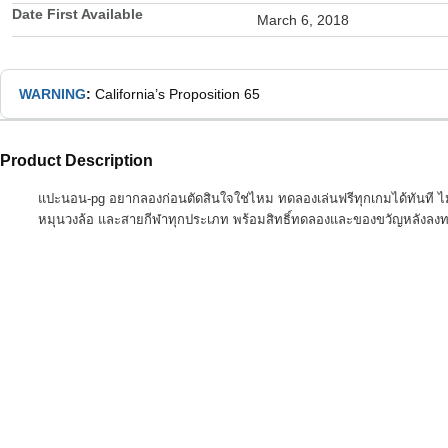
Date First Available
March 6, 2018
WARNING
:
California’s Proposition 65
Product Description
แปะนอน-pg อยากลองก่อนตัดสินใจใช่ไหม ทดลองเล่นฟรีทุกเกมได้ทันที ไม่มีข
หมุนวงล้อ และสายกีฬาทุกประเภท พร้อมสิทธิ์ทดลองและของขวัญหลังลงท