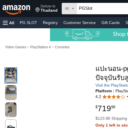
Deliver to
All
Thailand
PG SLOT
Registry
Customer Service
Gift Cards
S
All
›
›
Video Games
PlayStation 4
Consoles
แปะนอน-pg
ปัจจุบันรั
Visit the PlayStat
Platform :
PlaySt
4.2
719
$
98
$123.86 Shipping
Only 1 left in st