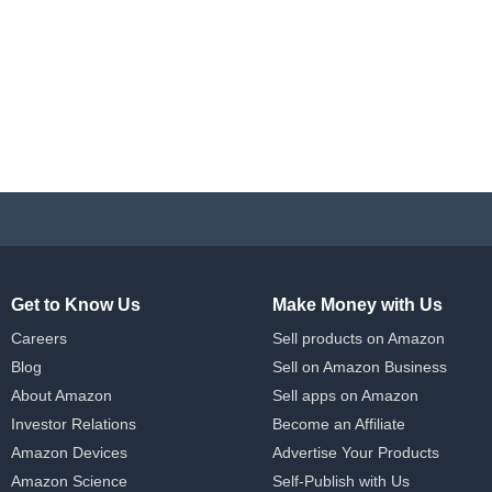
Get to Know Us
Make Money with Us
Careers
Sell products on Amazon
Blog
Sell on Amazon Business
About Amazon
Sell apps on Amazon
Investor Relations
Become an Affiliate
Amazon Devices
Advertise Your Products
Amazon Science
Self-Publish with Us