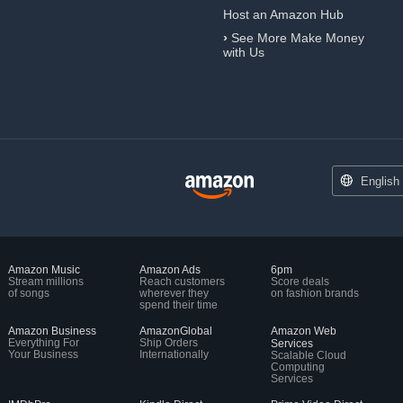
Host an Amazon Hub
›
See More Make Money
with Us
English
Amazon Music
Amazon Ads
6pm
Stream millions
Reach customers
Score deals
of songs
wherever they
on fashion brands
spend their time
Amazon Business
AmazonGlobal
Amazon Web
Everything For
Ship Orders
Services
Your Business
Internationally
Scalable Cloud
Computing
Services