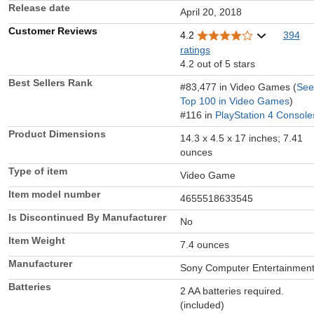
Release date
April 20, 2018
Customer Reviews
4.2
394
ratings
4.2 out of 5 stars
Best Sellers Rank
#83,477 in Video Games (
See
Top 100 in Video Games
)
#116 in
PlayStation 4 Console
Product Dimensions
14.3 x 4.5 x 17 inches; 7.41
ounces
Type of item
Video Game
Item model number
4655518633545
Is Discontinued By Manufacturer
No
Item Weight
7.4 ounces
Manufacturer
Sony Computer Entertainmen
Batteries
2 AA batteries required.
(included)