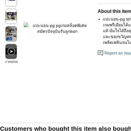
About this ite
แปะนอน-pg ทุกก
เกมพรีเมียมได้แบ
แท้ มั่นใจได้ถ
และของขวัญหลา
เพลิดเพลินจนไม
Report an issue
2 VIDEOS
Customers who bought this item also bough