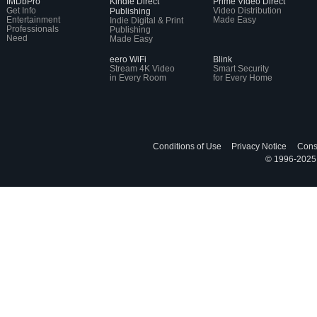
IMDbPro
Kindle Direct
Prime Video Direct
Get Info
Video Distribution
Publishing
Entertainment
Made Easy
Indie Digital & Print
Professionals
Publishing
Need
Made Easy
eero WiFi
Blink
Stream 4K Video
Smart Security
in Every Room
for Every Home
Conditions of Use
Privacy Notice
Cons
© 1996-2025, 