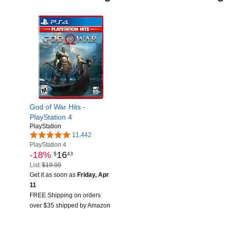
God of War Hits -
PlayStation 4
PlayStation
11,442
PlayStation 4
-18%
16
$
43
List:
$19.99
Get it as soon as
Friday, Apr
11
FREE Shipping on orders
over $35 shipped by Amazon