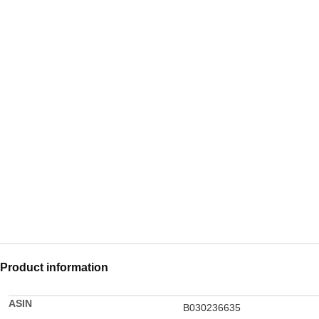
Product information
ASIN
B030236635