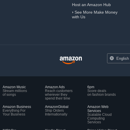
Host an Amazon Hub
›
See More Make Money
with Us
English
Amazon Music
Amazon Ads
6pm
Stream millions
Reach customers
Score deals
of songs
wherever they
on fashion brands
spend their time
Amazon Business
AmazonGlobal
Amazon Web
Everything For
Ship Orders
Services
Your Business
Internationally
Scalable Cloud
Computing
Services