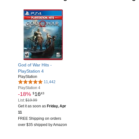
God of War Hits -
PlayStation 4
PlayStation
11,442
PlayStation 4
-18%
16
$
43
List:
$19.99
Get it as soon as
Friday, Apr
11
FREE Shipping on orders
over $35 shipped by Amazon