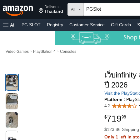
Deliver to
All
Thailand
PG SLOT
Registry
Customer Service
Gift Cards
S
All
›
›
Video Games
PlayStation 4
Consoles
เว็บinfinit
ปี 2026
Visit the PlayStat
Platform :
PlaySt
4.2
719
$
98
$123.86 Shipping
Only 1 left in st