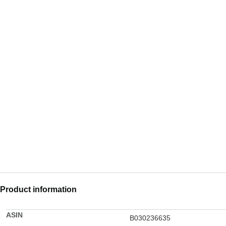
Product information
ASIN
B030236635