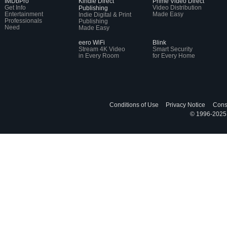
IMDbPro
Kindle Direct
Prime Video Direct
Get Info
Video Distribution
Publishing
Entertainment
Made Easy
Indie Digital & Print
Professionals
Publishing
Need
Made Easy
eero WiFi
Blink
Stream 4K Video
Smart Security
in Every Room
for Every Home
Conditions of Use
Privacy Notice
Cons
© 1996-2025, 