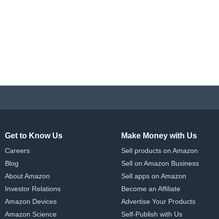
Get to Know Us
Make Money with Us
Careers
Sell products on Amazon
Blog
Sell on Amazon Business
About Amazon
Sell apps on Amazon
Investor Relations
Become an Affiliate
Amazon Devices
Advertise Your Products
Amazon Science
Self-Publish with Us