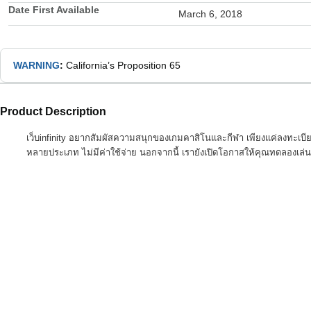
Date First Available
March 6, 2018
WARNING
:
California’s Proposition 65
Product Description
เว็บinfinity อยากสัมผัสความสนุกของเกมคาสิโนและกีฬา เพียงแค่ลงทะเบียน
หลายประเภท ไม่มีค่าใช้จ่าย นอกจากนี้ เรายังเปิดโอกาสให้คุณทดลองเล่นฟร