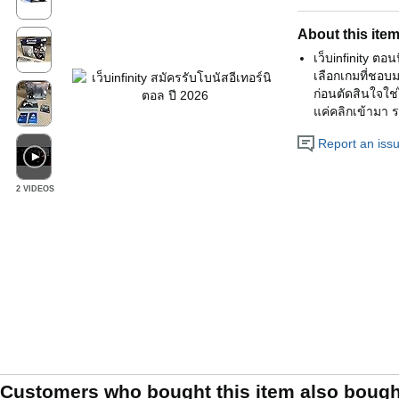
About this ite
เว็บinfinity ตอ
เลือกเกมที่ชอบ
ก่อนตัดสินใจใช่
แค่คลิกเข้ามา ร
Report an issue
2 VIDEOS
Customers who bought this item also bough