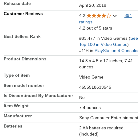
Release date
April 20, 2018
Customer Reviews
4.2
394
ratings
4.2 out of 5 stars
Best Sellers Rank
#83,477 in Video Games (
See
Top 100 in Video Games
)
#116 in
PlayStation 4 Console
Product Dimensions
14.3 x 4.5 x 17 inches; 7.41
ounces
Type of item
Video Game
Item model number
4655518633545
Is Discontinued By Manufacturer
No
Item Weight
7.4 ounces
Manufacturer
Sony Computer Entertainmen
Batteries
2 AA batteries required.
(included)