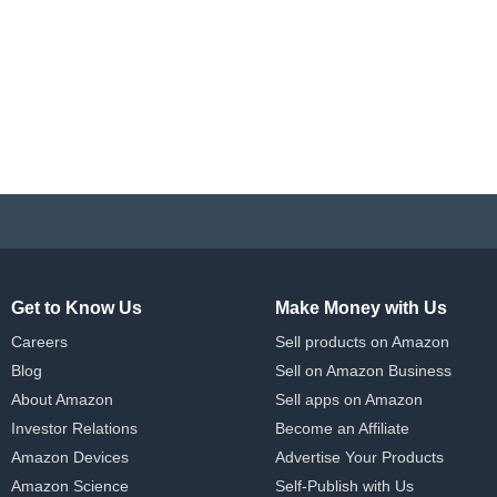
Get to Know Us
Make Money with Us
Careers
Sell products on Amazon
Blog
Sell on Amazon Business
About Amazon
Sell apps on Amazon
Investor Relations
Become an Affiliate
Amazon Devices
Advertise Your Products
Amazon Science
Self-Publish with Us