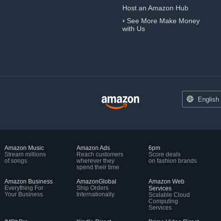
Host an Amazon Hub
›
See More Make Money
with Us
English
Amazon Music
Amazon Ads
6pm
Stream millions
Reach customers
Score deals
of songs
wherever they
on fashion brands
spend their time
Amazon Business
AmazonGlobal
Amazon Web
Everything For
Ship Orders
Services
Your Business
Internationally
Scalable Cloud
Computing
Services