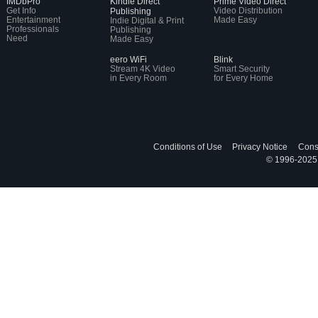
IMDbPro
Kindle Direct
Prime Video Direct
Get Info
Video Distribution
Publishing
Entertainment
Made Easy
Indie Digital & Print
Professionals
Publishing
Need
Made Easy
eero WiFi
Blink
Stream 4K Video
Smart Security
in Every Room
for Every Home
Conditions of Use
Privacy Notice
Cons
© 1996-2025, 