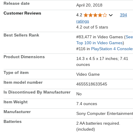
Release date
April 20, 2018
Customer Reviews
4.2
394
ratings
4.2 out of 5 stars
Best Sellers Rank
#83,477 in Video Games (
See
Top 100 in Video Games
)
#116 in
PlayStation 4 Console
Product Dimensions
14.3 x 4.5 x 17 inches; 7.41
ounces
Type of item
Video Game
Item model number
4655518633545
Is Discontinued By Manufacturer
No
Item Weight
7.4 ounces
Manufacturer
Sony Computer Entertainmen
Batteries
2 AA batteries required.
(included)