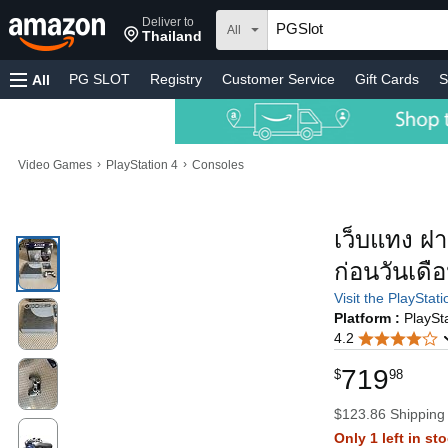
Deliver to
All
Thailand
PG SLOT
Registry
Customer Service
Gift Cards
S
All
›
›
Video Games
PlayStation 4
Consoles
เว็บแทง ฝา
ก่อนวันเดื
Visit the PlayStat
Platform :
PlaySt
4.2
719
$
98
$123.86 Shipping
Only 1 left in st