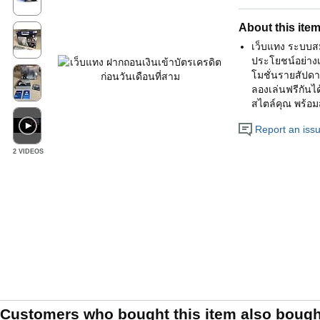
About this ite
เว็บแทง ระบบสม
ประโยชน์อย่างเ
โมชั่นรายสัปดาห
ลองเล่นฟรีกันไ
สไตล์คุณ พร้
Report an issue
2 VIDEOS
Customers who bought this item also bough