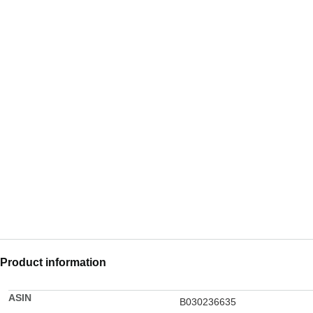
Product information
ASIN
B030236635