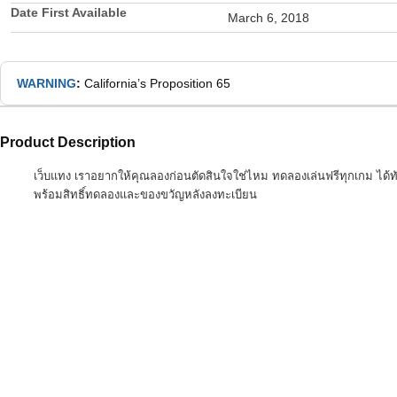
Date First Available
March 6, 2018
WARNING
:
California’s Proposition 65
Product Description
เว็บแทง เราอยากให้คุณลองก่อนตัดสินใจใช่ไหม ทดลองเล่นฟรีทุกเกม ได้ทัน
พร้อมสิทธิ์ทดลองและของขวัญหลังลงทะเบียน