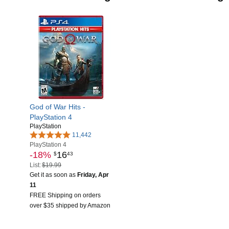
God of War Hits -
PlayStation 4
PlayStation
11,442
PlayStation 4
-18%
16
$
43
List:
$19.99
Get it as soon as
Friday, Apr
11
FREE Shipping on orders
over $35 shipped by Amazon