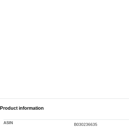
Product information
ASIN
B030236635