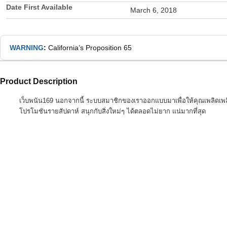
Date First Available
March 6, 2018
WARNING
:
California’s Proposition 65
Product Description
เว็บพนัน169 นอกจากนี้ ระบบสมาชิกของเราออกแบบมาเพื่อให้คุณเพลิดเพลิน
โปรโมชันรายสัปดาห์ สนุกกับสิ่งใหม่ๆ ได้ตลอดไม่ยาก แน่มากที่สุด