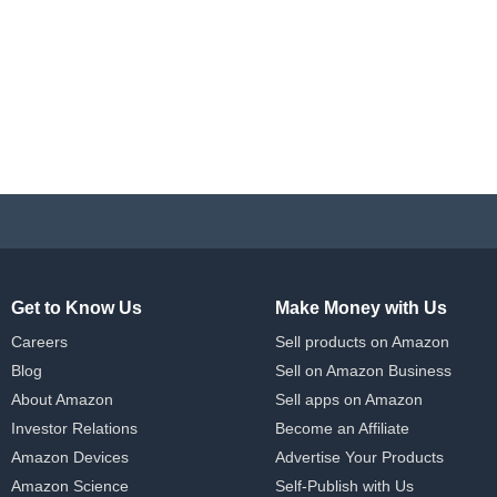
Get to Know Us
Make Money with Us
Careers
Sell products on Amazon
Blog
Sell on Amazon Business
About Amazon
Sell apps on Amazon
Investor Relations
Become an Affiliate
Amazon Devices
Advertise Your Products
Amazon Science
Self-Publish with Us