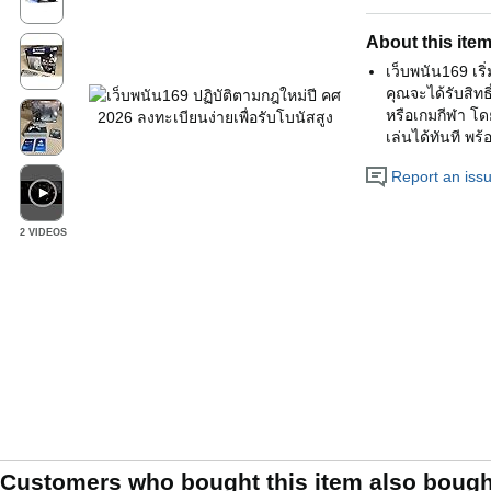
About this ite
เว็บพนัน169 เร
คุณจะได้รับสิทธ
หรือเกมกีฬา โด
เล่นได้ทันที พ
Report an issue
2 VIDEOS
Customers who bought this item also bough