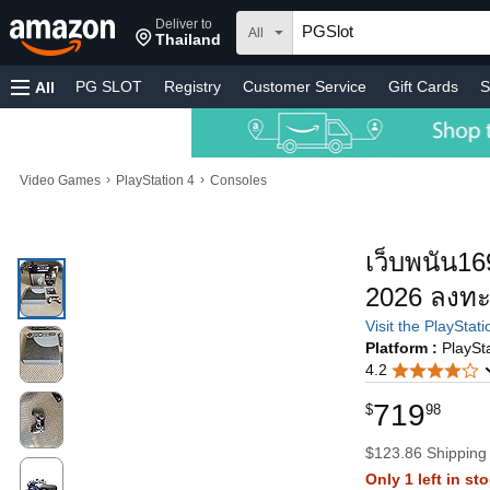
Deliver to
All
Thailand
PG SLOT
Registry
Customer Service
Gift Cards
S
All
›
›
Video Games
PlayStation 4
Consoles
เว็บพนัน16
2026 ลงทะเ
Visit the PlayStat
Platform :
PlaySt
4.2
719
$
98
$123.86 Shipping
Only 1 left in st