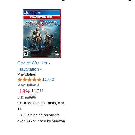
God of War Hits -
PlayStation 4
PlayStation
11,442
PlayStation 4
-18%
16
$
43
List:
$19.99
Get it as soon as
Friday, Apr
11
FREE Shipping on orders
over $35 shipped by Amazon