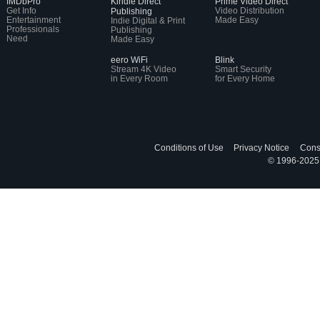
IMDbPro
Kindle Direct
Prime Video Direct
Get Info
Video Distribution
Publishing
Entertainment
Made Easy
Indie Digital & Print
Professionals
Publishing
Need
Made Easy
eero WiFi
Blink
Stream 4K Video
Smart Security
in Every Room
for Every Home
Conditions of Use
Privacy Notice
Cons
© 1996-2025, 