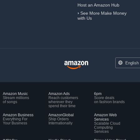
Host an Amazon Hub
›
See More Make Money
with Us
English
Amazon Music
Amazon Ads
6pm
Stream millions
Reach customers
Score deals
of songs
wherever they
on fashion brands
spend their time
Amazon Business
AmazonGlobal
Amazon Web
Everything For
Ship Orders
Services
Your Business
Internationally
Scalable Cloud
Computing
Services