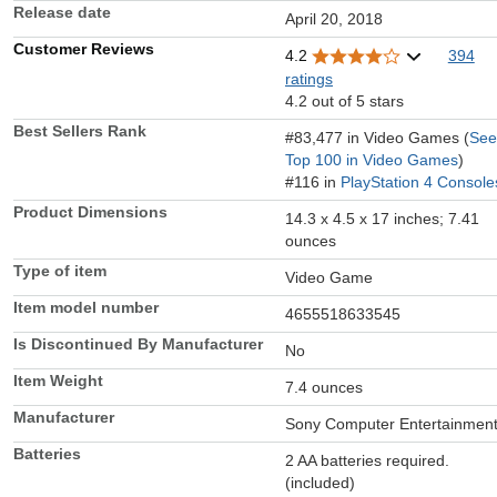
Release date
April 20, 2018
Customer Reviews
4.2
394
ratings
4.2 out of 5 stars
Best Sellers Rank
#83,477 in Video Games (
See
Top 100 in Video Games
)
#116 in
PlayStation 4 Console
Product Dimensions
14.3 x 4.5 x 17 inches; 7.41
ounces
Type of item
Video Game
Item model number
4655518633545
Is Discontinued By Manufacturer
No
Item Weight
7.4 ounces
Manufacturer
Sony Computer Entertainmen
Batteries
2 AA batteries required.
(included)