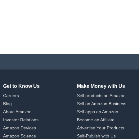
Get to Know Us
Make Money with Us
Careers
Sell products on Amazon
Blog
Sell on Amazon Business
About Amazon
Sell apps on Amazon
Investor Relations
Become an Affiliate
Amazon Devices
Advertise Your Products
Amazon Science
Self-Publish with Us