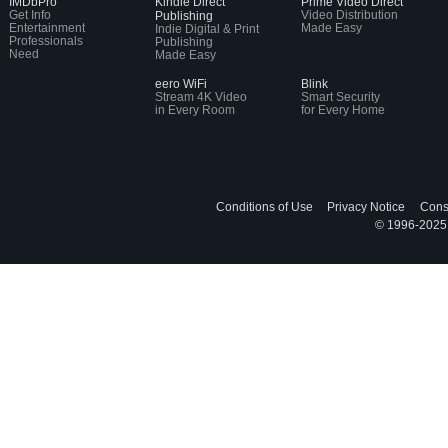
IMDbPro
Kindle Direct
Prime Video Direct
Get Info
Video Distribution
Publishing
Entertainment
Made Easy
Indie Digital & Print
Professionals
Publishing
Need
Made Easy
eero WiFi
Blink
Stream 4K Video
Smart Security
in Every Room
for Every Home
Conditions of Use
Privacy Notice
Cons
© 1996-2025, 