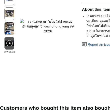
About this ite
เวฟแทงหวย เริ่
ทะเบียน คุณจะไ
กีฬาโดยไม่เสียค
ระบบ ก็สามารถท
ล่าสุดในทุกหม
Report an issue
2 VIDEOS
Customers who bought this item also bough