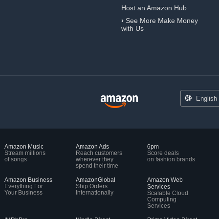
Host an Amazon Hub
›
See More Make Money
with Us
English
Amazon Music
Amazon Ads
6pm
Stream millions
Reach customers
Score deals
of songs
wherever they
on fashion brands
spend their time
Amazon Business
AmazonGlobal
Amazon Web
Everything For
Ship Orders
Services
Your Business
Internationally
Scalable Cloud
Computing
Services