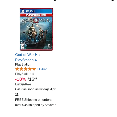
God of War Hits -
PlayStation 4
PlayStation
11,442
PlayStation 4
-18%
16
$
43
List:
$19.99
Get it as soon as
Friday, Apr
11
FREE Shipping on orders
over $35 shipped by Amazon