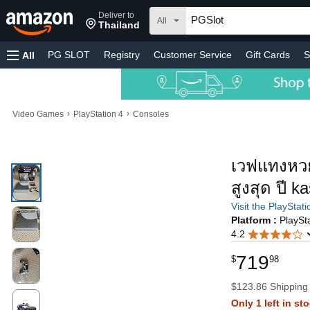
Deliver to
All
Thailand
PG SLOT
Registry
Customer Service
Gift Cards
S
All
›
›
Video Games
PlayStation 4
Consoles
เวฟแทงหวย
สูงสุด ปี 
Visit the PlayStat
Platform :
PlaySt
4.2
719
$
98
$123.86 Shipping
Only 1 left in st