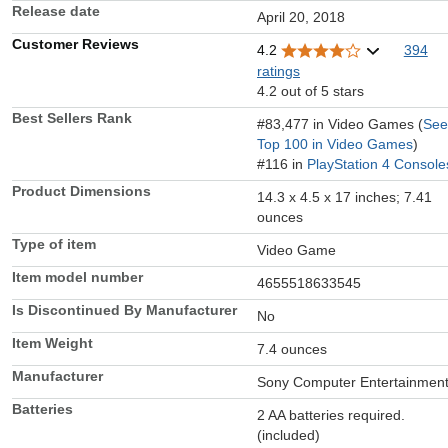
Release date
April 20, 2018
Customer Reviews
4.2
394
ratings
4.2 out of 5 stars
Best Sellers Rank
#83,477 in Video Games (
See
Top 100 in Video Games
)
#116 in
PlayStation 4 Console
Product Dimensions
14.3 x 4.5 x 17 inches; 7.41
ounces
Type of item
Video Game
Item model number
4655518633545
Is Discontinued By Manufacturer
No
Item Weight
7.4 ounces
Manufacturer
Sony Computer Entertainmen
Batteries
2 AA batteries required.
(included)