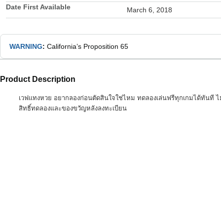
Date First Available
March 6, 2018
WARNING
:
California’s Proposition 65
Product Description
เวฟแทงหวย อยากลองก่อนตัดสินใจใช่ไหม ทดลองเล่นฟรีทุกเกมได้ทันที ไม่มี
สิทธิ์ทดลองและของขวัญหลังลงทะเบียน