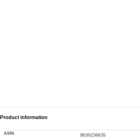
Product information
ASIN
B030236635