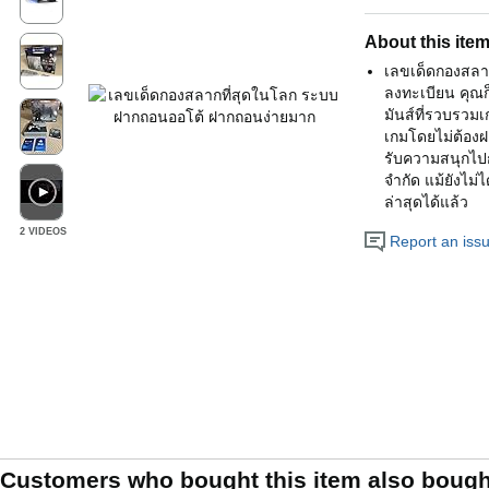
About this ite
เลขเด็ดกองสลาก
ลงทะเบียน คุณ
มันส์ที่รวบรวม
เกมโดยไม่ต้อง
รับความสนุกไปก
จำกัด แม้ยังไม
ล่าสุดได้แล้ว
2 VIDEOS
Report an issue
Customers who bought this item also bough