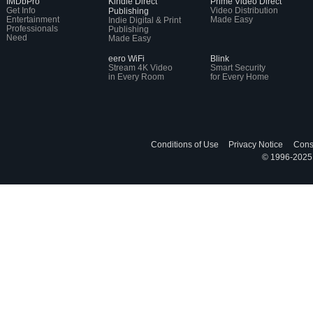
IMDbPro
Kindle Direct
Prime Video Direct
Get Info
Video Distribution
Publishing
Entertainment
Made Easy
Indie Digital & Print
Professionals
Publishing
Need
Made Easy
eero WiFi
Blink
Stream 4K Video
Smart Security
in Every Room
for Every Home
Conditions of Use
Privacy Notice
Cons
© 1996-2025, 