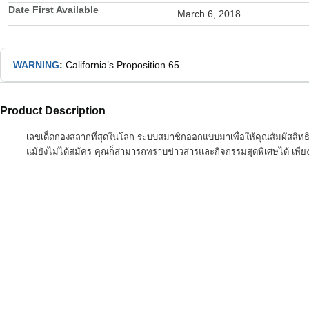
Date First Available
March 6, 2018
WARNING
:
California’s Proposition 65
Product Description
เลขเด็ดกองสลากที่สุดในโลก ระบบสมาชิกออกแบบมาเพื่อให้คุณสัมผัสสิทธิป
แม้ยังไม่ได้สมัคร คุณก็สามารถทราบข่าวสารและกิจกรรมสุดพิเศษได้ เพีย