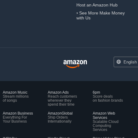
Host an Amazon Hub
›
See More Make Money
with Us
English
Amazon Music
Amazon Ads
6pm
Stream millions
Reach customers
Score deals
of songs
wherever they
on fashion brands
spend their time
Amazon Business
AmazonGlobal
Amazon Web
Everything For
Ship Orders
Services
Your Business
Internationally
Scalable Cloud
Computing
Services