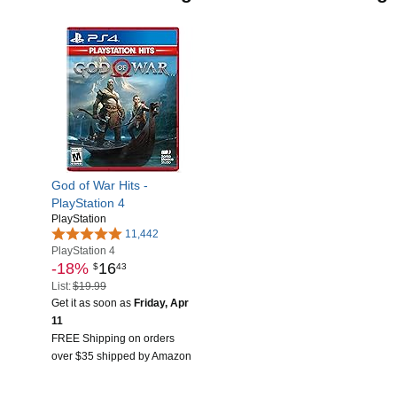
God of War Hits -
PlayStation 4
PlayStation
11,442
PlayStation 4
-18%
16
$
43
List:
$19.99
Get it as soon as
Friday, Apr
11
FREE Shipping on orders
over $35 shipped by Amazon