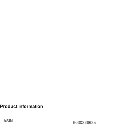
Product information
ASIN
B030236635