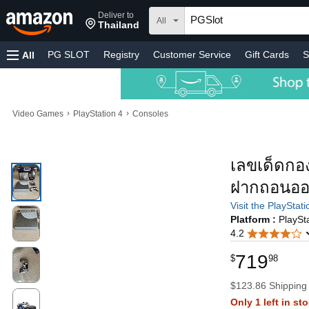
Deliver to
All
Thailand
PG SLOT
Registry
Customer Service
Gift Cards
S
All
›
›
Video Games
PlayStation 4
Consoles
เลขเด็ดกอ
ฝากถอนออ
Visit the PlayStat
Platform :
PlaySt
4.2
719
$
98
$123.86 Shipping
Only 1 left in st