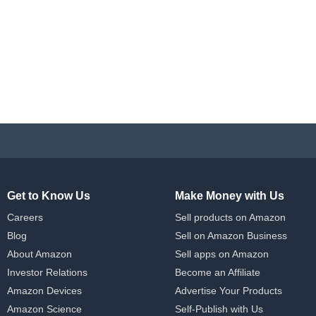
Get to Know Us
Make Money with Us
Careers
Sell products on Amazon
Blog
Sell on Amazon Business
About Amazon
Sell apps on Amazon
Investor Relations
Become an Affiliate
Amazon Devices
Advertise Your Products
Amazon Science
Self-Publish with Us