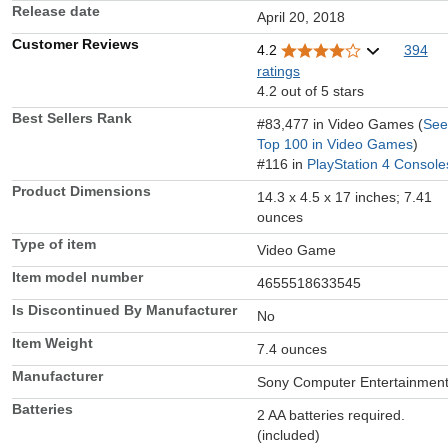
Release date
April 20, 2018
Customer Reviews
4.2
394
ratings
4.2 out of 5 stars
Best Sellers Rank
#83,477 in Video Games (
See
Top 100 in Video Games
)
#116 in
PlayStation 4 Console
Product Dimensions
14.3 x 4.5 x 17 inches; 7.41
ounces
Type of item
Video Game
Item model number
4655518633545
Is Discontinued By Manufacturer
No
Item Weight
7.4 ounces
Manufacturer
Sony Computer Entertainmen
Batteries
2 AA batteries required.
(included)