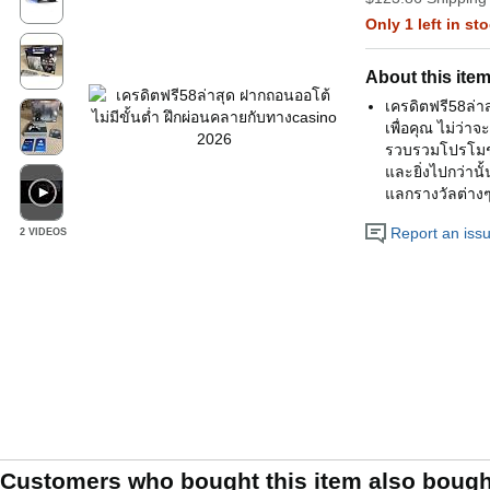
Only 1 left in st
About this ite
เครดิตฟรี58ล่
เพื่อคุณ ไม่ว่
รวบรวมโปรโมชั
และยิ่งไปกว่านั
แลกรางวัลต่างๆ 
Report an issue
2 VIDEOS
Customers who bought this item also bough