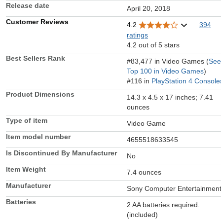
Release date
April 20, 2018
Customer Reviews
4.2
394
ratings
4.2 out of 5 stars
Best Sellers Rank
#83,477 in Video Games (
See
Top 100 in Video Games
)
#116 in
PlayStation 4 Console
Product Dimensions
14.3 x 4.5 x 17 inches; 7.41
ounces
Type of item
Video Game
Item model number
4655518633545
Is Discontinued By Manufacturer
No
Item Weight
7.4 ounces
Manufacturer
Sony Computer Entertainmen
Batteries
2 AA batteries required.
(included)