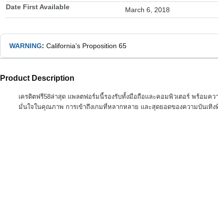
Date First Available
March 6, 2018
WARNING
:
California’s Proposition 65
Product Description
เครดิตฟรี58ล่าสุด แพลตฟอร์มนี้รองรับทั้งมือถือและคอมพิวเตอร์ พร้อมค
มั่นใจในคุณภาพ การเข้าถึงเกมที่หลากหลาย และสุดยอดของความบันเทิง