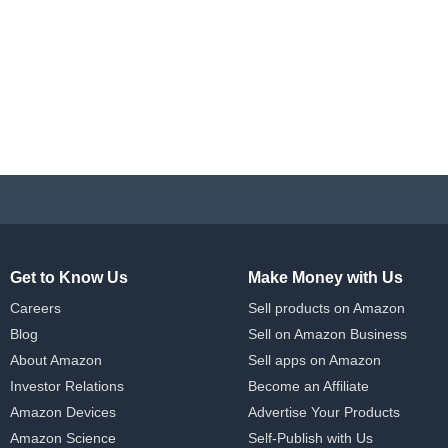
Get to Know Us
Make Money with Us
Careers
Sell products on Amazon
Blog
Sell on Amazon Business
About Amazon
Sell apps on Amazon
Investor Relations
Become an Affiliate
Amazon Devices
Advertise Your Products
Amazon Science
Self-Publish with Us