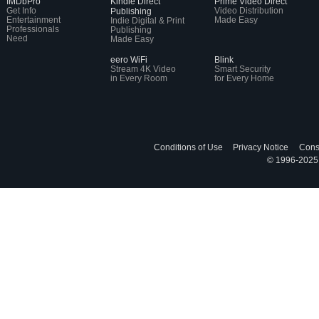
IMDbPro
Kindle Direct
Prime Video Direct
Get Info
Video Distribution
Publishing
Entertainment
Made Easy
Indie Digital & Print
Professionals
Publishing
Need
Made Easy
eero WiFi
Blink
Stream 4K Video
Smart Security
in Every Room
for Every Home
Conditions of Use
Privacy Notice
Cons
© 1996-2025, 