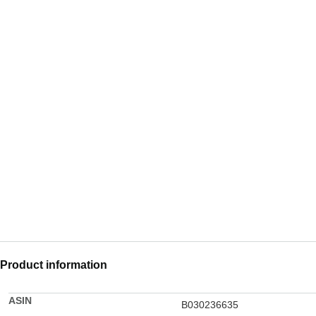
Product information
ASIN
B030236635