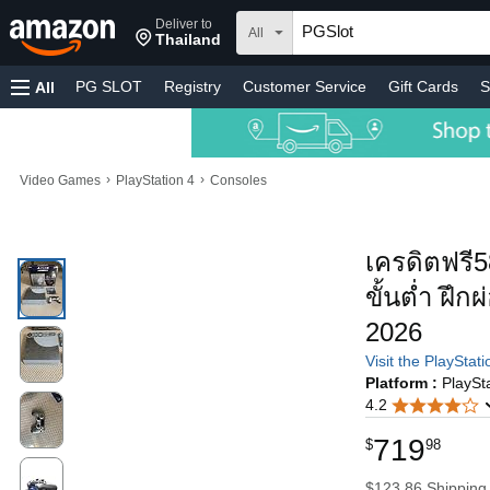
Deliver to
All
Thailand
PG SLOT
Registry
Customer Service
Gift Cards
S
All
›
›
Video Games
PlayStation 4
Consoles
เครดิตฟรี5
ขั้นต่ำ ฝึ
2026
Visit the PlayStat
Platform :
PlaySt
4.2
719
$
98
$123.86 Shipping