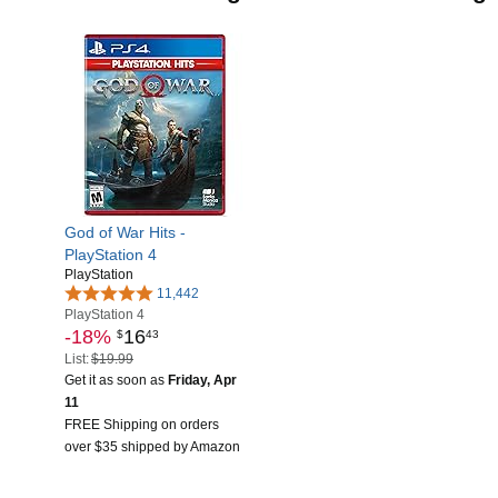
God of War Hits -
PlayStation 4
PlayStation
11,442
PlayStation 4
-18%
16
$
43
List:
$19.99
Get it as soon as
Friday, Apr
11
FREE Shipping on orders
over $35 shipped by Amazon