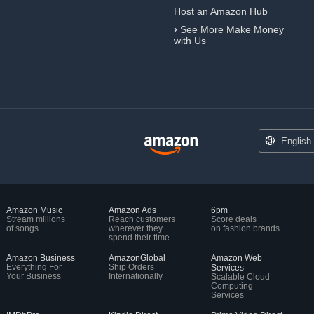
Host an Amazon Hub
›
See More Make Money
with Us
English
Amazon Music
Amazon Ads
6pm
Stream millions
Reach customers
Score deals
of songs
wherever they
on fashion brands
spend their time
Amazon Business
AmazonGlobal
Amazon Web
Everything For
Ship Orders
Services
Your Business
Internationally
Scalable Cloud
Computing
Services