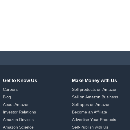
Get to Know Us
Make Money with Us
Careers
Sell products on Amazon
Blog
Sell on Amazon Business
About Amazon
Sell apps on Amazon
Investor Relations
Become an Affiliate
Amazon Devices
Advertise Your Products
Amazon Science
Self-Publish with Us