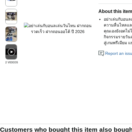
About this ite
อย่าเล่นกับอนลเ
ความลื่นไหลและม
คุณเองยังอดไม่ไ
กิจกรรมรายวันสุ
สู่เกมพรีเมียม แ
Report an issue
2 VIDEOS
Customers who bought this item also bough