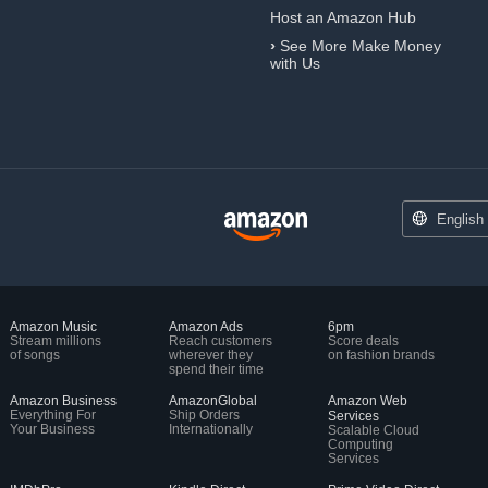
Host an Amazon Hub
›
See More Make Money
with Us
English
Amazon Music
Amazon Ads
6pm
Stream millions
Reach customers
Score deals
of songs
wherever they
on fashion brands
spend their time
Amazon Business
AmazonGlobal
Amazon Web
Everything For
Ship Orders
Services
Your Business
Internationally
Scalable Cloud
Computing
Services