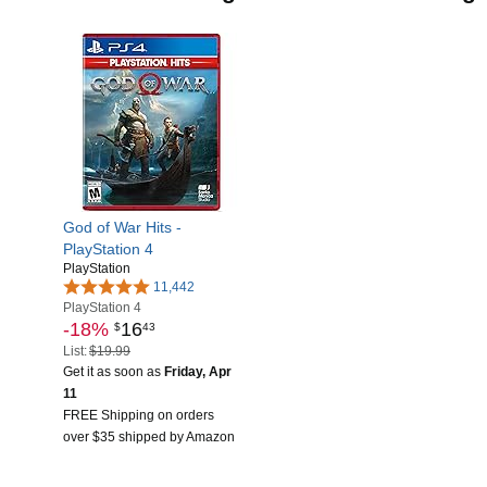
God of War Hits -
PlayStation 4
PlayStation
11,442
PlayStation 4
-18%
16
$
43
List:
$19.99
Get it as soon as
Friday, Apr
11
FREE Shipping on orders
over $35 shipped by Amazon