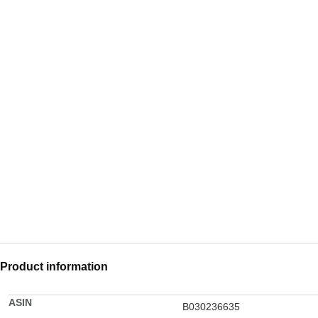
Product information
ASIN
B030236635