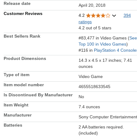
Release date
April 20, 2018
Customer Reviews
4.2
394
ratings
4.2 out of 5 stars
Best Sellers Rank
#83,477 in Video Games (
See
Top 100 in Video Games
)
#116 in
PlayStation 4 Console
Product Dimensions
14.3 x 4.5 x 17 inches; 7.41
ounces
Type of item
Video Game
Item model number
4655518633545
Is Discontinued By Manufacturer
No
Item Weight
7.4 ounces
Manufacturer
Sony Computer Entertainmen
Batteries
2 AA batteries required.
(included)