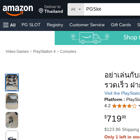
Deliver to
All
Thailand
PG SLOT
Registry
Customer Service
Gift Cards
S
All
›
›
Video Games
PlayStation 4
Consoles
อย่าเล่นก
รวดเร็ว ฝ
Visit the PlayStat
Platform :
PlaySt
4.2
719
$
98
$123.86 Shipping
Only 1 left in st