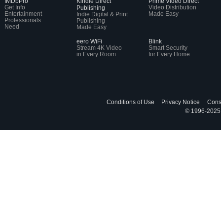
IMDbPro
Kindle Direct
Prime Video Direct
Get Info
Video Distribution
Publishing
Entertainment
Made Easy
Indie Digital & Print
Professionals
Publishing
Need
Made Easy
eero WiFi
Blink
Stream 4K Video
Smart Security
in Every Room
for Every Home
Conditions of Use
Privacy Notice
Cons
© 1996-2025, 