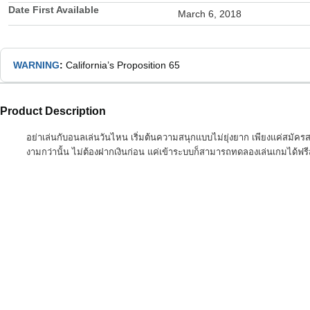
Date First Available
March 6, 2018
WARNING
:
California’s Proposition 65
Product Description
อย่าเล่นกับอนลเล่นวันไหน เริ่มต้นความสนุกแบบไม่ยุ่งยาก เพียงแค่สมัครสมา
งามกว่านั้น ไม่ต้องฝากเงินก่อน แค่เข้าระบบก็สามารถทดลองเล่นเกมได้ฟร