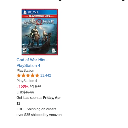
God of War Hits -
PlayStation 4
PlayStation
11,442
PlayStation 4
-18%
16
$
43
List:
$19.99
Get it as soon as
Friday, Apr
11
FREE Shipping on orders
over $35 shipped by Amazon