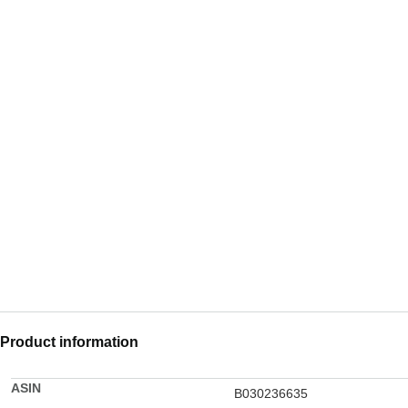
Product information
ASIN
B030236635