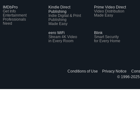
IMDbPro
Kindle Direct
Prime Video Direct
Get Info
Video Distribution
Publishing
Entertainment
Made Easy
Indie Digital & Print
Professionals
Publishing
Need
Made Easy
eero WiFi
Blink
Stream 4K Video
Smart Security
in Every Room
for Every Home
Conditions of Use
Privacy Notice
Cons
© 1996-2025, 