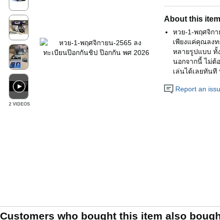
About this ite
หวย-1-พฤศจิกาย
เพียงแค่คุณลงท
หลายรูปแบบ ทั้ง
นอกจากนี้ ไม่ต
เล่นได้เลยทันท
Report an issue
2 VIDEOS
Customers who bought this item also bough