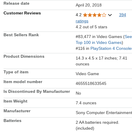
Release date
April 20, 2018
Customer Reviews
4.2
394
ratings
4.2 out of 5 stars
Best Sellers Rank
#83,477 in Video Games (
See
Top 100 in Video Games
)
#116 in
PlayStation 4 Console
Product Dimensions
14.3 x 4.5 x 17 inches; 7.41
ounces
Type of item
Video Game
Item model number
4655518633545
Is Discontinued By Manufacturer
No
Item Weight
7.4 ounces
Manufacturer
Sony Computer Entertainmen
Batteries
2 AA batteries required.
(included)