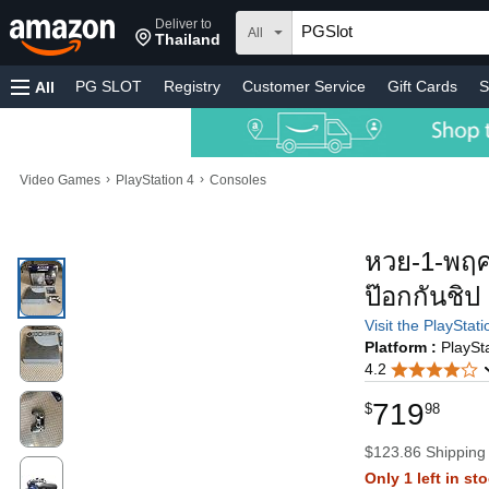
Deliver to
All
Thailand
PG SLOT
Registry
Customer Service
Gift Cards
S
All
›
›
Video Games
PlayStation 4
Consoles
หวย-1-พฤศ
ป๊อกกันชิป
Visit the PlayStat
Platform :
PlaySt
4.2
719
$
98
$123.86 Shipping
Only 1 left in st