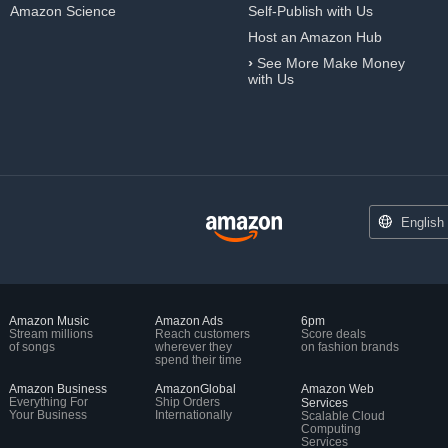
Amazon Science
Self-Publish with Us
Host an Amazon Hub
›
See More Make Money
with Us
English
Amazon Music
Amazon Ads
6pm
Stream millions
Reach customers
Score deals
of songs
wherever they
on fashion brands
spend their time
Amazon Business
AmazonGlobal
Amazon Web
Everything For
Ship Orders
Services
Your Business
Internationally
Scalable Cloud
Computing
Services