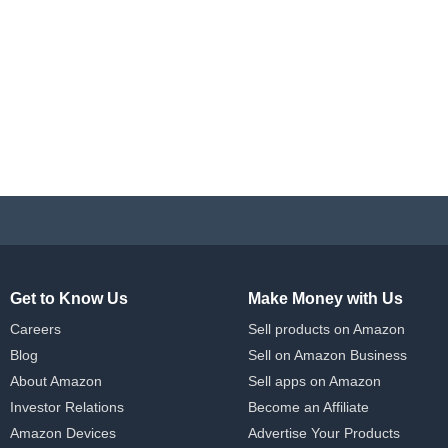
Get to Know Us
Make Money with Us
Careers
Sell products on Amazon
Blog
Sell on Amazon Business
About Amazon
Sell apps on Amazon
Investor Relations
Become an Affiliate
Amazon Devices
Advertise Your Products