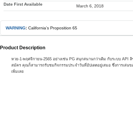
Date First Available
March 6, 2018
WARNING
:
California’s Proposition 65
Product Description
หวย-1-พฤศจิกายน-2565 อย่างเช่น PG สนุกสนานกว่าเดิม กับระบบ API ลิขสิท
สมัคร คุณก็สามารถรับชมกิจกรรมประจำวันที่อัปเดตอยู่เสมอ ซึ่งการเล่นของ
เพิ่มเลย