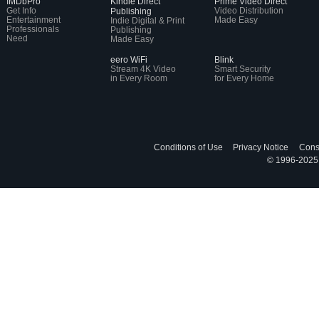
IMDbPro
Kindle Direct
Prime Video Direct
Get Info
Video Distribution
Publishing
Entertainment
Made Easy
Indie Digital & Print
Professionals
Publishing
Need
Made Easy
eero WiFi
Blink
Stream 4K Video
Smart Security
in Every Room
for Every Home
Conditions of Use
Privacy Notice
Cons
© 1996-2025, 