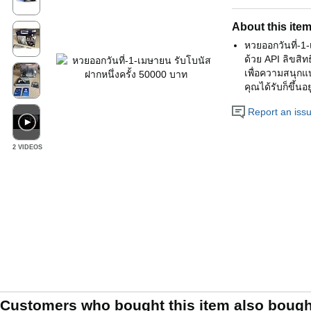
About this ite
หวยออกวันที่-1
ด้วย API ลิขสิทธ
เพื่อความสนุกแ
คุณได้รับก็ขึ้น
Report an issue
2 VIDEOS
Customers who bought this item also bough