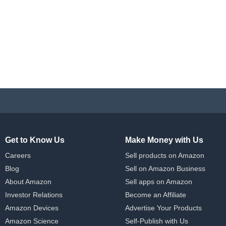
Get to Know Us
Make Money with Us
Careers
Sell products on Amazon
Blog
Sell on Amazon Business
About Amazon
Sell apps on Amazon
Investor Relations
Become an Affiliate
Amazon Devices
Advertise Your Products
Amazon Science
Self-Publish with Us