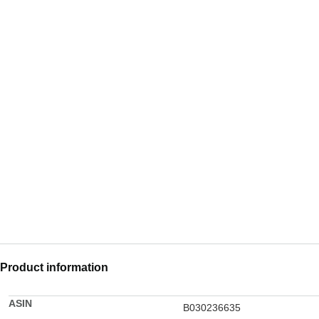
Product information
ASIN
B030236635