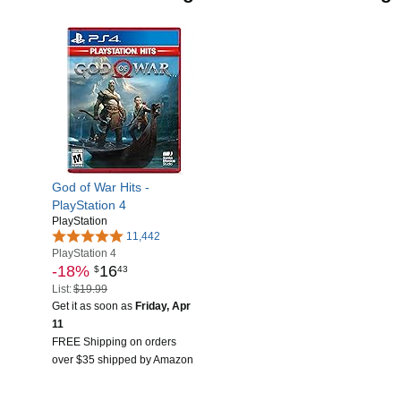
God of War Hits -
PlayStation 4
PlayStation
11,442
PlayStation 4
-18%
16
$
43
List:
$19.99
Get it as soon as
Friday, Apr
11
FREE Shipping on orders
over $35 shipped by Amazon