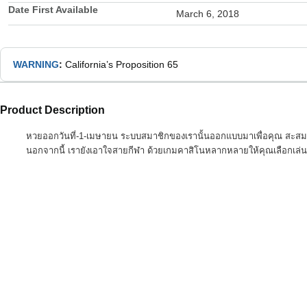
Date First Available
March 6, 2018
WARNING
:
California’s Proposition 65
Product Description
หวยออกวันที่-1-เมษายน ระบบสมาชิกของเรานั้นออกแบบมาเพื่อคุณ สะสมแต้
นอกจากนี้ เรายังเอาใจสายกีฬา ด้วยเกมคาสิโนหลากหลายให้คุณเลือกเล่น ไ