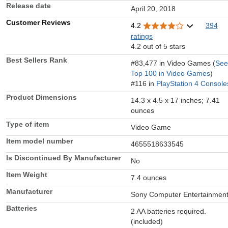
Release date
April 20, 2018
Customer Reviews
4.2
394
ratings
4.2 out of 5 stars
Best Sellers Rank
#83,477 in Video Games (
See
Top 100 in Video Games
)
#116 in
PlayStation 4 Console
Product Dimensions
14.3 x 4.5 x 17 inches; 7.41
ounces
Type of item
Video Game
Item model number
4655518633545
Is Discontinued By Manufacturer
No
Item Weight
7.4 ounces
Manufacturer
Sony Computer Entertainmen
Batteries
2 AA batteries required.
(included)