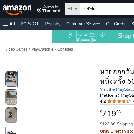
Deliver to
All
Thailand
PG SLOT
Registry
Customer Service
Gift Cards
S
All
›
›
Video Games
PlayStation 4
Consoles
หวยออกวัน
หนึ่งครั้ง
Visit the PlayStat
Platform :
PlaySt
4.2
719
$
98
$123.86 Shipping
Only 1 left in st