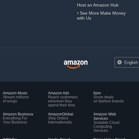
Host an Amazon Hub
›
See More Make Money
with Us
English
Amazon Music
Amazon Ads
6pm
Stream millions
Reach customers
Score deals
of songs
wherever they
on fashion brands
spend their time
Amazon Business
AmazonGlobal
Amazon Web
Everything For
Ship Orders
Services
Your Business
Internationally
Scalable Cloud
Computing
Services