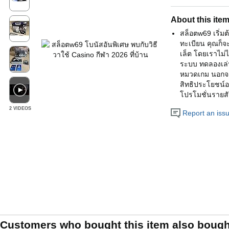
About this ite
สล็อตw69 เริ่ม
ทะเบียน คุณก็จ
เล็ต โดยเราไม่
ระบบ ทดลองเล่น
หมวดเกม นอกจาก
สิทธิประโยชน์อย
โปรโมชั่นรายสั
2 VIDEOS
Report an issue
Customers who bought this item also bough