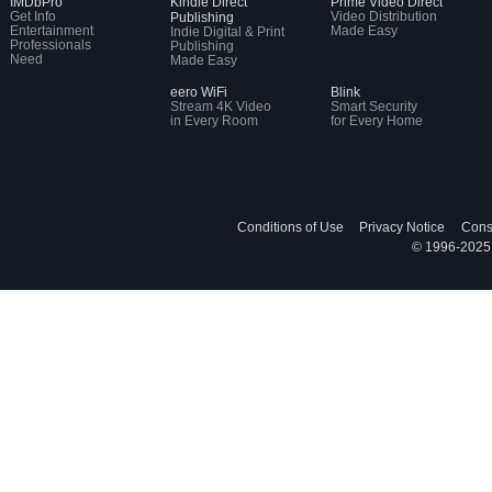
IMDbPro
Kindle Direct
Prime Video Direct
Get Info
Video Distribution
Publishing
Entertainment
Made Easy
Indie Digital & Print
Professionals
Publishing
Need
Made Easy
eero WiFi
Blink
Stream 4K Video
Smart Security
in Every Room
for Every Home
Conditions of Use
Privacy Notice
Cons
© 1996-2025, 