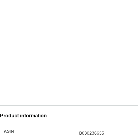
Product information
ASIN
B030236635