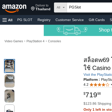
Deliver to
All
Thailand
PG SLOT
Registry
Customer Service
Gift Cards
S
All
›
›
Video Games
PlayStation 4
Consoles
สล็อตw69 โ
ใช้ Casino 
Visit the PlayStat
Platform :
PlaySt
4.2
719
$
98
$123.86 Shipping
Only 1 left in st