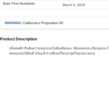
Date First Available
March 6, 2018
WARNING
:
California’s Proposition 65
Product Description
สล็อตw69 เริ่มต้นความสนุกแบบไม่ต้องคิดเยอะ เพียงแค่ลงทะเบียนคุณจะได
ทดลองเล่นได้ทันที พร้อมสำรวจฟีเจอร์ใหม่ล่าสุดในทุกหมวดเกม