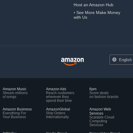
Host an Amazon Hub
›
See More Make Money
with Us
English
Amazon Music
Amazon Ads
6pm
Stream millions
Reach customers
Score deals
of songs
wherever they
on fashion brands
spend their time
Amazon Business
AmazonGlobal
Amazon Web
Everything For
Ship Orders
Services
Your Business
Internationally
Scalable Cloud
Computing
Services