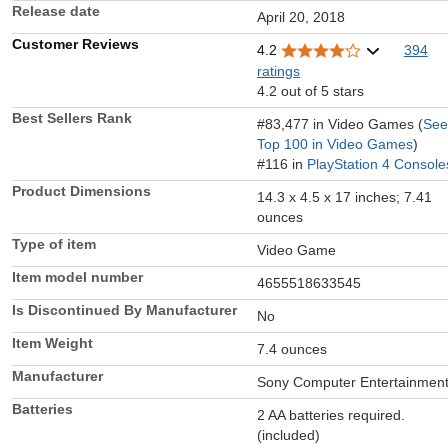
Release date
April 20, 2018
Customer Reviews
4.2
394
ratings
4.2 out of 5 stars
Best Sellers Rank
#83,477 in Video Games (
See
Top 100 in Video Games
)
#116 in
PlayStation 4 Console
Product Dimensions
14.3 x 4.5 x 17 inches; 7.41
ounces
Type of item
Video Game
Item model number
4655518633545
Is Discontinued By Manufacturer
No
Item Weight
7.4 ounces
Manufacturer
Sony Computer Entertainmen
Batteries
2 AA batteries required.
(included)