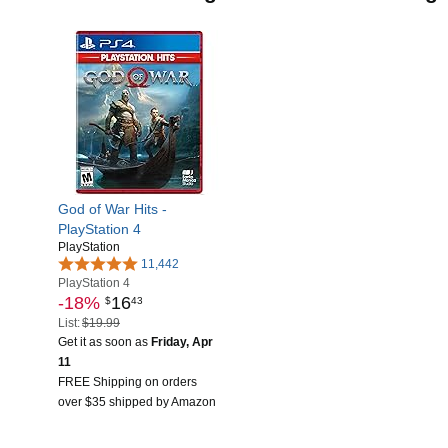
God of War Hits -
PlayStation 4
PlayStation
11,442
PlayStation 4
-18%
16
$
43
List:
$19.99
Get it as soon as
Friday, Apr
11
FREE Shipping on orders
over $35 shipped by Amazon