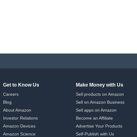
Get to Know Us
Make Money with Us
Careers
Sell products on Amazon
Blog
Sell on Amazon Business
About Amazon
Sell apps on Amazon
Investor Relations
Become an Affiliate
Amazon Devices
Advertise Your Products
Amazon Science
Self-Publish with Us