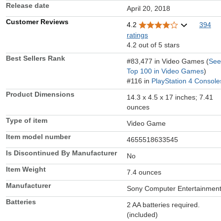
Release date
April 20, 2018
Customer Reviews
4.2
394
ratings
4.2 out of 5 stars
Best Sellers Rank
#83,477 in Video Games (
See
Top 100 in Video Games
)
#116 in
PlayStation 4 Console
Product Dimensions
14.3 x 4.5 x 17 inches; 7.41
ounces
Type of item
Video Game
Item model number
4655518633545
Is Discontinued By Manufacturer
No
Item Weight
7.4 ounces
Manufacturer
Sony Computer Entertainmen
Batteries
2 AA batteries required.
(included)