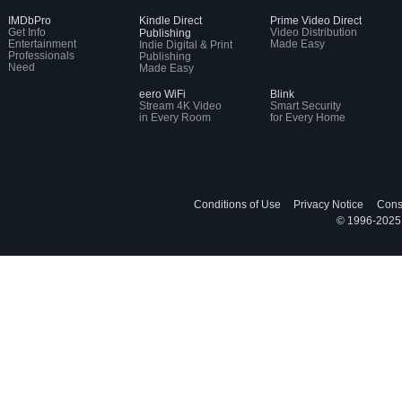
IMDbPro
Kindle Direct
Prime Video Direct
Get Info
Video Distribution
Publishing
Entertainment
Made Easy
Indie Digital & Print
Professionals
Publishing
Need
Made Easy
eero WiFi
Blink
Stream 4K Video
Smart Security
in Every Room
for Every Home
Conditions of Use
Privacy Notice
Cons
© 1996-2025, 