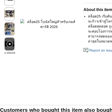
About this ite
สล็อต25 เริ่มต
จะก้าวเข้าสู่โ
สล็อตสุดฮอต รูเล
จะตอบโองการทุก
สามารถทดลองเล่
ล่าสุดในหมวดหม
Report an issue
2 VIDEOS
Customers who bought this item also bough