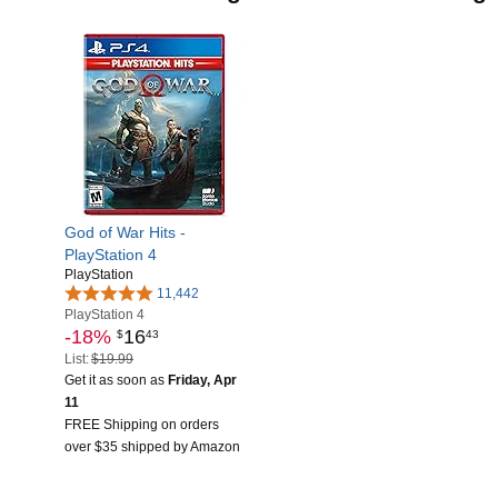
God of War Hits -
PlayStation 4
PlayStation
11,442
PlayStation 4
-18%
16
$
43
List:
$19.99
Get it as soon as
Friday, Apr
11
FREE Shipping on orders
over $35 shipped by Amazon