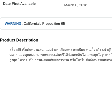
Date First Available
March 6, 2018
WARNING
:
California’s Proposition 65
Product Description
สล็อต25 เริ่มต้นความสนุกแบบง่ายๆ เพียงแค่ลงทะเบียน คุณก็จะก้าวเข้าสู
หลาย แถมคุณยังสามารถทดลองเล่นฟรีได้ก่อนตัดสินใจ ว่าจะถูกใจรูปแบบไห
สูงสุด ไม่ว่าจะเป็นการสะสมแต้มแลกรางวัล หรือโปรโมชั่นพิเศษรายสัปดาห์ท