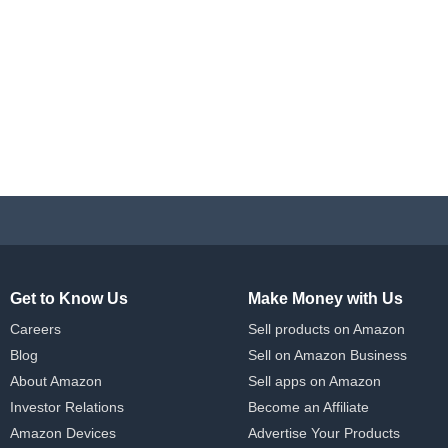
Get to Know Us
Make Money with Us
Careers
Sell products on Amazon
Blog
Sell on Amazon Business
About Amazon
Sell apps on Amazon
Investor Relations
Become an Affiliate
Amazon Devices
Advertise Your Products