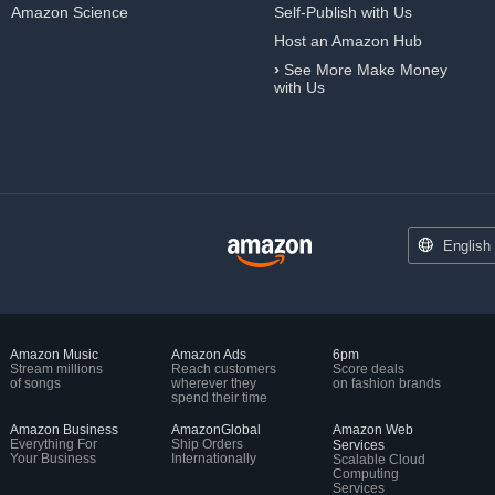
Amazon Science
Self-Publish with Us
Host an Amazon Hub
›
See More Make Money
with Us
English
Amazon Music
Amazon Ads
6pm
Stream millions
Reach customers
Score deals
of songs
wherever they
on fashion brands
spend their time
Amazon Business
AmazonGlobal
Amazon Web
Everything For
Ship Orders
Services
Your Business
Internationally
Scalable Cloud
Computing
Services