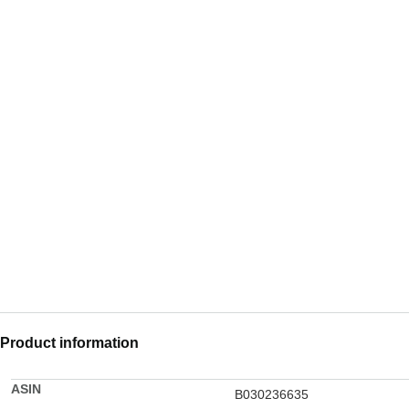
Product information
ASIN
B030236635