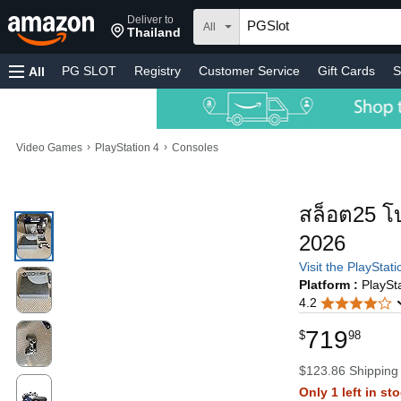
Deliver to
All
Thailand
PG SLOT
Registry
Customer Service
Gift Cards
S
All
›
›
Video Games
PlayStation 4
Consoles
สล็อต25 โบ
2026
Visit the PlayStat
Platform :
PlaySt
4.2
719
$
98
$123.86 Shipping
Only 1 left in st