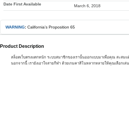
Date First Available
March 6, 2018
WARNING
:
California’s Proposition 65
Product Description
สล็อตเว็บตรงแตกหนัก ระบบสมาชิกของเรานั้นออกแบบมาเพื่อคุณ สะสมแต้มไ
นอกจากนี้ เรายังเอาใจสายกีฬา ด้วยเกมคาสิโนหลากหลายให้คุณเลือกเล่น ไ