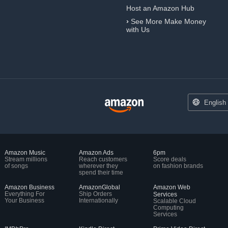
Host an Amazon Hub
›
See More Make Money
with Us
English
Amazon Music
Amazon Ads
6pm
Stream millions
Reach customers
Score deals
of songs
wherever they
on fashion brands
spend their time
Amazon Business
AmazonGlobal
Amazon Web
Everything For
Ship Orders
Services
Your Business
Internationally
Scalable Cloud
Computing
Services