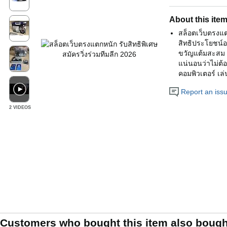
About this ite
สล็อตเว็บตรงแต
สิทธิประโยชน์อย
ขวัญแต้มสะสม หร
แน่นอนว่าไม่ต้
คอมพิวเตอร์ เล
Report an issue
2 VIDEOS
Customers who bought this item also bough