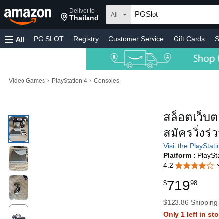
Deliver to
All
Thailand
PG SLOT
Registry
Customer Service
Gift Cards
S
All
›
›
Video Games
PlayStation 4
Consoles
สล็อตเว็บต
สมัครวิ่งร่
Visit the PlayStat
Platform :
PlaySt
4.2
719
$
98
$123.86 Shipping
Only 1 left in st