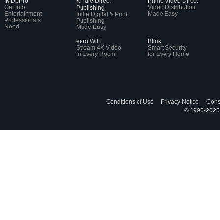
IMDbPro
Kindle Direct
Prime Video Direct
Get Info
Video Distribution
Publishing
Entertainment
Made Easy
Indie Digital & Print
Professionals
Publishing
Need
Made Easy
eero WiFi
Blink
Stream 4K Video
Smart Security
in Every Room
for Every Home
Conditions of Use
Privacy Notice
Cons
© 1996-2025, 