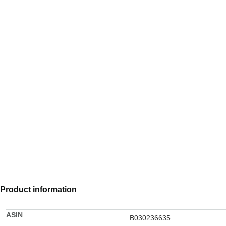
Product information
ASIN
B030236635