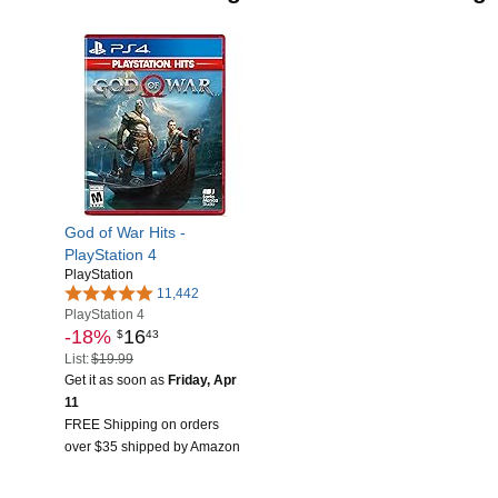
God of War Hits -
PlayStation 4
PlayStation
11,442
PlayStation 4
-18%
16
$
43
List:
$19.99
Get it as soon as
Friday, Apr
11
FREE Shipping on orders
over $35 shipped by Amazon