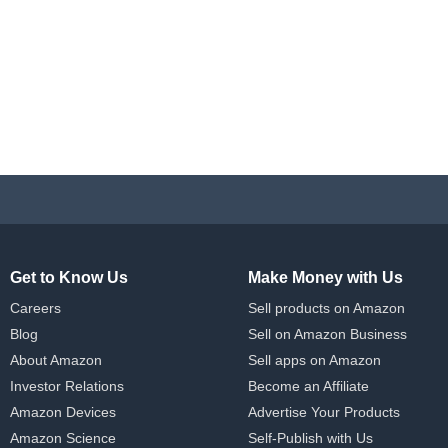
Get to Know Us
Make Money with Us
Careers
Sell products on Amazon
Blog
Sell on Amazon Business
About Amazon
Sell apps on Amazon
Investor Relations
Become an Affiliate
Amazon Devices
Advertise Your Products
Amazon Science
Self-Publish with Us