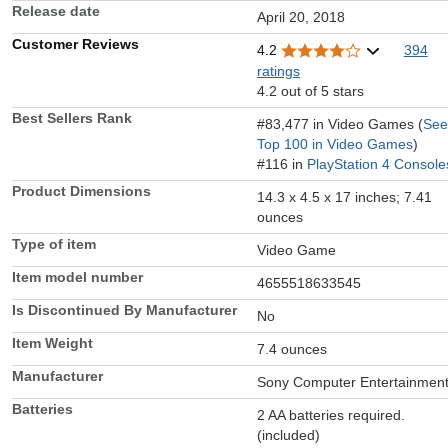
Release date
April 20, 2018
Customer Reviews
4.2
394
ratings
4.2 out of 5 stars
Best Sellers Rank
#83,477 in Video Games (
See
Top 100 in Video Games
)
#116 in
PlayStation 4 Console
Product Dimensions
14.3 x 4.5 x 17 inches; 7.41
ounces
Type of item
Video Game
Item model number
4655518633545
Is Discontinued By Manufacturer
No
Item Weight
7.4 ounces
Manufacturer
Sony Computer Entertainmen
Batteries
2 AA batteries required.
(included)