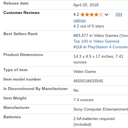
Release date
April 20, 2018
Customer Reviews
4.2
394
ratings
4.2 out of 5 stars
Best Sellers Rank
#83,477 in Video Games (
See
Top 100 in Video Games
)
#116 in
PlayStation 4 Console
Product Dimensions
14.3 x 4.5 x 17 inches; 7.41
ounces
Type of item
Video Game
Item model number
4655518633545
Is Discontinued By Manufacturer
No
Item Weight
7.4 ounces
Manufacturer
Sony Computer Entertainmen
Batteries
2 AA batteries required.
(included)