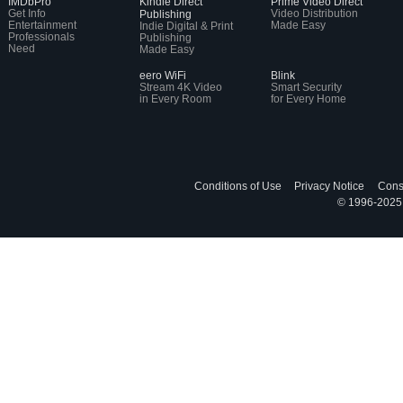
IMDbPro
Kindle Direct
Prime Video Direct
Get Info
Video Distribution
Publishing
Entertainment
Made Easy
Indie Digital & Print
Professionals
Publishing
Need
Made Easy
eero WiFi
Blink
Stream 4K Video
Smart Security
in Every Room
for Every Home
Conditions of Use
Privacy Notice
Cons
© 1996-2025, 