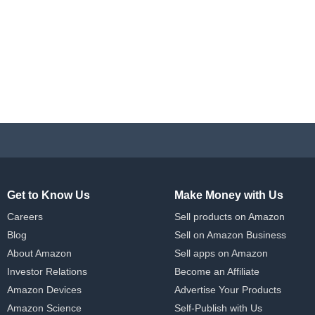
Get to Know Us
Make Money with Us
Careers
Sell products on Amazon
Blog
Sell on Amazon Business
About Amazon
Sell apps on Amazon
Investor Relations
Become an Affiliate
Amazon Devices
Advertise Your Products
Amazon Science
Self-Publish with Us