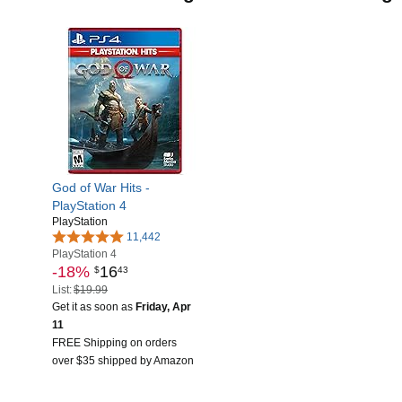
God of War Hits -
PlayStation 4
PlayStation
11,442
PlayStation 4
-18%
16
$
43
List:
$19.99
Get it as soon as
Friday, Apr
11
FREE Shipping on orders
over $35 shipped by Amazon