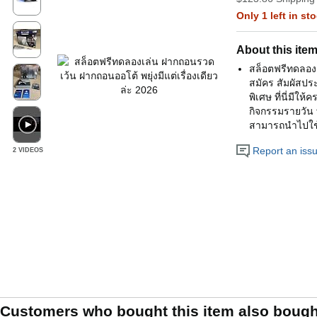
Only 1 left in st
About this ite
สล็อตฟรีทดลองเล
สมัคร สัมผัสปร
พิเศษ ที่นี่มีให
กิจกรรมรายวัน ท
สามารถนำไปใช้เ
Report an issue
2 VIDEOS
Customers who bought this item also bough