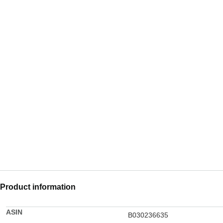
Product information
ASIN
B030236635