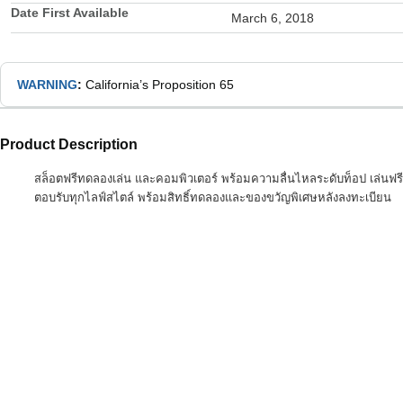
Date First Available
March 6, 2018
WARNING
:
California’s Proposition 65
Product Description
สล็อตฟรีทดลองเล่น และคอมพิวเตอร์ พร้อมความลื่นไหลระดับท็อป เล่นฟรีแบ
ตอบรับทุกไลฟ์สไตล์ พร้อมสิทธิ์ทดลองและของขวัญพิเศษหลังลงทะเบียน