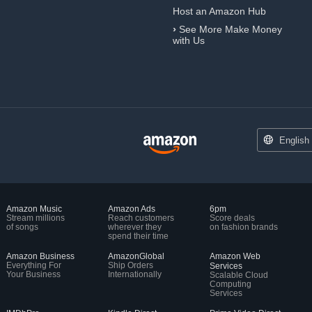
Host an Amazon Hub
›
See More Make Money
with Us
English
Amazon Music
Amazon Ads
6pm
Stream millions
Reach customers
Score deals
of songs
wherever they
on fashion brands
spend their time
Amazon Business
AmazonGlobal
Amazon Web
Everything For
Ship Orders
Services
Your Business
Internationally
Scalable Cloud
Computing
Services