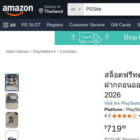
Deliver to
All
Thailand
PG SLOT
Registry
Customer Service
Gift Cards
S
All
›
›
Video Games
PlayStation 4
Consoles
สล็อตฟรีท
ฝากถอนออโต้
2026
Visit the PlayStat
Platform :
PlaySt
4.2
719
$
98
$123.86 Shipping