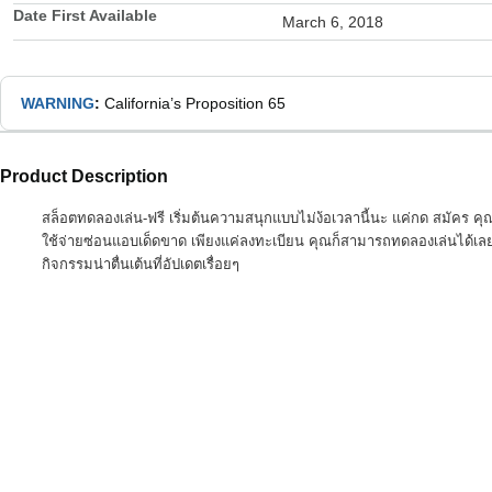
Date First Available
March 6, 2018
WARNING
:
California’s Proposition 65
Product Description
สล็อตทดลองเล่น-ฟรี เริ่มต้นความสนุกแบบไม่ง้อเวลานี้นะ แค่กด สมัคร คุณก
ใช้จ่ายซ่อนแอบเด็ดขาด เพียงแค่ลงทะเบียน คุณก็สามารถทดลองเล่นได้เล
กิจกรรมน่าตื่นเต้นที่อัปเดตเรื่อยๆ