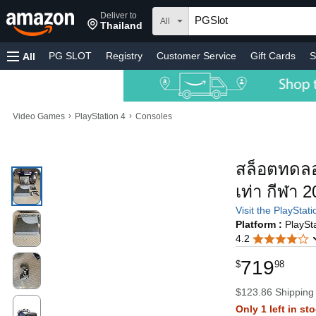
Deliver to
All
Thailand
PG SLOT
Registry
Customer Service
Gift Cards
S
All
›
›
Video Games
PlayStation 4
Consoles
สล็อตทดลอง
เท่า กีฬา 
Visit the PlayStat
Platform :
PlaySt
4.2
719
$
98
$123.86 Shipping
Only 1 left in st