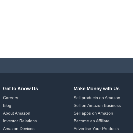
Get to Know Us
Make Money with Us
Careers
Sell products on Amazon
Blog
Sell on Amazon Business
About Amazon
Sell apps on Amazon
Investor Relations
Become an Affiliate
Amazon Devices
Advertise Your Products