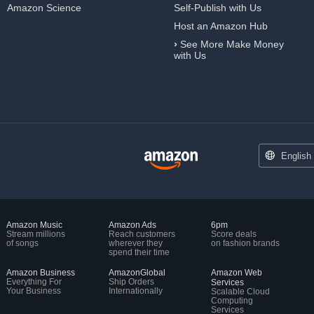
Amazon Science
Self-Publish with Us
Host an Amazon Hub
›
See More Make Money
with Us
English
Amazon Music
Amazon Ads
6pm
Stream millions
Reach customers
Score deals
of songs
wherever they
on fashion brands
spend their time
Amazon Business
AmazonGlobal
Amazon Web
Everything For
Ship Orders
Services
Your Business
Internationally
Scalable Cloud
Computing
Services