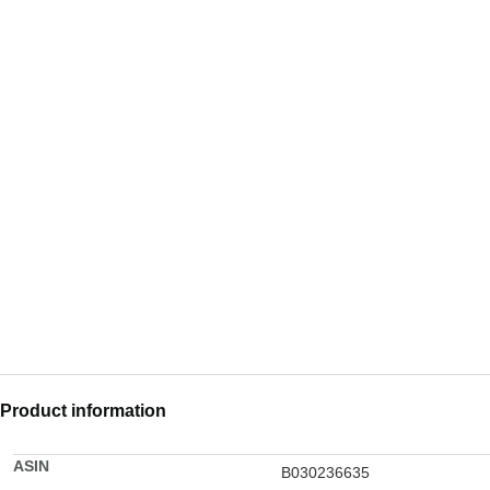
Product information
ASIN
B030236635