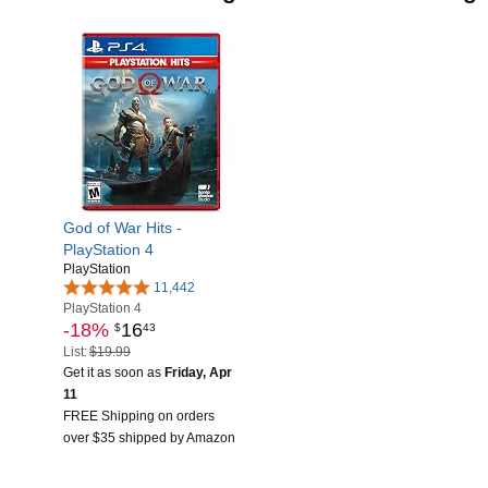
God of War Hits -
PlayStation 4
PlayStation
11,442
PlayStation 4
-18%
16
$
43
List:
$19.99
Get it as soon as
Friday, Apr
11
FREE Shipping on orders
over $35 shipped by Amazon