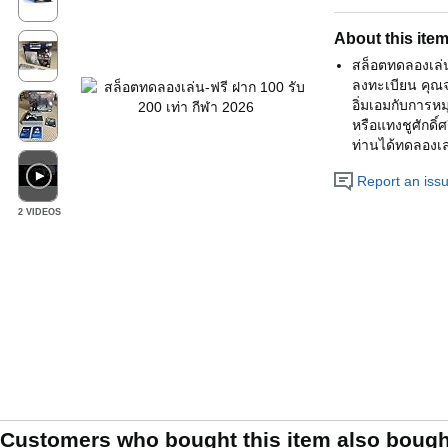
About this ite
สล็อตทดลองเล่น-
ลงทะเบียน คุณ
อิ่มเอมกับการห
หรือแทงชูศักดิ์
ท่านได้ทดลองเล
Report an issue
2 VIDEOS
Customers who bought this item also bough