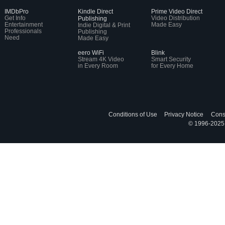
IMDbPro
Kindle Direct
Prime Video Direct
Get Info
Video Distribution
Publishing
Entertainment
Made Easy
Indie Digital & Print
Professionals
Publishing
Need
Made Easy
eero WiFi
Blink
Stream 4K Video
Smart Security
in Every Room
for Every Home
Conditions of Use
Privacy Notice
Cons
© 1996-2025, 