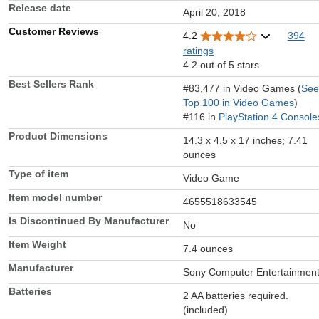
Release date
April 20, 2018
Customer Reviews
4.2
394
ratings
4.2 out of 5 stars
Best Sellers Rank
#83,477 in Video Games (
See
Top 100 in Video Games
)
#116 in
PlayStation 4 Console
Product Dimensions
14.3 x 4.5 x 17 inches; 7.41
ounces
Type of item
Video Game
Item model number
4655518633545
Is Discontinued By Manufacturer
No
Item Weight
7.4 ounces
Manufacturer
Sony Computer Entertainmen
Batteries
2 AA batteries required.
(included)