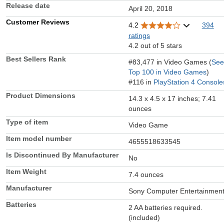
Release date
April 20, 2018
Customer Reviews
4.2
394
ratings
4.2 out of 5 stars
Best Sellers Rank
#83,477 in Video Games (
See
Top 100 in Video Games
)
#116 in
PlayStation 4 Console
Product Dimensions
14.3 x 4.5 x 17 inches; 7.41
ounces
Type of item
Video Game
Item model number
4655518633545
Is Discontinued By Manufacturer
No
Item Weight
7.4 ounces
Manufacturer
Sony Computer Entertainmen
Batteries
2 AA batteries required.
(included)