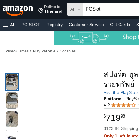
Deliver to
All
Thailand
PG SLOT
Registry
Customer Service
Gift Cards
S
All
›
›
Video Games
PlayStation 4
Consoles
สปอร์ต-พูล
รวยทรัพย์
Visit the PlayStat
Platform :
PlaySt
4.2
719
$
98
$123.86 Shipping
Only 1 left in st