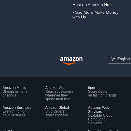
Host an Amazon Hub
›
See More Make Money
with Us
English
Amazon Music
Amazon Ads
6pm
Stream millions
Reach customers
Score deals
of songs
wherever they
on fashion brands
spend their time
Amazon Business
AmazonGlobal
Amazon Web
Everything For
Ship Orders
Services
Your Business
Internationally
Scalable Cloud
Computing
Services