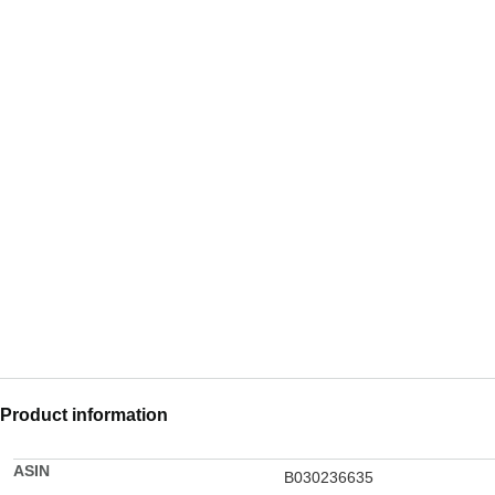
Product information
ASIN
B030236635