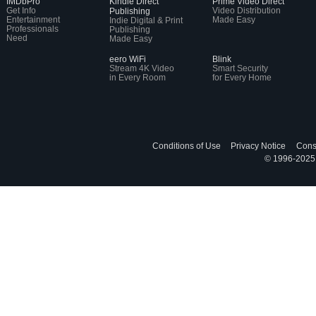
IMDbPro
Kindle Direct
Prime Video Direct
Get Info
Video Distribution
Publishing
Entertainment
Made Easy
Indie Digital & Print
Professionals
Publishing
Need
Made Easy
eero WiFi
Blink
Stream 4K Video
Smart Security
in Every Room
for Every Home
Conditions of Use
Privacy Notice
Cons
© 1996-2025, 