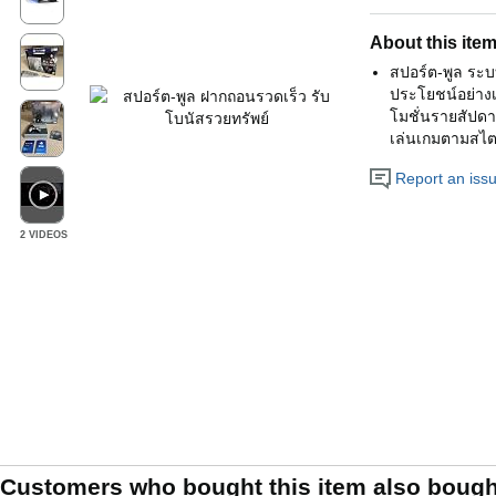
About this ite
สปอร์ต-พูล ระบ
ประโยชน์อย่างเ
โมชั่นรายสัปดา
เล่นเกมตามสไต
Report an issue
2 VIDEOS
Customers who bought this item also bough