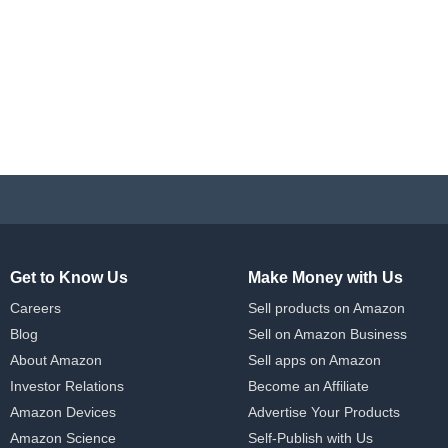
Get to Know Us
Make Money with Us
Careers
Sell products on Amazon
Blog
Sell on Amazon Business
About Amazon
Sell apps on Amazon
Investor Relations
Become an Affiliate
Amazon Devices
Advertise Your Products
Amazon Science
Self-Publish with Us