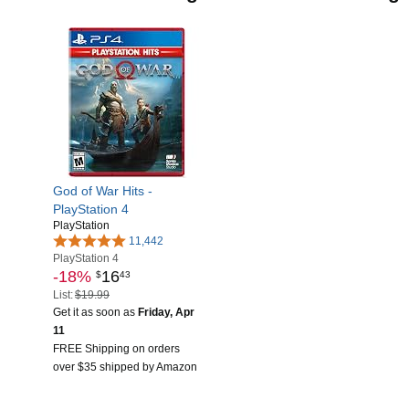
God of War Hits -
PlayStation 4
PlayStation
11,442
PlayStation 4
-18%
16
$
43
List:
$19.99
Get it as soon as
Friday, Apr
11
FREE Shipping on orders
over $35 shipped by Amazon