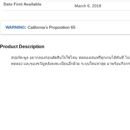
Date First Available
March 6, 2018
WARNING
:
California’s Proposition 65
Product Description
สปอร์ต-พูล อยากลองก่อนตัดสินใจใช่ไหม ทดลองเล่นฟรีทุกเกมได้ทันที ไม
ทดลอง และของขวัญหลังลงทะเบียนอีกด้วย ระบบใหม่ล่าสุด มาพร้อมกิจกรรมร