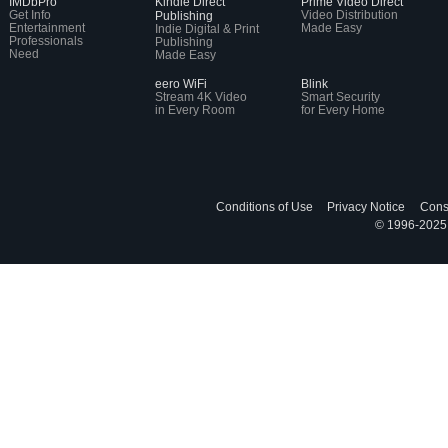
IMDbPro
Kindle Direct
Prime Video Direct
Get Info
Video Distribution
Publishing
Entertainment
Made Easy
Indie Digital & Print
Professionals
Publishing
Need
Made Easy
eero WiFi
Blink
Stream 4K Video
Smart Security
in Every Room
for Every Home
Conditions of Use
Privacy Notice
Cons
© 1996-2025, 