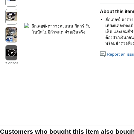
About this ite
ลีกเดอซ์-ตาราง
เพียงแค่ลงทะเบ
เล็ต และเกมกีฬา
ต้องฝากเงินก่อ
พร้อมสำรวจฟีเจ
Report an issue
2 VIDEOS
Customers who bought this item also bough