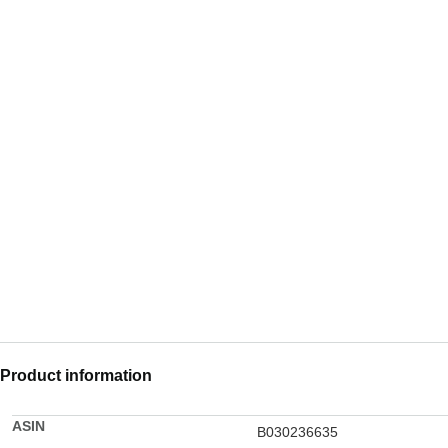
Product information
ASIN
B030236635