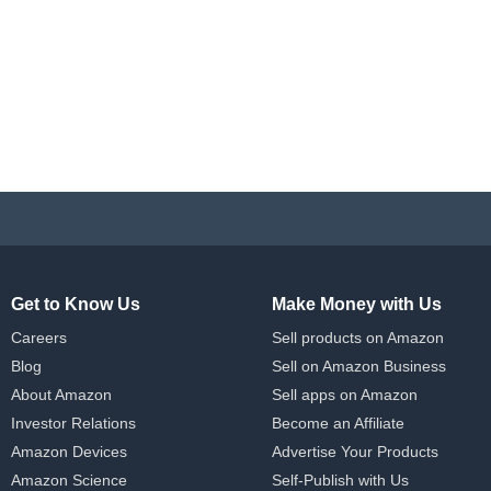
Get to Know Us
Make Money with Us
Careers
Sell products on Amazon
Blog
Sell on Amazon Business
About Amazon
Sell apps on Amazon
Investor Relations
Become an Affiliate
Amazon Devices
Advertise Your Products
Amazon Science
Self-Publish with Us