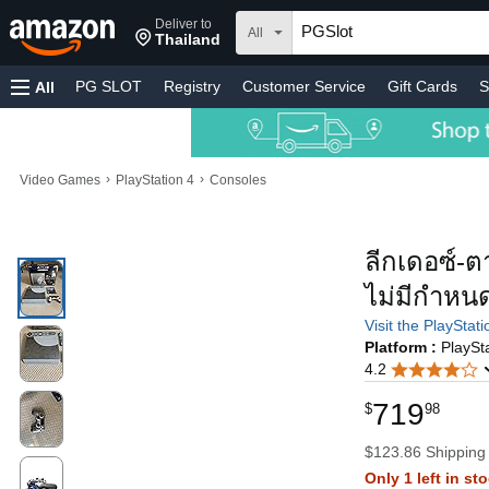
Deliver to
All
Thailand
PG SLOT
Registry
Customer Service
Gift Cards
S
All
›
›
Video Games
PlayStation 4
Consoles
ลีกเดอซ์-ต
ไม่มีกำหนด
Visit the PlayStat
Platform :
PlaySt
4.2
719
$
98
$123.86 Shipping
Only 1 left in st