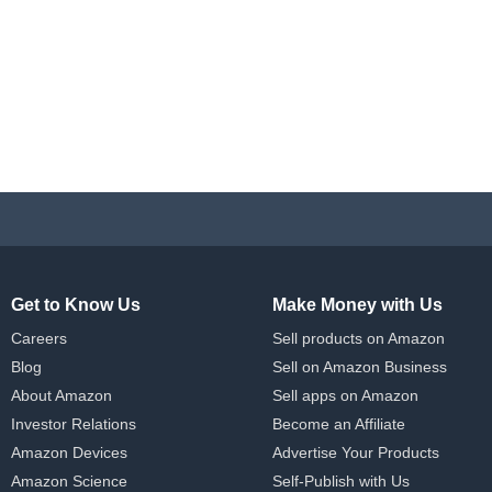
Get to Know Us
Make Money with Us
Careers
Sell products on Amazon
Blog
Sell on Amazon Business
About Amazon
Sell apps on Amazon
Investor Relations
Become an Affiliate
Amazon Devices
Advertise Your Products
Amazon Science
Self-Publish with Us