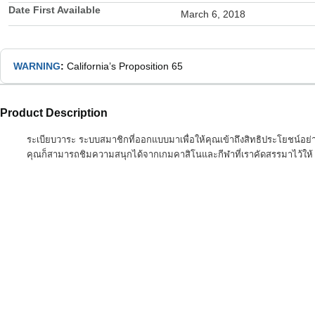
Date First Available
March 6, 2018
WARNING
:
California’s Proposition 65
Product Description
ระเบียบวาระ ระบบสมาชิกที่ออกแบบมาเพื่อให้คุณเข้าถึงสิทธิประโยชน์อย่า
คุณก็สามารถชิมความสนุกได้จากเกมคาสิโนและกีฬาที่เราคัดสรรมาไว้ให