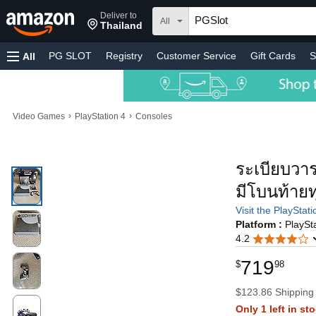
Deliver to
All
Thailand
PG SLOT
Registry
Customer Service
Gift Cards
S
All
›
›
Video Games
PlayStation 4
Consoles
ระเบียบวาร
มีโบนท้ายทุ
Visit the PlayStat
Platform :
PlaySt
4.2
719
$
98
$123.86 Shipping
Only 1 left in st