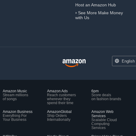
Host an Amazon Hub
›
See More Make Money
with Us
English
Amazon Music
Amazon Ads
6pm
Stream millions
Reach customers
Score deals
of songs
wherever they
on fashion brands
spend their time
Amazon Business
AmazonGlobal
Amazon Web
Everything For
Ship Orders
Services
Your Business
Internationally
Scalable Cloud
Computing
Services