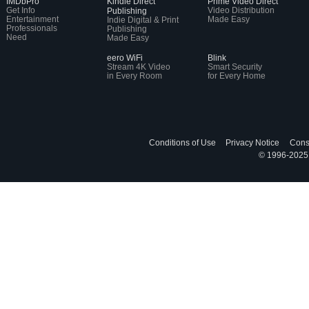
IMDbPro
Kindle Direct
Prime Video Direct
Get Info
Video Distribution
Publishing
Entertainment
Made Easy
Indie Digital & Print
Professionals
Publishing
Need
Made Easy
eero WiFi
Blink
Stream 4K Video
Smart Security
in Every Room
for Every Home
Conditions of Use
Privacy Notice
Cons
© 1996-2025, 