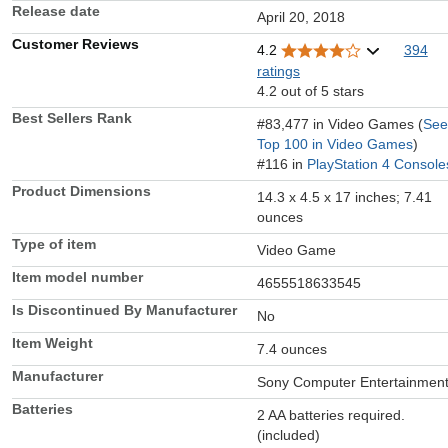
Release date
April 20, 2018
Customer Reviews
4.2
394
ratings
4.2 out of 5 stars
Best Sellers Rank
#83,477 in Video Games (
See
Top 100 in Video Games
)
#116 in
PlayStation 4 Console
Product Dimensions
14.3 x 4.5 x 17 inches; 7.41
ounces
Type of item
Video Game
Item model number
4655518633545
Is Discontinued By Manufacturer
No
Item Weight
7.4 ounces
Manufacturer
Sony Computer Entertainmen
Batteries
2 AA batteries required.
(included)