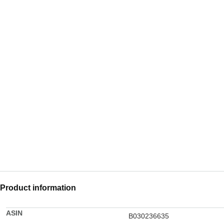
Product information
ASIN
B030236635