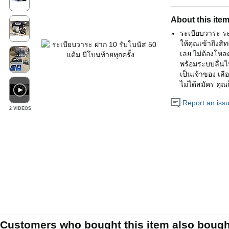
About this ite
ระเบียบวาระ ร
ให้คุณเข้าถึงสิ
เลย ไม่ต้องโหล
พร้อมระบบลื่นไห
เป็นเจ้าของ เลือ
ไม่ได้สมัคร คุ
Report an issue
2 VIDEOS
Customers who bought this item also bough