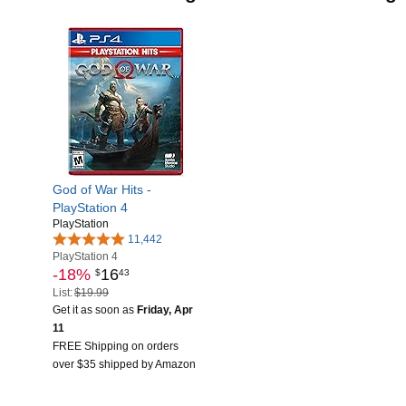
God of War Hits -
PlayStation 4
PlayStation
11,442
PlayStation 4
-18%
16
$
43
List:
$19.99
Get it as soon as
Friday, Apr
11
FREE Shipping on orders
over $35 shipped by Amazon