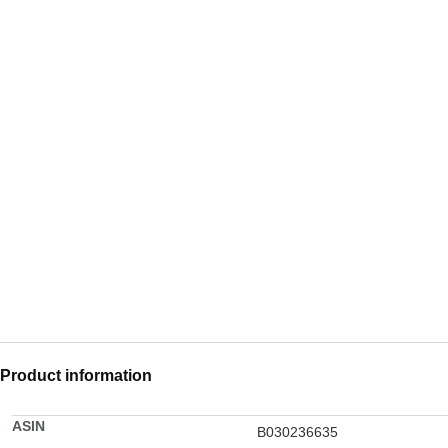
Product information
ASIN
B030236635