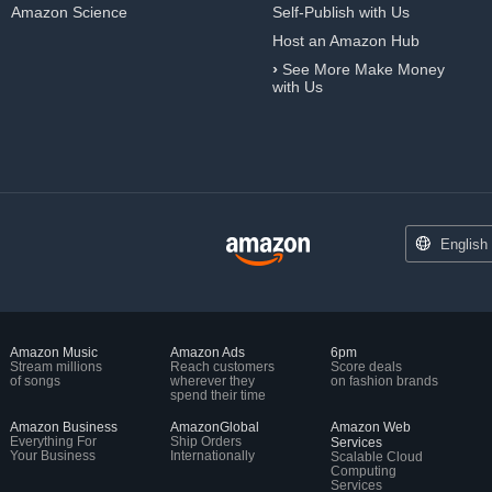
Amazon Science
Self-Publish with Us
Host an Amazon Hub
›
See More Make Money
with Us
English
Amazon Music
Amazon Ads
6pm
Stream millions
Reach customers
Score deals
of songs
wherever they
on fashion brands
spend their time
Amazon Business
AmazonGlobal
Amazon Web
Everything For
Ship Orders
Services
Your Business
Internationally
Scalable Cloud
Computing
Services