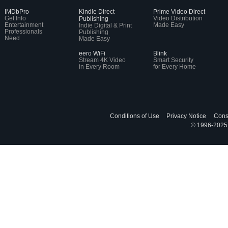
IMDbPro
Kindle Direct
Prime Video Direct
Get Info
Video Distribution
Publishing
Entertainment
Made Easy
Indie Digital & Print
Professionals
Publishing
Need
Made Easy
eero WiFi
Blink
Stream 4K Video
Smart Security
in Every Room
for Every Home
Conditions of Use
Privacy Notice
Cons
© 1996-2025, 