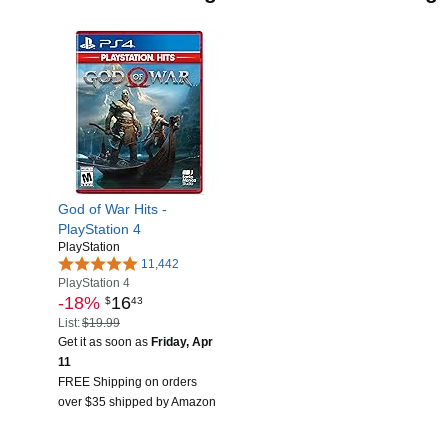
God of War Hits -
PlayStation 4
PlayStation
11,442
PlayStation 4
-18%
16
$
43
List:
$19.99
Get it as soon as
Friday, Apr
11
FREE Shipping on orders
over $35 shipped by Amazon