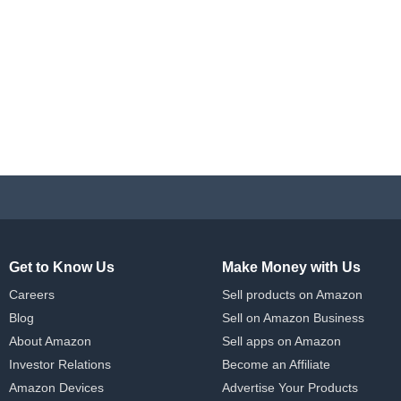
Get to Know Us
Make Money with Us
Careers
Sell products on Amazon
Blog
Sell on Amazon Business
About Amazon
Sell apps on Amazon
Investor Relations
Become an Affiliate
Amazon Devices
Advertise Your Products