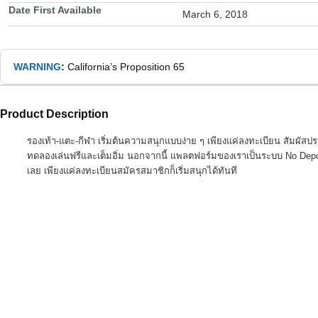
Date First Available
March 6, 2018
WARNING
:
California’s Proposition 65
Product Description
รองเท้า-แตะ-กีฬา เริ่มต้นความสนุกแบบง่าย ๆ เพียงแค่ลงทะเบียน สัมผั
ทดลองเล่นฟรีและเต็มอิ่ม นอกจากนี้ แพลตฟอร์มของเราเป็นระบบ No Depo
เลย เพียงแค่ลงทะเบียนสมัครสมาชิกก็เริ่มสนุกได้ทันที