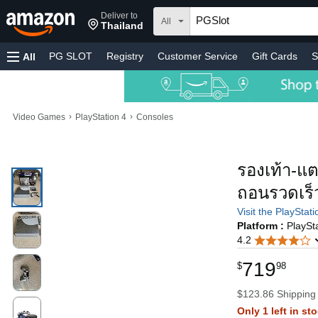
Deliver to
All
Thailand
PG SLOT
Registry
Customer Service
Gift Cards
S
All
›
›
Video Games
PlayStation 4
Consoles
รองเท้า-แ
ถอนรวดเร็
Visit the PlayStat
Platform :
PlaySt
4.2
719
$
98
$123.86 Shipping
Only 1 left in st