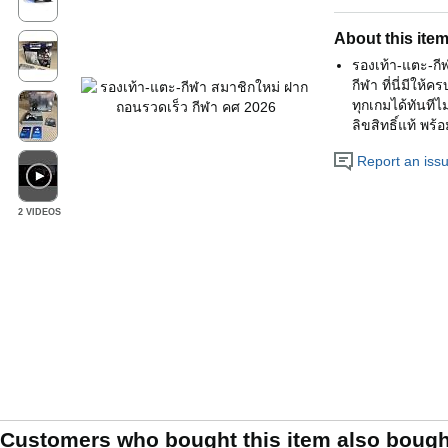
About this ite
รองเท้า-แตะ-ก
กีฬา ที่นี่มีให
ทุกเกมได้ทันทีไม
ลิขสิทธิ์แท้ พร้
Report an issue
2 VIDEOS
Customers who bought this item also bough