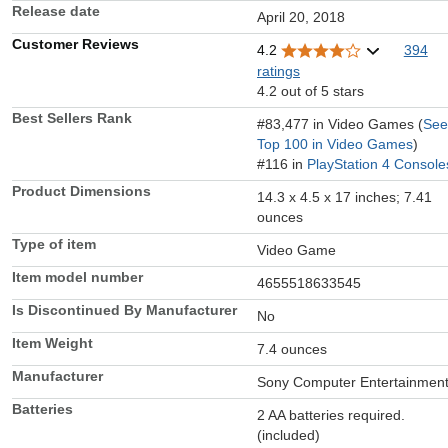
Release date
April 20, 2018
Customer Reviews
4.2
394
ratings
4.2 out of 5 stars
Best Sellers Rank
#83,477 in Video Games (
See
Top 100 in Video Games
)
#116 in
PlayStation 4 Console
Product Dimensions
14.3 x 4.5 x 17 inches; 7.41
ounces
Type of item
Video Game
Item model number
4655518633545
Is Discontinued By Manufacturer
No
Item Weight
7.4 ounces
Manufacturer
Sony Computer Entertainmen
Batteries
2 AA batteries required.
(included)