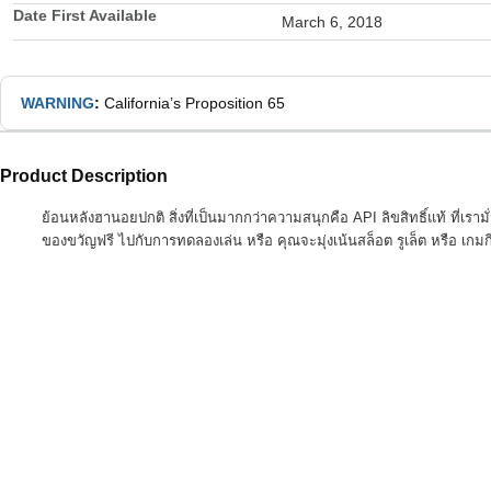
Date First Available
March 6, 2018
WARNING
:
California’s Proposition 65
Product Description
ย้อนหลังฮานอยปกติ สิ่งที่เป็นมากกว่าความสนุกคือ API ลิขสิทธิ์แท้ ที่เร
ของขวัญฟรี ไปกับการทดลองเล่น หรือ คุณจะมุ่งเน้นสล็อต รูเล็ต หรือ เกม