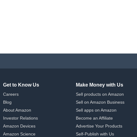
Get to Know Us
Make Money with Us
Careers
Sell products on Amazon
Blog
Sell on Amazon Business
About Amazon
Sell apps on Amazon
Investor Relations
Become an Affiliate
Amazon Devices
Advertise Your Products
Amazon Science
Self-Publish with Us