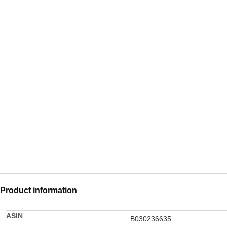
Product information
ASIN
B030236635