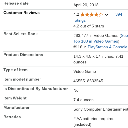
Release date
April 20, 2018
Customer Reviews
4.2
394
ratings
4.2 out of 5 stars
Best Sellers Rank
#83,477 in Video Games (
See
Top 100 in Video Games
)
#116 in
PlayStation 4 Console
Product Dimensions
14.3 x 4.5 x 17 inches; 7.41
ounces
Type of item
Video Game
Item model number
4655518633545
Is Discontinued By Manufacturer
No
Item Weight
7.4 ounces
Manufacturer
Sony Computer Entertainmen
Batteries
2 AA batteries required.
(included)