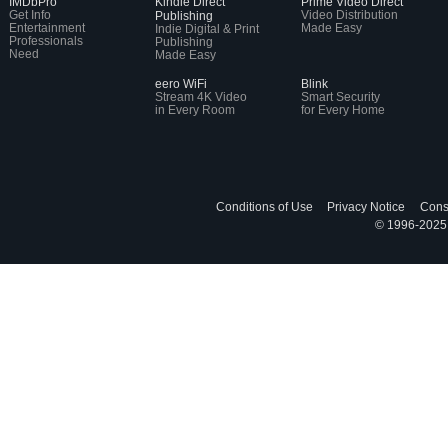
IMDbPro
Kindle Direct
Prime Video Direct
Get Info
Video Distribution
Publishing
Entertainment
Made Easy
Indie Digital & Print
Professionals
Publishing
Need
Made Easy
eero WiFi
Blink
Stream 4K Video
Smart Security
in Every Room
for Every Home
Conditions of Use
Privacy Notice
Cons
© 1996-2025, 