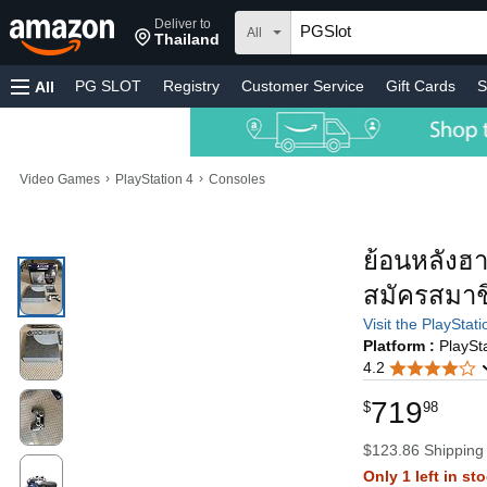
Deliver to
All
Thailand
PG SLOT
Registry
Customer Service
Gift Cards
S
All
›
›
Video Games
PlayStation 4
Consoles
ย้อนหลังฮ
สมัครสมาชิ
Visit the PlayStat
Platform :
PlaySt
4.2
719
$
98
$123.86 Shipping
Only 1 left in st