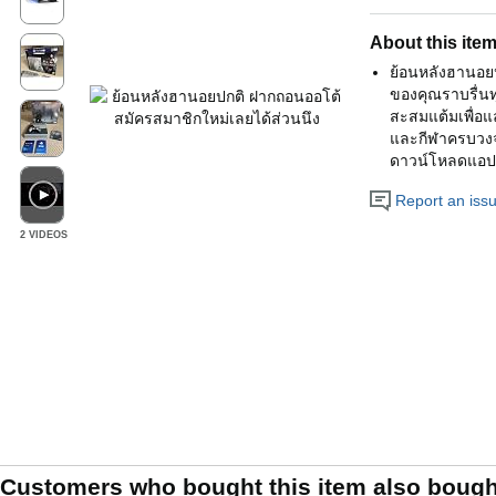
About this ite
ย้อนหลังฮานอยป
ของคุณราบรื่นท
สะสมแต้มเพื่อแล
และกีฬาครบวงจร
ดาวน์โหลดแอป
Report an issue
2 VIDEOS
Customers who bought this item also bough