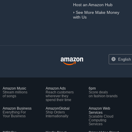
Host an Amazon Hub
›
See More Make Money
with Us
English
Amazon Music
Amazon Ads
6pm
Stream millions
Reach customers
Score deals
of songs
wherever they
on fashion brands
spend their time
Amazon Business
AmazonGlobal
Amazon Web
Everything For
Ship Orders
Services
Your Business
Internationally
Scalable Cloud
Computing
Services