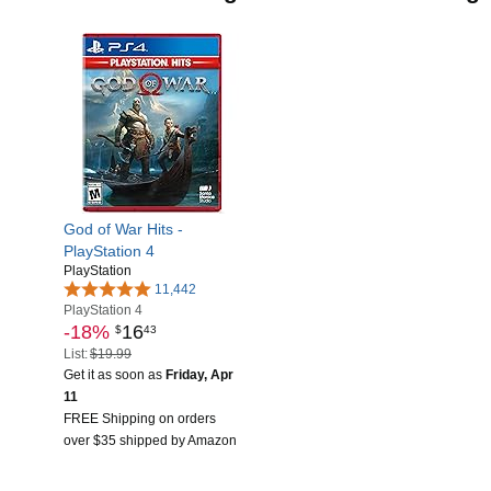
God of War Hits -
PlayStation 4
PlayStation
11,442
PlayStation 4
-18%
16
$
43
List:
$19.99
Get it as soon as
Friday, Apr
11
FREE Shipping on orders
over $35 shipped by Amazon